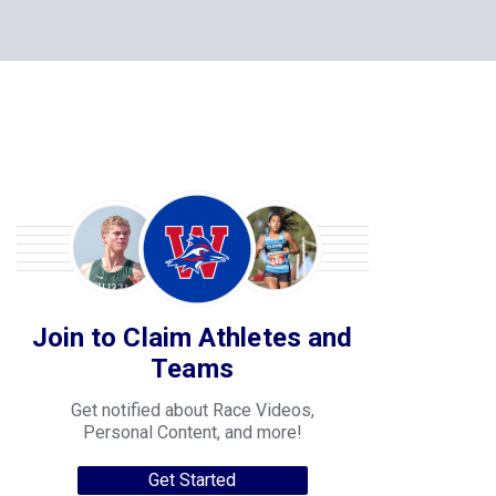
Join to Claim Athletes and
Teams
Get notified about Race Videos,
Personal Content, and more!
Get Started