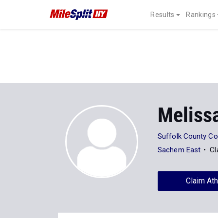
Results
Rankings
Meliss
Suffolk County C
Sachem East
Cl
Claim Ath