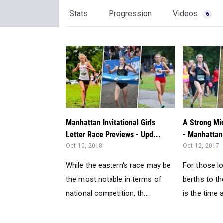
Stats
Progression
Videos
6
Manhattan Invitational Girls
A Strong Mi
Letter Race Previews - Upd...
- Manhattan 
Oct 10, 2018
Oct 12, 2017
While the eastern's race may be
For those lo
the most notable in terms of
berths to t
national competition, th...
is the time a