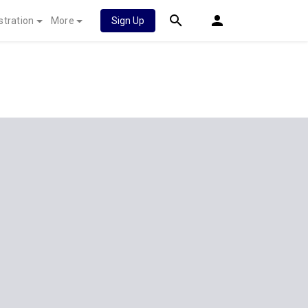
stration
More
Sign Up