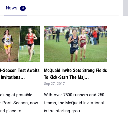
News
3
d-Season Test Awaits
McQuaid Invite Sets Strong Fields
Invitationa...
To Kick-Start The Maj...
Sep 27, 2017
oking at possible
With over 7500 runners and 250
he Post-Season, now
teams, the McQuaid Invitational
nd place to...
is the starting grou...