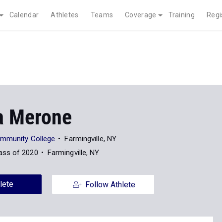
Calendar
Athletes
Teams
Coverage
Training
Regi
a Merone
ommunity College
Farmingville, NY
ass of 2020
Farmingville, NY
lete
Follow Athlete