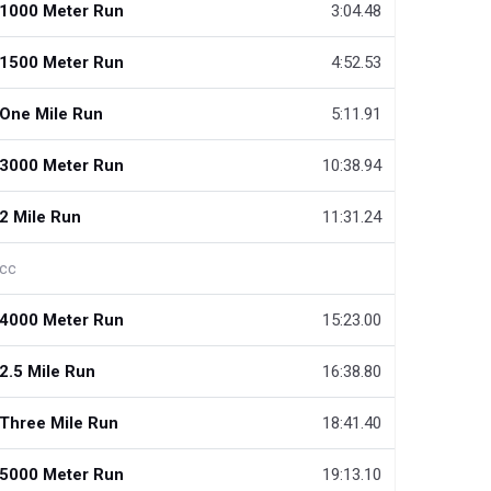
1000 Meter Run
3:04.48
1500 Meter Run
4:52.53
One Mile Run
5:11.91
3000 Meter Run
10:38.94
2 Mile Run
11:31.24
cc
4000 Meter Run
15:23.00
2.5 Mile Run
16:38.80
Three Mile Run
18:41.40
5000 Meter Run
19:13.10