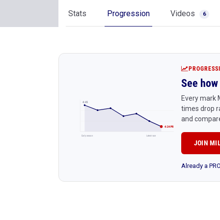
Stats
Progression
Videos
6
PROGRESS
See how 
Every mark M
4:45
times drop r
and compare
4:24 PR
Early season
Latest race
JOIN MI
Already a P