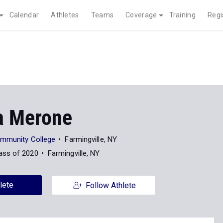
Calendar
Athletes
Teams
Coverage
Training
Regi
a Merone
ommunity College
Farmingville, NY
ass of 2020
Farmingville, NY
lete
Follow Athlete