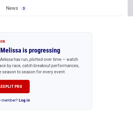
News
3
ION
Melissa is progressing
elissa has run, plotted over time — watch
ace by race, catch breakout performances,
 season to season for every event.
LESPLIT PRO
RO member?
Log in