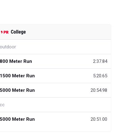
College
outdoor
800 Meter Run
2:37.84
1500 Meter Run
5:20.65
5000 Meter Run
20:54.98
cc
5000 Meter Run
20:51.00