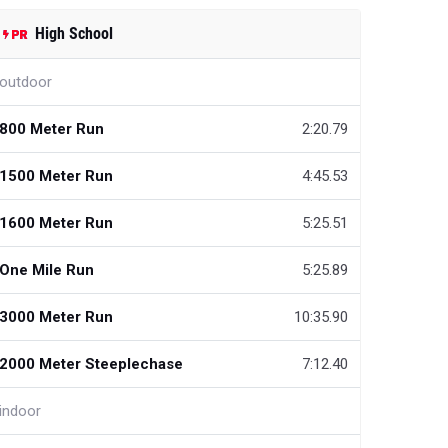
High School
outdoor
800 Meter Run
2:20.79
1500 Meter Run
4:45.53
1600 Meter Run
5:25.51
One Mile Run
5:25.89
3000 Meter Run
10:35.90
2000 Meter Steeplechase
7:12.40
indoor