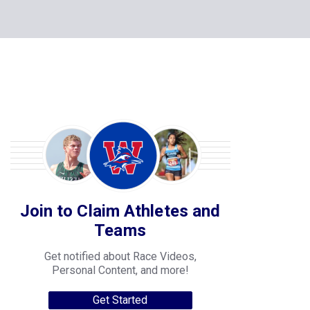
Join to Claim Athletes and
Teams
Get notified about Race Videos,
Personal Content, and more!
Get Started