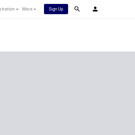
stration
More
Sign Up