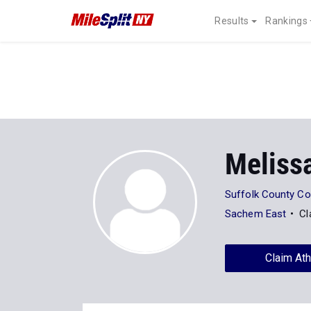
Results
Rankings
Meliss
Suffolk County C
Sachem East
Cl
Claim Ath