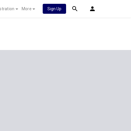
stration
More
Sign Up