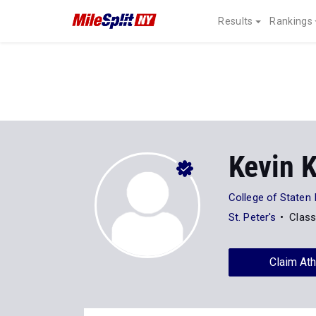
Results
Rankings
Kevin 
College of Staten 
St. Peter's
Class
Claim Ath