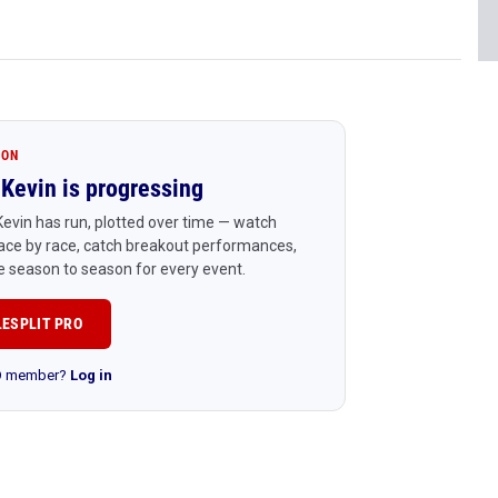
ION
Kevin is progressing
evin has run, plotted over time — watch
ace by race, catch breakout performances,
 season to season for every event.
LESPLIT PRO
RO member?
Log in