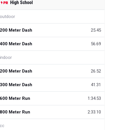
High School
outdoor
200 Meter Dash
25.45
400 Meter Dash
56.69
indoor
200 Meter Dash
26.52
300 Meter Dash
41.31
600 Meter Run
1:34.53
800 Meter Run
2:33.10
cc