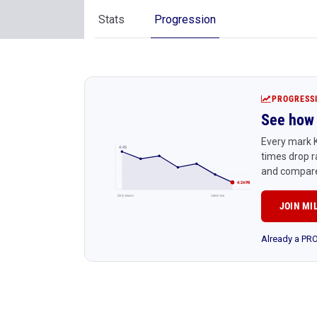
Stats
Progression
PROGRESS
See how 
Every mark K
4:45
times drop r
and compare
4:24 PR
Early season
Latest race
JOIN MI
Already a P