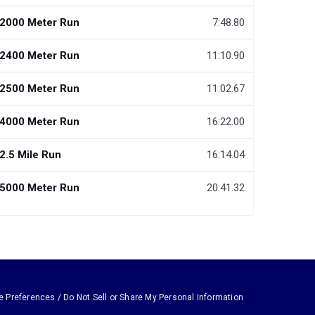
2000 Meter Run
7:48.80
2400 Meter Run
11:10.90
2500 Meter Run
11:02.67
4000 Meter Run
16:22.00
2.5 Mile Run
16:14.04
5000 Meter Run
20:41.32
e Preferences / Do Not Sell or Share My Personal Information