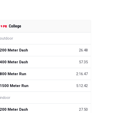
College
outdoor
200 Meter Dash
26.48
400 Meter Dash
57.35
800 Meter Run
2:16.47
1500 Meter Run
5:12.42
indoor
200 Meter Dash
27.50