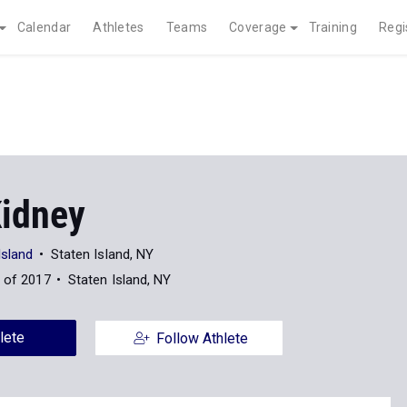
Calendar
Athletes
Teams
Coverage
Training
Regi
Kidney
Island
Staten Island, NY
 of 2017
Staten Island, NY
lete
Follow Athlete