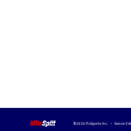
©2026 FloSports Inc.
Senior Edi