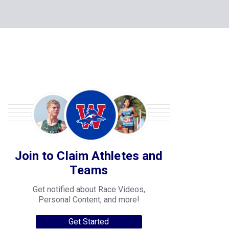
Join to Claim Athletes and
Teams
Get notified about Race Videos,
Personal Content, and more!
Get Started