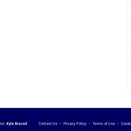
tor:
Kyle Brazeil
Contact Us
Privacy Policy
Terms of Use
Cooki