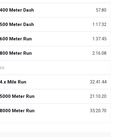
400 Meter Dash
57.80
500 Meter Dash
1:17.32
600 Meter Run
1:37.45
800 Meter Run
2:16.08
cc
4.x Mile Run
32:41.44
5000 Meter Run
21:10.20
8000 Meter Run
35:20.70