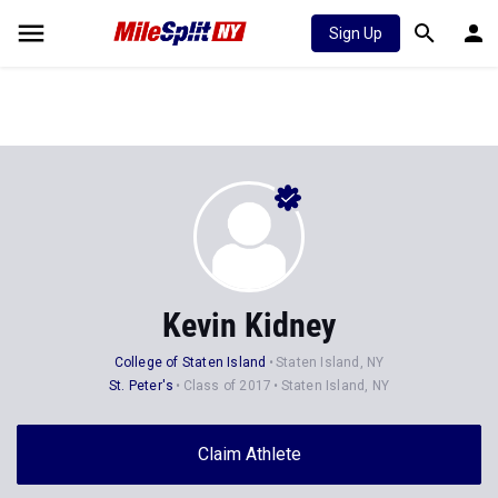
Sign Up
Kevin Kidney
College of Staten Island
Staten Island, NY
St. Peter's
Class of 2017
Staten Island, NY
Claim Athlete