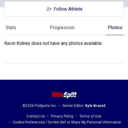
Follow Athlete
Stats
Progression
Photos
Kevin Kidney does not have any photos available.
©2026 FloSports Inc.
Senior Editor:
Kyle Brazeil
Contact Us
Privacy Policy
Terms of Use
Cookie Preferences / Do Not Sell or Share My Personal Information