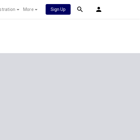
stration
More
Sign Up