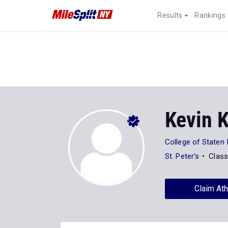
Results
Rankings
Kevin 
College of Staten 
St. Peter's
Class
Claim Ath