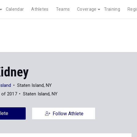
Calendar
Athletes
Teams
Coverage
Training
Regi
Kidney
Island
Staten Island, NY
 of 2017
Staten Island, NY
lete
Follow Athlete