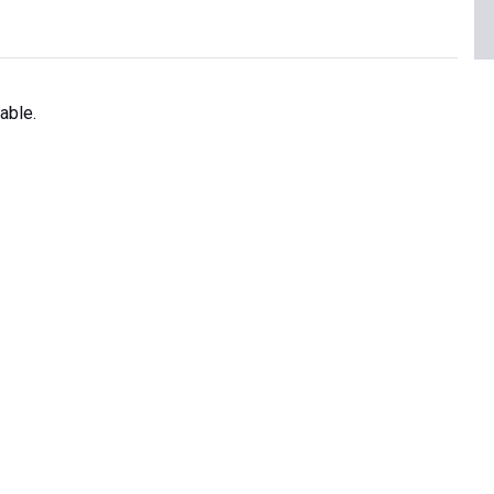
able.