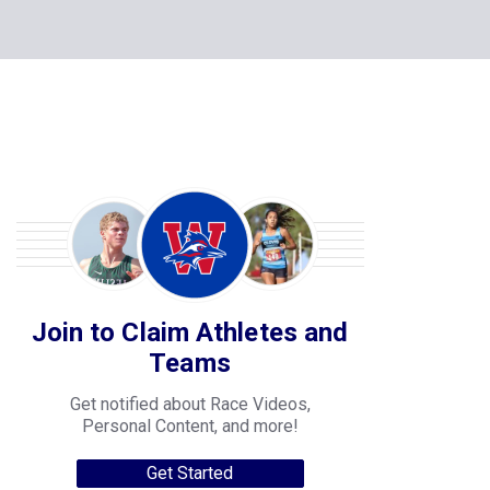
Join to Claim Athletes and
Teams
Get notified about Race Videos,
Personal Content, and more!
Get Started