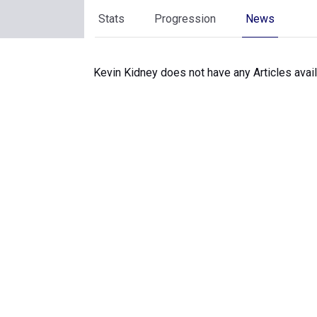
Stats
Progression
News
Kevin Kidney does not have any Articles avail