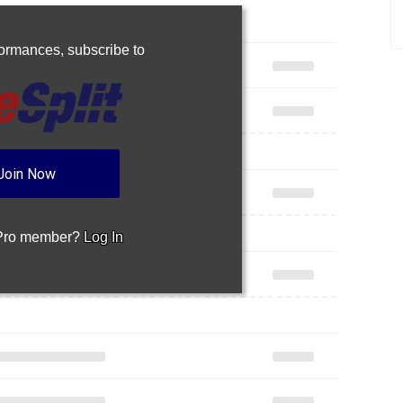
rformances,
subscribe to
Join Now
 Pro member?
Log In