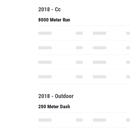
2018 - Cc
8000 Meter Run
2018 - Outdoor
200 Meter Dash