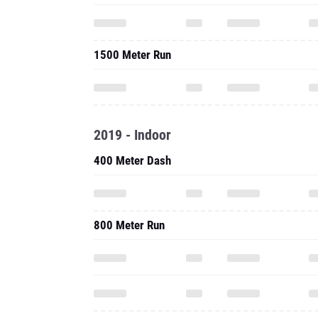
1500 Meter Run
2019 - Indoor
400 Meter Dash
800 Meter Run