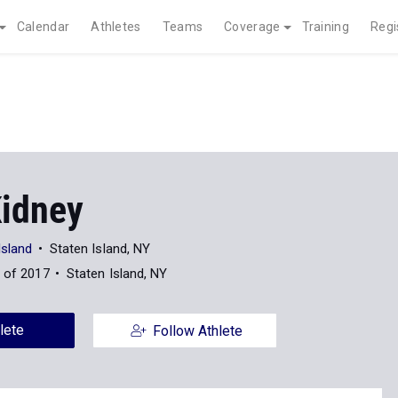
Calendar
Athletes
Teams
Coverage
Training
Regi
Kidney
Island
Staten Island, NY
 of 2017
Staten Island, NY
lete
Follow Athlete