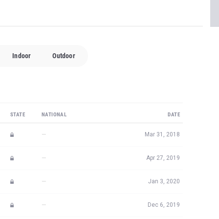
Indoor
Outdoor
STATE
NATIONAL
DATE
—
Mar 31, 2018
—
Apr 27, 2019
—
Jan 3, 2020
—
Dec 6, 2019