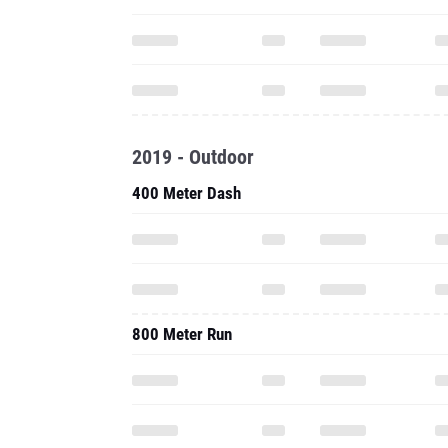
2019 - Outdoor
400 Meter Dash
800 Meter Run