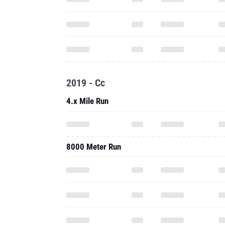
2019 - Cc
4.x Mile Run
8000 Meter Run