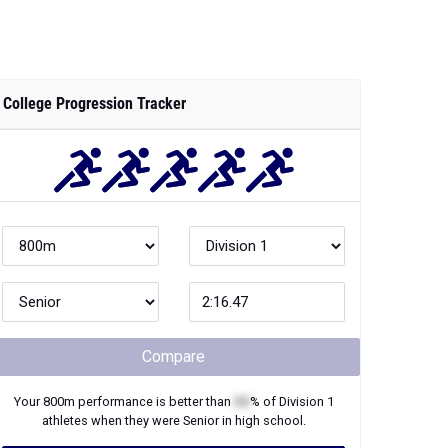
College Progression Tracker
Compare
Your
800m
performance is better than
XX
% of
Division 1
athletes when they were
Senior
in high school.