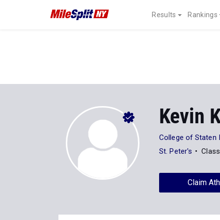
Results
Rankings
Kevin 
College of Staten 
St. Peter's
Class
Claim Ath