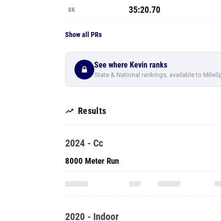
35:20.70
8K
Show all PRs
See where Kevin ranks
State & National rankings, available to MileS
Results
2024 - Cc
8000 Meter Run
2020 - Indoor