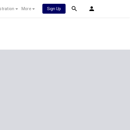
stration
More
Sign Up