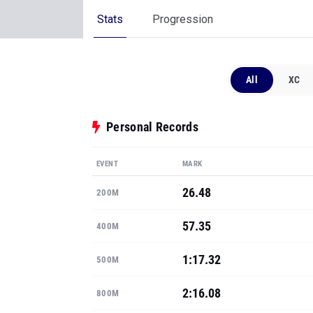
Stats
Progression
All
XC
Personal Records
EVENT
MARK
26.48
200M
57.35
400M
1:17.32
500M
2:16.08
800M