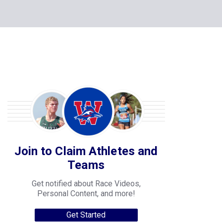
Join to Claim Athletes and
Teams
Get notified about Race Videos,
Personal Content, and more!
Get Started