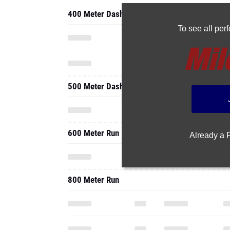
400 Meter Dash
To see all pe
500 Meter Dash
600 Meter Run
Already a
800 Meter Run