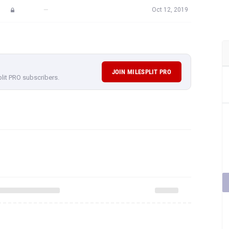
—
Oct 12, 2019
JOIN MILESPLIT PRO
plit PRO subscribers.