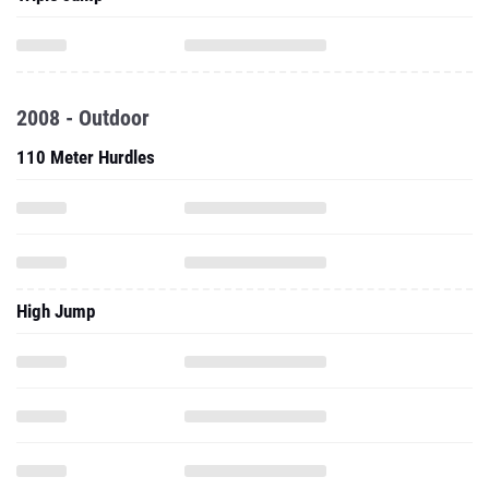
2008 - Outdoor
110 Meter Hurdles
High Jump