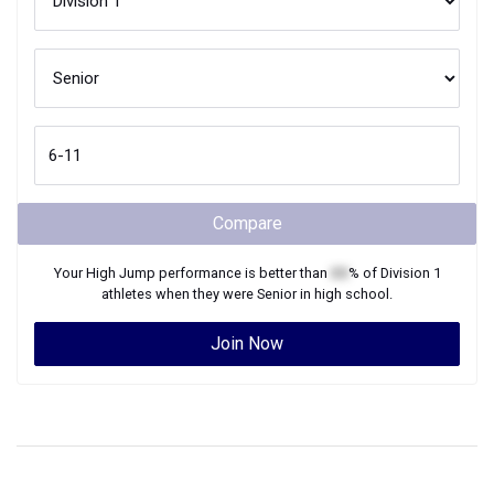
Compare
Your
High Jump
performance is better than
XX
% of
Division 1
athletes when they were
Senior
in high school.
Join Now