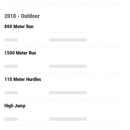
2010 - Outdoor
800 Meter Run
1500 Meter Run
110 Meter Hurdles
High Jump