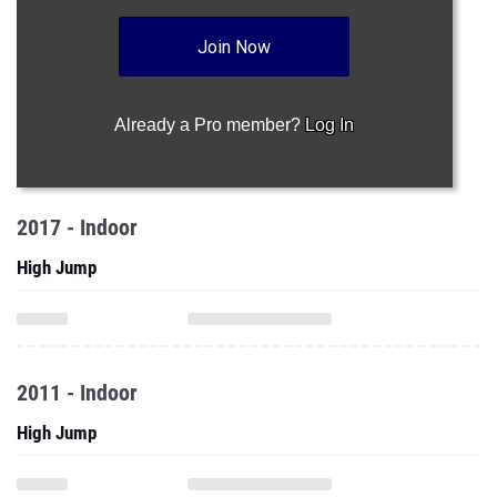
Join Now
Already a Pro member?
Log In
2017 - Indoor
High Jump
2011 - Indoor
High Jump