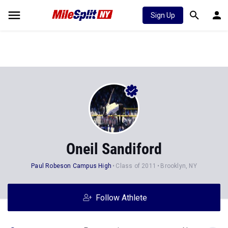
Sign Up
Oneil Sandiford
Paul Robeson Campus High
Class of 2011
Brooklyn, NY
Follow Athlete