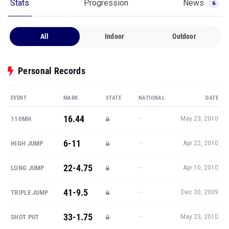
Stats
Progression
News
6
All
Indoor
Outdoor
Personal Records
EVENT
MARK
STATE
NATIONAL
DATE
16.44
—
110MH
May 23, 2010
6-11
—
HIGH JUMP
Apr 22, 2010
22-4.75
—
LONG JUMP
Apr 10, 2010
41-9.5
—
TRIPLE JUMP
Dec 30, 2009
33-1.75
—
SHOT PUT
May 23, 2010