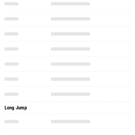
Long Jump