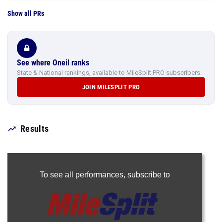
Show all PRs
See where Oneil ranks
State & National rankings, available to MileSplit PRO subscribers.
JOIN MILESPLIT PRO
Results
To see all performances,
subscribe to