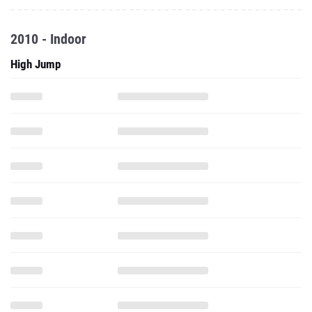
2010 - Indoor
High Jump