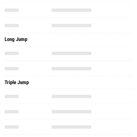
Long Jump
Triple Jump