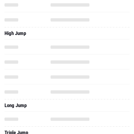
High Jump
Long Jump
Triple Jump