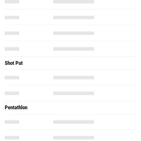
Shot Put
Pentathlon