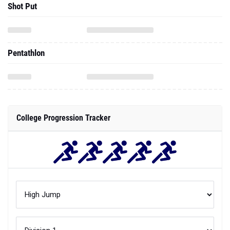
Shot Put
Pentathlon
College Progression Tracker