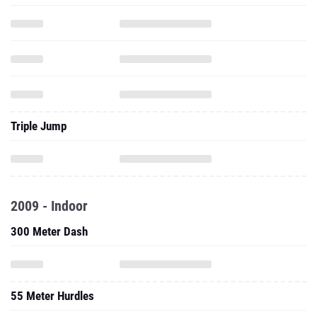
Triple Jump
2009 - Indoor
300 Meter Dash
55 Meter Hurdles