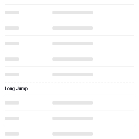
Long Jump