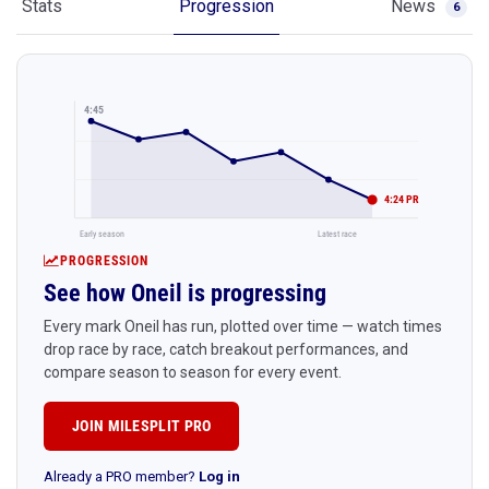
Stats
Progression
News
6
4:45
4:24 PR
Early season
Latest race
PROGRESSION
See how Oneil is progressing
Every mark Oneil has run, plotted over time — watch times
drop race by race, catch breakout performances, and
compare season to season for every event.
JOIN MILESPLIT PRO
Already a PRO member?
Log in