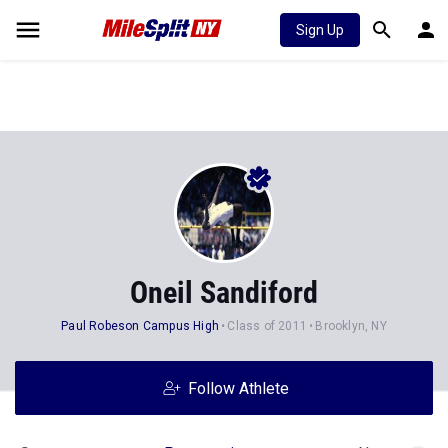
Sign Up
Oneil Sandiford
Paul Robeson Campus High
Class of 2011
Brooklyn, NY
Follow Athlete