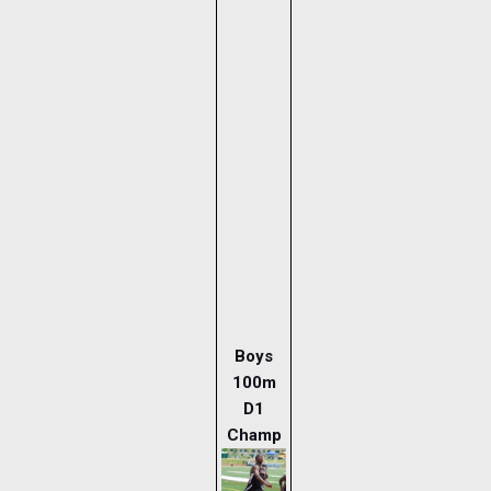
Boys
100m
D1
Champ