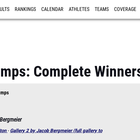
ULTS
RANKINGS
CALENDAR
ATHLETES
TEAMS
COVERAGE
ISTRATION
MORE
amps: Complete Winners
amps
 Bergmeier
lton
-
Gallery 2 by Jacob Bergmeier (full gallery to