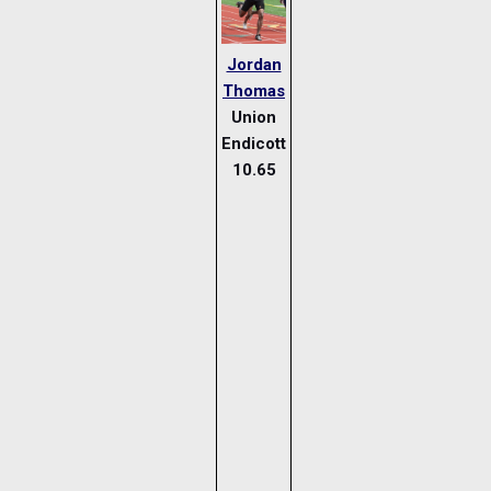
Jordan
Thomas
Union
Endicott
10.65