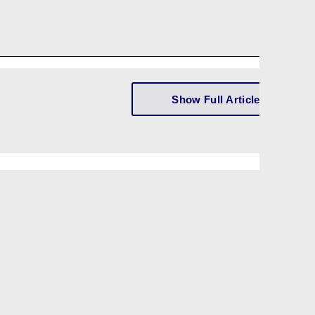
Show Full Article