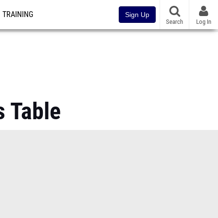
TRAINING
Sign Up
Search
Log In
 Table