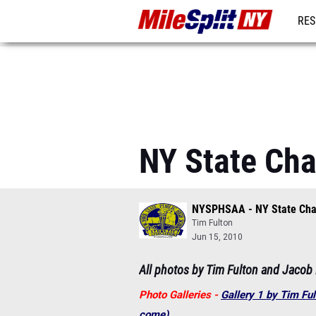
RES
REG
NY State Ch
NYSPHSAA - NY State Ch
Tim Fulton
Jun 15, 2010
All photos by Tim Fulton and Jacob
Photo Galleries -
Gallery 1 by Tim Fu
come)