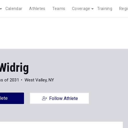
Calendar
Athletes
Teams
Coverage
Training
Regi
Widrig
ss of 2031
West Valley, NY
lete
Follow Athlete