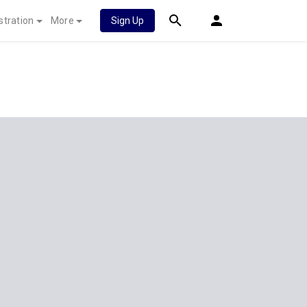
stration
More
Sign Up