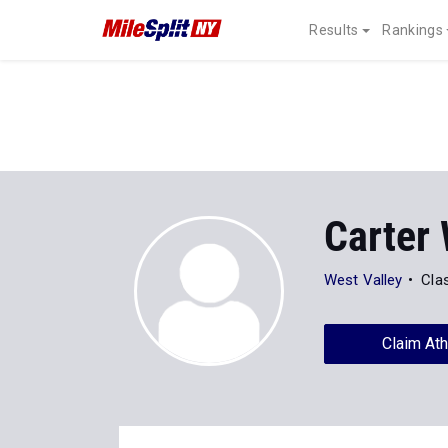
Results
Rankings
Carter 
West Valley
Cla
Claim Ath