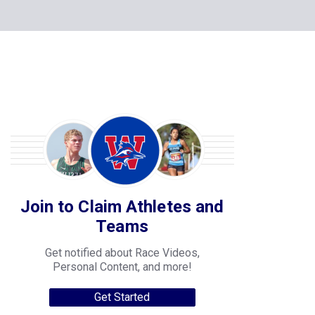
Join to Claim Athletes and
Teams
Get notified about Race Videos,
Personal Content, and more!
Get Started