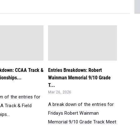
akdown: CCAA Track &
Entries Breakdown: Robert
ionships...
Wainman Memorial 9/10 Grade
T...
Mar 26, 2026
n of the entries for
A break down of the entries for
A Track & Field
Fridays Robert Wainman
ps...
Memorial 9/10 Grade Track Meet