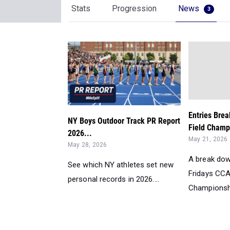
Stats
Progression
News
3
Entries Bre
NY Boys Outdoor Track PR Report
Field Champ
2026...
May 21, 2026
May 28, 2026
A break dow
See which NY athletes set new
Fridays CCA
personal records in 2026....
Championshi