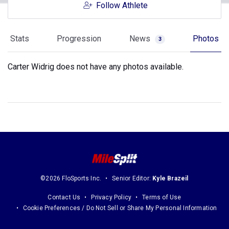
Follow Athlete
Stats
Progression
News
Photos
3
Carter Widrig does not have any photos available.
©2026 FloSports Inc.
Senior Editor:
Kyle Brazeil
Contact Us
Privacy Policy
Terms of Use
Cookie Preferences / Do Not Sell or Share My Personal Information