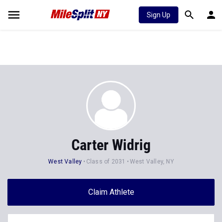
Sign Up
Carter Widrig
West Valley
Class of 2031
West Valley, NY
Claim Athlete