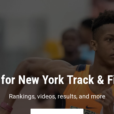
for New York Track & F
Rankings, videos, results, and more