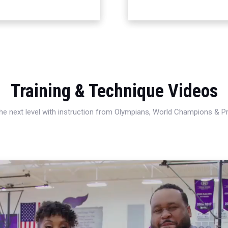
Training & Technique Videos
 the next level with instruction from Olympians, World Champions & 