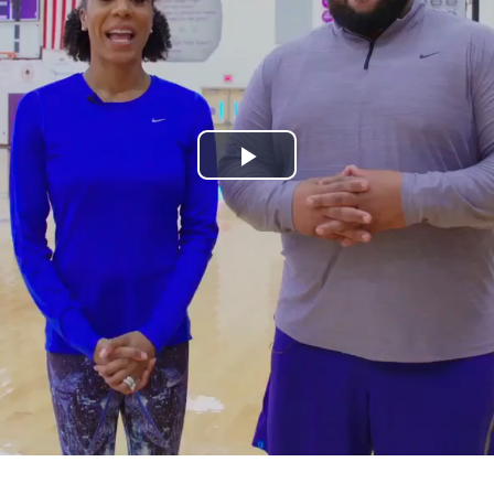
Play
Video