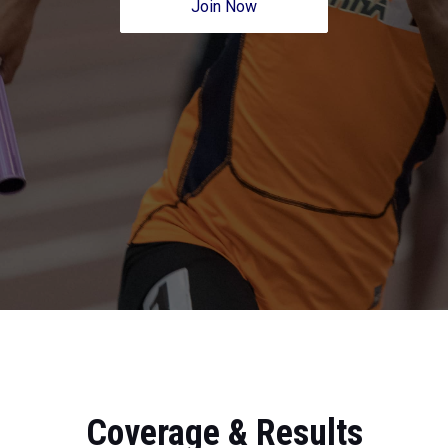
Join Now
Coverage & Results