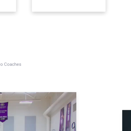
Pro Coaches