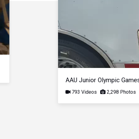
AAU Junior Olympic Game
793 Videos
2,298 Photos