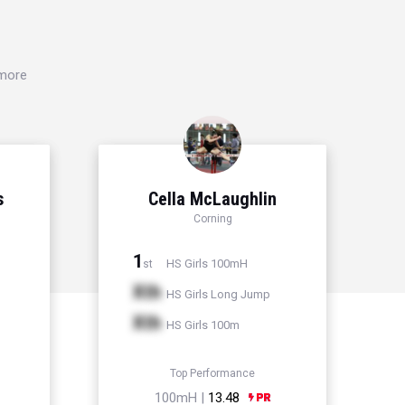
 more
s
Cella McLaughlin
Corning
1
HS Girls 100mH
st
Xth
HS Girls Long Jump
Xth
HS Girls 100m
Top Performance
100mH |
13.48