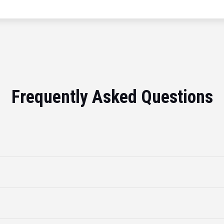
Frequently Asked Questions