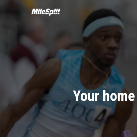
Your home 