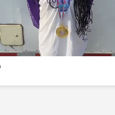
Video
s