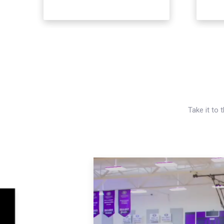
Take it to