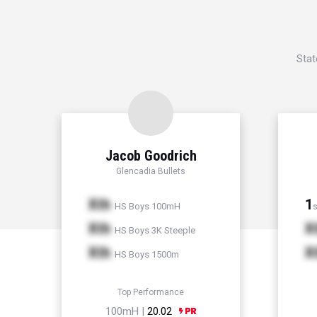
Stat
Jacob Goodrich
Glencadia Bullets
Xth
1
HS Boys 100mH
s
Xth
X
HS Boys 3K Steeple
Xth
X
HS Boys 1500m
Top Performance
100mH |
20.02