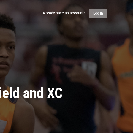
Already have an account?
Log In
ield and XC