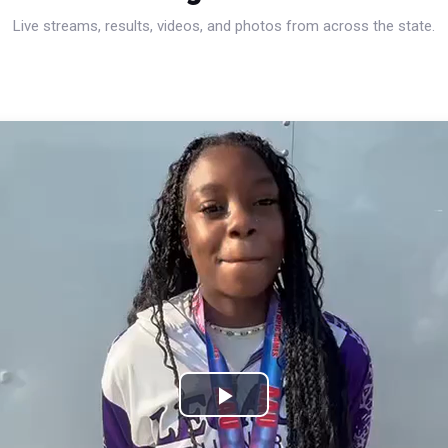
Live streams, results, videos, and photos from across the state.
Play