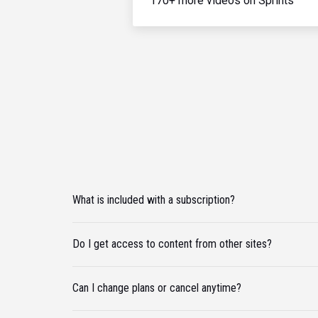
170+ more videos on Sprints
What is included with a subscription?
Do I get access to content from other sites?
Can I change plans or cancel anytime?