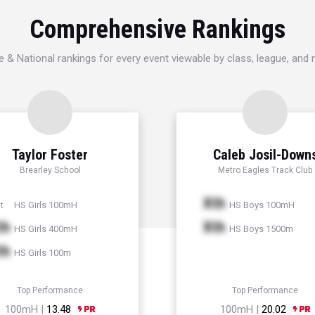
Comprehensive Rankings
e & National rankings for every event viewable by class, league, and
Taylor Foster
Caleb Josil-Down
Brearley School
Metro Eagles Track Club
Xth
HS Girls 100mH
HS Boys 100mH
t
th
Xth
HS Girls 400mH
HS Boys 1500m
th
HS Girls 100m
Top Performance
Top Performance
100mH |
13.48
100mH |
20.02