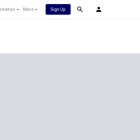
stration
More
Sign Up