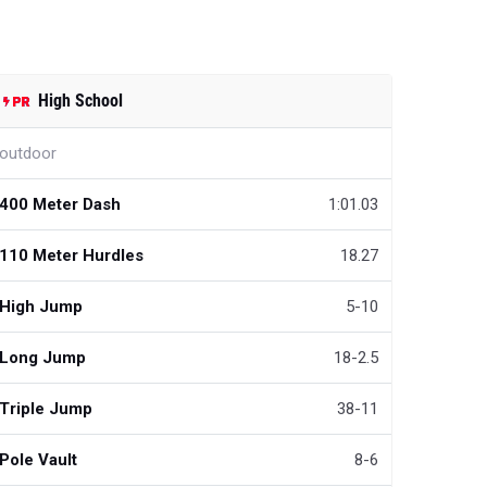
High School
outdoor
400 Meter Dash
1:01.03
110 Meter Hurdles
18.27
High Jump
5-10
Long Jump
18-2.5
Triple Jump
38-11
Pole Vault
8-6