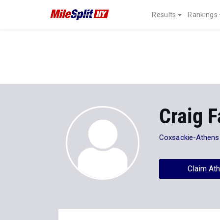
Results
Rankings
Craig F
Coxsackie-Athens
Claim Ath