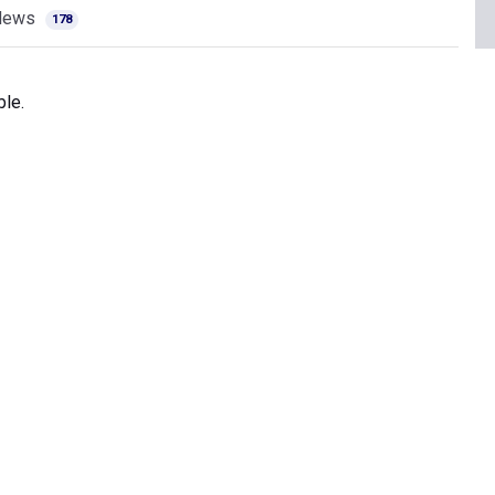
News
178
ble.