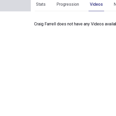
Stats
Progression
Videos
Craig Farrell does not have any Videos availa