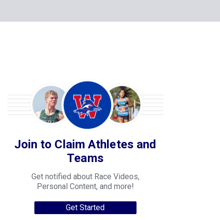
Join to Claim Athletes and
Teams
Get notified about Race Videos,
Personal Content, and more!
Get Started