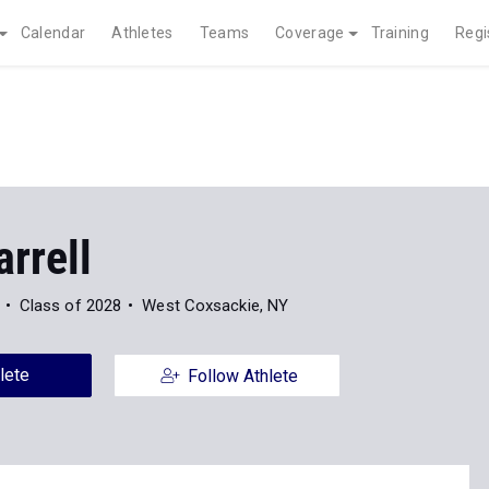
Calendar
Athletes
Teams
Coverage
Training
Regi
arrell
Class of 2028
West Coxsackie, NY
lete
Follow Athlete