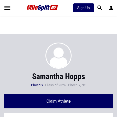
Sign Up
Samantha Hopps
Phoenix
Class of 2026
Phoenix, NY
Claim Athlete