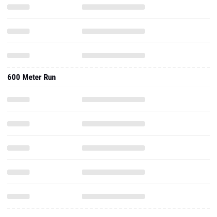
600 Meter Run