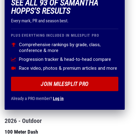
SEE ALL 93 OF SAMANTHA
HOPPS'S RESULTS
Every mark, PR and season best.
PLUS EVERYTHING INCLUDED IN MILESPLIT PRO
Comprehensive rankings by grade, class,
conference & more
Progression tracker & head-to-head compare
Race video, photos & premium articles and more
JOIN MILESPLIT PRO
Already a PRO member?
Log in
2026 - Outdoor
100 Meter Dash