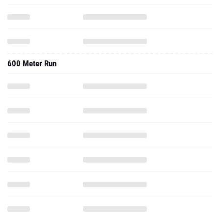
600 Meter Run