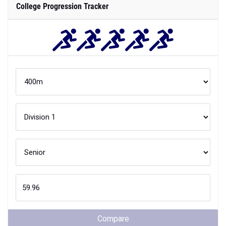
College Progression Tracker
Compare