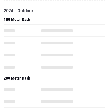
2024 - Outdoor
100 Meter Dash
200 Meter Dash