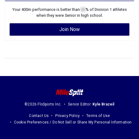
Your
400m
performance is better than
XX
% of
Division 1
athletes
when they were
Senior
in high school.
Join Now
©2026 FloSports Inc.
Senior Editor:
Kyle Brazeil
Contact Us
Privacy Policy
Terms of Use
Cookie Preferences / Do Not Sell or Share My Personal Information