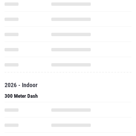
2026 - Indoor
300 Meter Dash