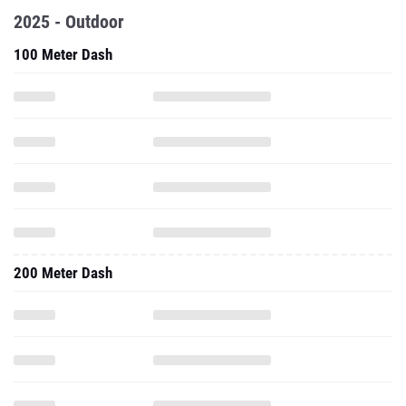
2025 - Outdoor
100 Meter Dash
200 Meter Dash