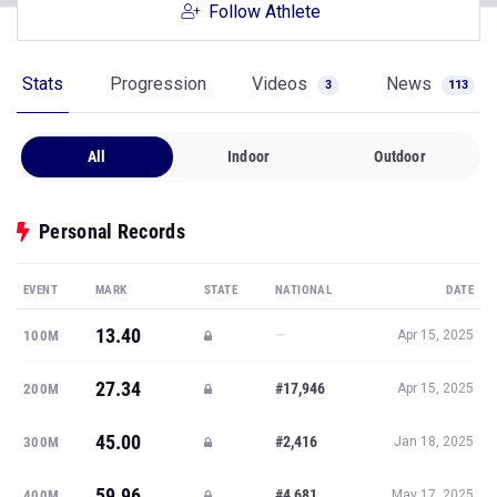
Follow Athlete
Stats
Progression
Videos
News
3
113
All
Indoor
Outdoor
Personal Records
EVENT
MARK
STATE
NATIONAL
DATE
13.40
—
100M
Apr 15, 2025
27.34
#17,946
200M
Apr 15, 2025
45.00
#2,416
300M
Jan 18, 2025
59.96
#4,681
400M
May 17, 2025