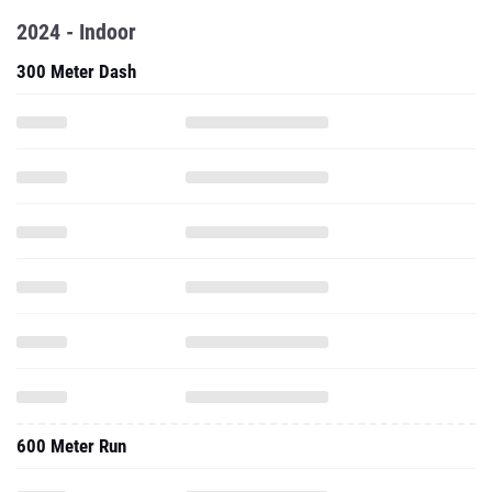
2024 - Indoor
300 Meter Dash
600 Meter Run