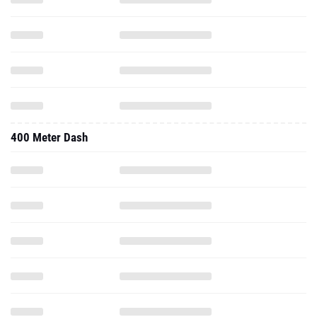
400 Meter Dash