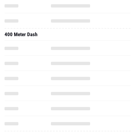
400 Meter Dash