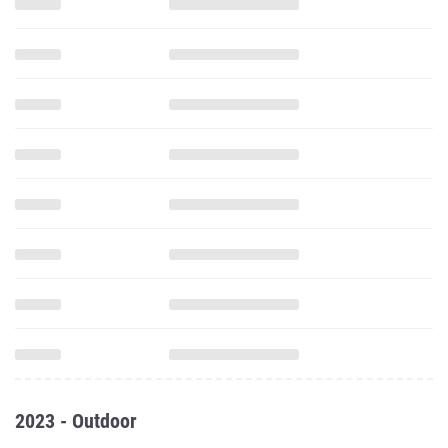
2023 - Outdoor