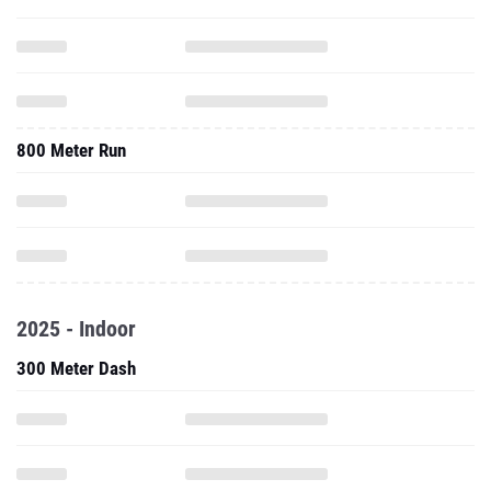
800 Meter Run
2025 - Indoor
300 Meter Dash