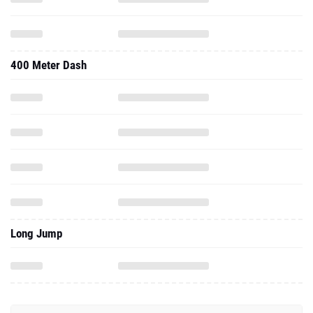
400 Meter Dash
Long Jump