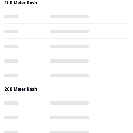
100 Meter Dash
200 Meter Dash