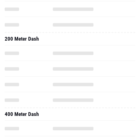
200 Meter Dash
400 Meter Dash