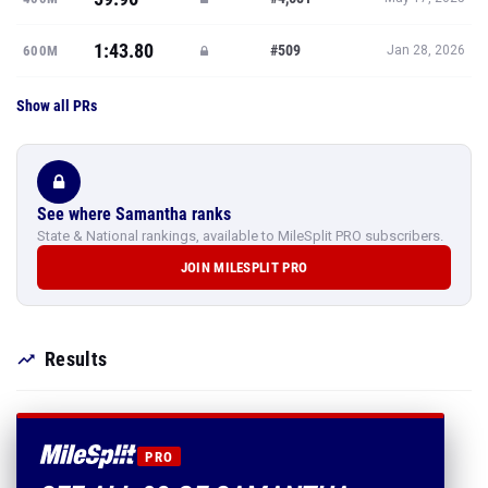
1:43.80
#509
600M
Jan 28, 2026
Show all PRs
See where Samantha ranks
State & National rankings, available to MileSplit PRO subscribers.
JOIN MILESPLIT PRO
Results
PRO