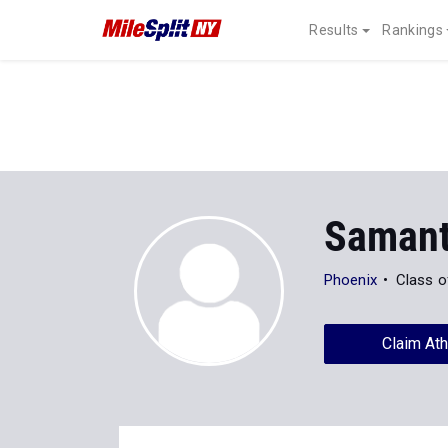
Results
Rankings
Samant
Phoenix
Class o
Claim Ath