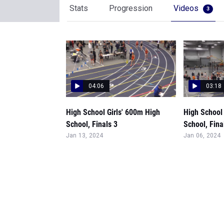
Stats
Progression
Videos
3
04:06
03:18
High School Girls' 600m High
High School 
School, Finals 3
School, Fina
Jan 13, 2024
Jan 06, 2024