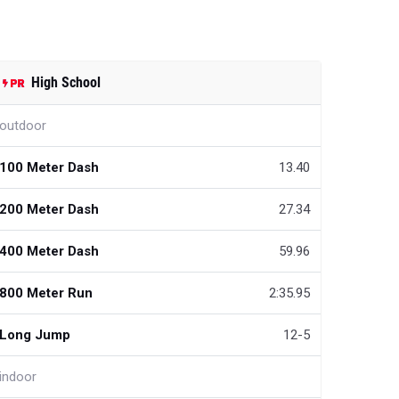
High School
outdoor
100 Meter Dash
13.40
200 Meter Dash
27.34
400 Meter Dash
59.96
800 Meter Run
2:35.95
Long Jump
12-5
indoor