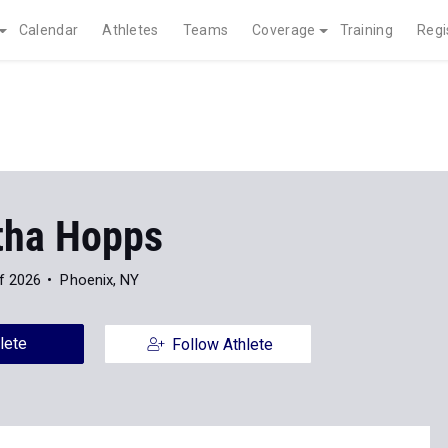
Calendar
Athletes
Teams
Coverage
Training
Regi
ha Hopps
f 2026
Phoenix, NY
lete
Follow Athlete