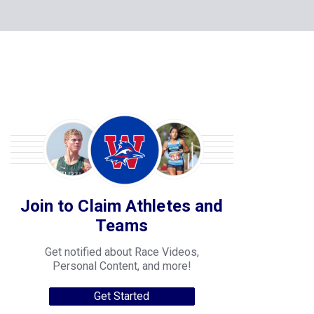
Join to Claim Athletes and
Teams
Get notified about Race Videos,
Personal Content, and more!
Get Started