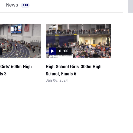
News
113
01:00
Girls' 600m High
High School Girls' 300m High
ls 3
School, Finals 6
Jan 06, 2024