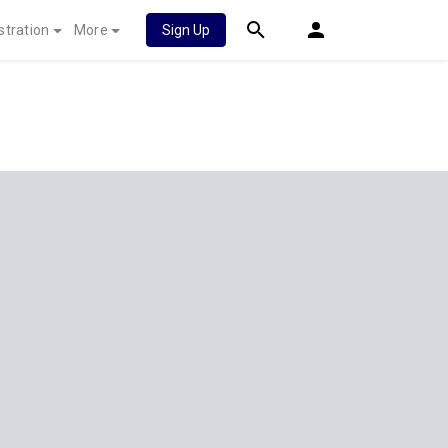
stration
More
Sign Up