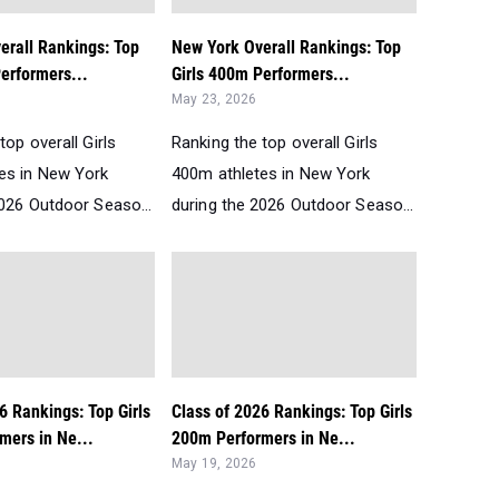
top overall Girls
Ranking the top overall Girls
es in New York
400m athletes in New York
2026 Outdoor Seaso...
during the 2026 Outdoor Seaso...
6 Rankings: Top Girls
Class of 2026 Rankings: Top Girls
mers in Ne...
200m Performers in Ne...
May 19, 2026
 top Class of 2026
Ranking the top Class of 2026
performers in New
Girls 200m performers in New
the 2026 Outdo...
York during the 2026 Outdo...