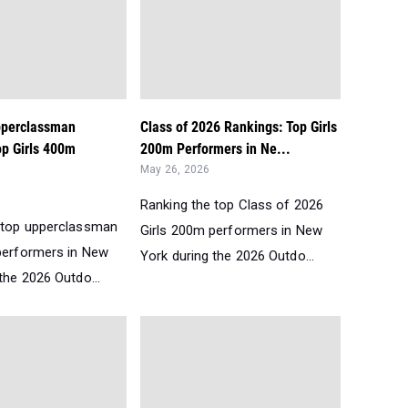
pperclassman
Class of 2026 Rankings: Top Girls
op Girls 400m
200m Performers in Ne...
May 26, 2026
Ranking the top Class of 2026
 top upperclassman
Girls 200m performers in New
performers in New
York during the 2026 Outdo...
the 2026 Outdo...
erall Rankings: Top
New York Overall Rankings: Top
erformers...
Girls 400m Performers...
May 23, 2026