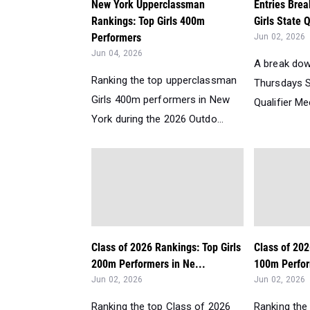
Ranking the top upperclassman
Thursdays Se
Girls 400m performers in New
Qualifier Mee
York during the 2026 Outdo...
Class of 2026 Rankings: Top Girls
Class of 202
200m Performers in Ne...
100m Perfor
Jun 02, 2026
Jun 02, 2026
Ranking the top Class of 2026
Ranking the
Girls 200m performers in New
Girls 100m 
York during the 2026 Outdo...
York during 