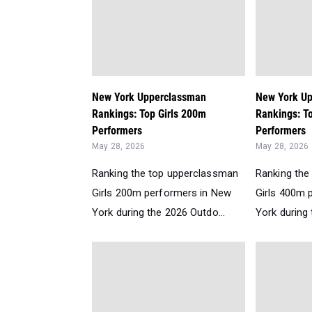
New York Upperclassman
New York U
Rankings: Top Girls 200m
Rankings: T
Performers
Performers
May 28, 2026
May 28, 2026
Ranking the top upperclassman
Ranking the
Girls 200m performers in New
Girls 400m 
York during the 2026 Outdo...
York during 
Class of 2026 Rankings: Top Girls
New York Ov
100m Performers in Ne...
Girls 200m P
May 26, 2026
May 23, 2026