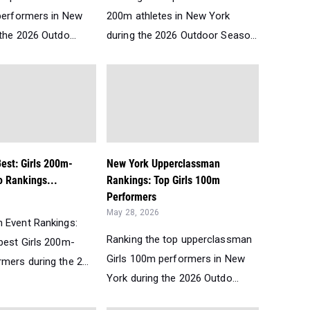
est: Girls 200m-
New York Upperclassman
 Rankings...
Rankings: Top Girls 100m
Performers
May 28, 2026
 Event Rankings:
Ranking the top upperclassman
best Girls 200m-
Girls 100m performers in New
ers during the 2...
York during the 2026 Outdo...