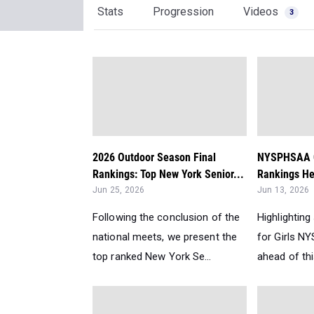
2026 Outdoor Season Final
NYSPHSAA Cl
Rankings: Top New York Senior...
Rankings He
Jun 25, 2026
Jun 13, 2026
Following the conclusion of the
Highlighting
national meets, we present the
for Girls N
top ranked New York Se...
ahead of thi
New York Overall Rankings: Top
New York U