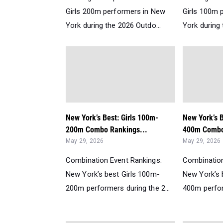
New York’s Best: Girls 100m-
New York’s B
200m Combo Rankings...
400m Combo
May 29, 2026
May 29, 2026
Combination Event Rankings:
Combination
New York’s best Girls 100m-
New York’s 
200m performers during the 2...
400m perform