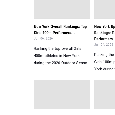
Girls 400m Performers...
Rankings: T
Performers
Jun 06, 2026
Jun 04, 2026
Ranking the top overall Girls
Ranking the
400m athletes in New York
Girls 100m 
during the 2026 Outdoor Seaso...
York during 
New York Upperclassman
Entries Brea
Rankings: Top Girls 400m
Girls State Q
Performers
Jun 02, 2026
Jun 04, 2026
A break dow