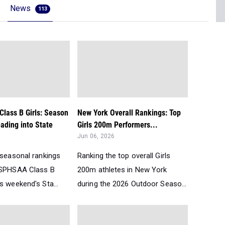
ass B Girls: Season
New York Overall Rankings: Top
ading into State
Girls 200m Performers...
Jun 06, 2026
 seasonal rankings
Ranking the top overall Girls
YSPHSAA Class B
200m athletes in New York
s weekend's Sta...
during the 2026 Outdoor Seaso...
pperclassman
New York Upperclassman