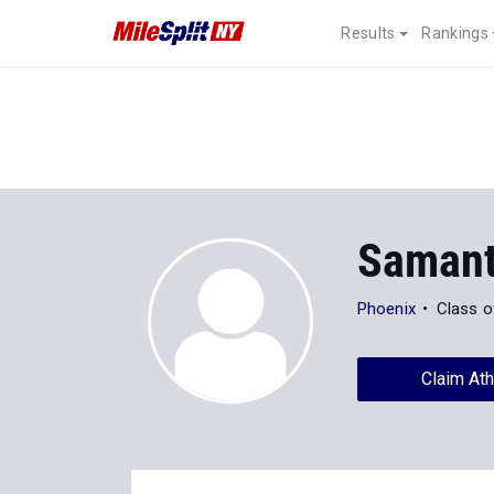
Results
Rankings
Samant
Phoenix
Class o
Claim Ath
Stats
Progression
Videos
3