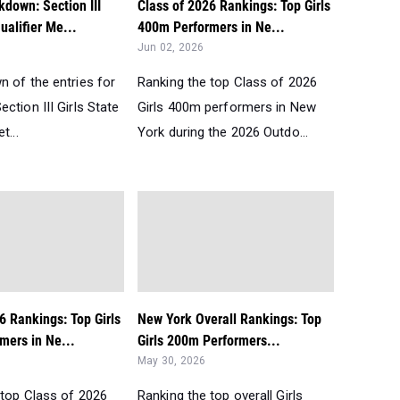
ction III Girls State
Girls 400m performers in New
t...
York during the 2026 Outdo...
6 Rankings: Top Girls
New York Overall Rankings: Top
mers in Ne...
Girls 200m Performers...
May 30, 2026
 top Class of 2026
Ranking the top overall Girls
performers in New
200m athletes in New York
the 2026 Outdo...
during the 2026 Outdoor Seaso...