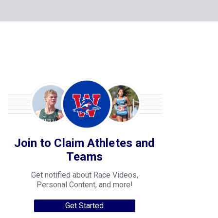
Join to Claim Athletes and
Teams
Get notified about Race Videos,
Personal Content, and more!
Get Started