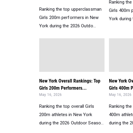
New York Overall Rankings: Top
New York Ov
Girls 200m Performers...
Girls 400m P
May 16, 2026
May 16, 2026
Ranking the top overall Girls
Ranking the 
200m athletes in New York
400m athlet
during the 2026 Outdoor Seaso...
during the 