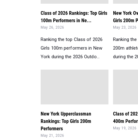
Ranking the top Class of 2026
Ranking the 
Girls 100m performers in New
200m athlet
York during the 2026 Outdo...
during the 
New York Upperclassman
Class of 202
Rankings: Top Girls 200m
400m Perfor
Performers
May 19, 2026
May 21, 2026
Ranking the
Ranking the top upperclassman
Girls 400m 
Girls 200m performers in New
York during 
York during the 2026 Outdo...