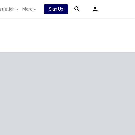
stration
More
Sign Up