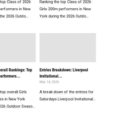
erall Rankings: Top
Entries Breakdown: Liverpool
erformers...
Invitational...
May 14, 2026
top overall Girls
A break down of the entries for
es in New York
Saturdays Liverpool Invitational...
2026 Outdoor Seaso...