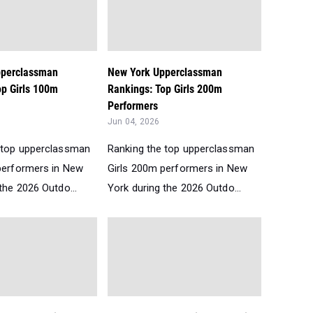
op Girls 100m
Rankings: Top Girls 200m
Performers
Jun 04, 2026
 top upperclassman
Ranking the top upperclassman
performers in New
Girls 200m performers in New
the 2026 Outdo...
York during the 2026 Outdo...
kdown: Section III
Class of 2026 Rankings: Top Girls
ualifier Me...
400m Performers in Ne...
Jun 02, 2026
n of the entries for
Ranking the top Class of 2026