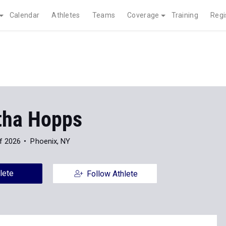
Calendar
Athletes
Teams
Coverage
Training
Regi
ha Hopps
f 2026
Phoenix, NY
lete
Follow Athlete
News
113