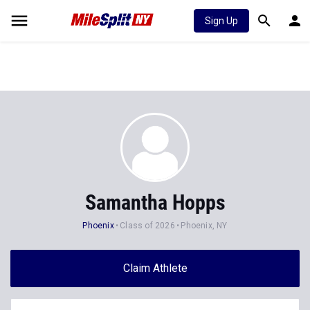
Sign Up
Samantha Hopps
Phoenix
Class of 2026
Phoenix, NY
Claim Athlete