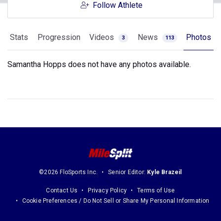
Follow Athlete
Stats
Progression
Videos
News
Photos
3
113
Samantha Hopps does not have any photos available.
©2026 FloSports Inc.
Senior Editor:
Kyle Brazeil
Contact Us
Privacy Policy
Terms of Use
Cookie Preferences / Do Not Sell or Share My Personal Information