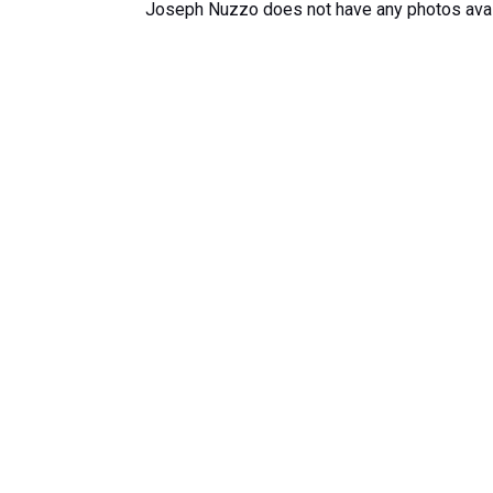
Joseph Nuzzo does not have any photos avai