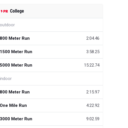
College
outdoor
800 Meter Run
2:04.46
1500 Meter Run
3:58.25
5000 Meter Run
15:22.74
indoor
800 Meter Run
2:15.97
One Mile Run
4:22.92
3000 Meter Run
9:02.59