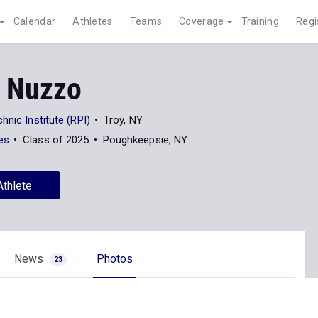
Calendar
Athletes
Teams
Coverage
Training
Regi
 Nuzzo
hnic Institute (RPI)
Troy, NY
es
Class of 2025
Poughkeepsie, NY
Athlete
News
Photos
23