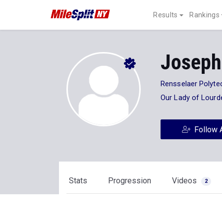
Results
Rankings
Joseph
Rensselaer Polytec
Our Lady of Lourd
Follow 
Stats
Progression
Videos
2