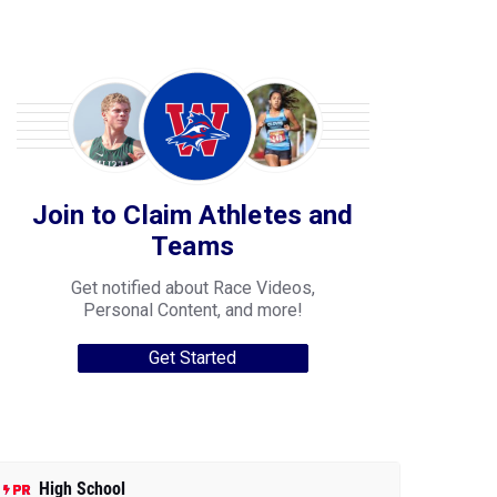
Join to Claim Athletes and
Teams
Get notified about Race Videos,
Personal Content, and more!
Get Started
High School