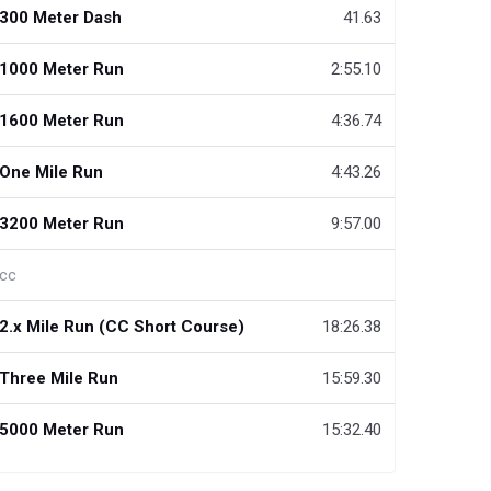
300 Meter Dash
41.63
1000 Meter Run
2:55.10
1600 Meter Run
4:36.74
One Mile Run
4:43.26
3200 Meter Run
9:57.00
cc
2.x Mile Run (CC Short Course)
18:26.38
Three Mile Run
15:59.30
5000 Meter Run
15:32.40