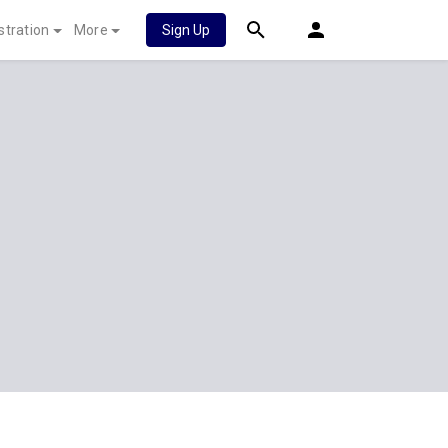
stration
More
Sign Up