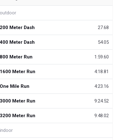
outdoor
200 Meter Dash
27.68
400 Meter Dash
54.05
800 Meter Run
1:59.60
1600 Meter Run
4:18.81
One Mile Run
4:23.16
3000 Meter Run
9:24.52
3200 Meter Run
9:48.02
indoor