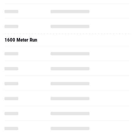
1600 Meter Run