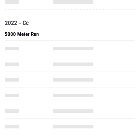
2022 - Cc
5000 Meter Run