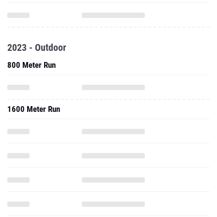
2023 - Outdoor
800 Meter Run
1600 Meter Run