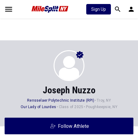
Sign Up
Joseph Nuzzo
Rensselaer Polytechnic Institute (RPI)
Troy, NY
Our Lady of Lourdes
Class of 2025
Poughkeepsie, NY
Follow Athlete