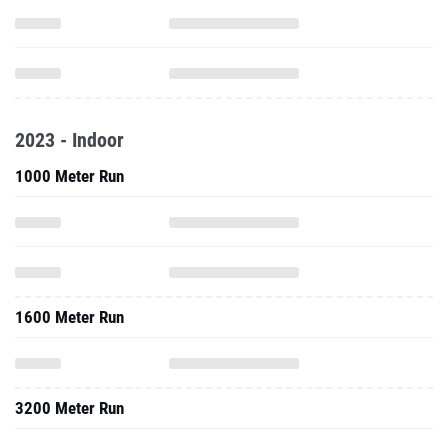
2023 - Indoor
1000 Meter Run
1600 Meter Run
3200 Meter Run