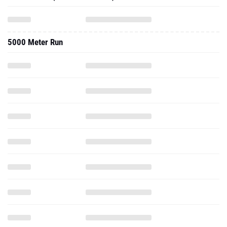
5000 Meter Run