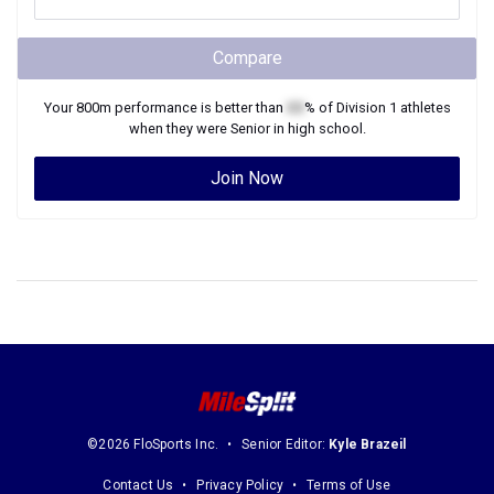
Compare
Your
800m
performance is better than
XX
% of
Division 1
athletes
when they were
Senior
in high school.
Join Now
©2026 FloSports Inc.
Senior Editor:
Kyle Brazeil
Contact Us
Privacy Policy
Terms of Use