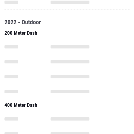
2022 - Outdoor
200 Meter Dash
400 Meter Dash