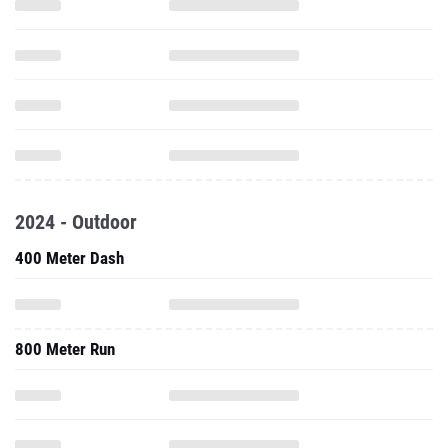
2024 - Outdoor
400 Meter Dash
800 Meter Run