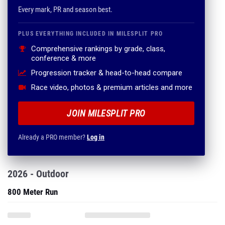
Every mark, PR and season best.
PLUS EVERYTHING INCLUDED IN MILESPLIT PRO
Comprehensive rankings by grade, class,
conference & more
Progression tracker & head-to-head compare
Race video, photos & premium articles and more
JOIN MILESPLIT PRO
Already a PRO member?
Log in
2026 - Outdoor
800 Meter Run