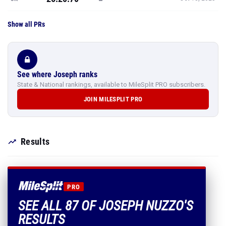
Show all PRs
See where Joseph ranks
State & National rankings, available to MileSplit PRO subscribers.
JOIN MILESPLIT PRO
Results
PRO
SEE ALL 87 OF JOSEPH NUZZO'S
RESULTS