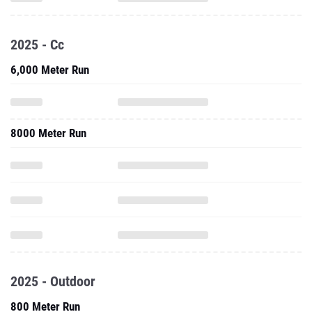
2025 - Cc
6,000 Meter Run
8000 Meter Run
2025 - Outdoor
800 Meter Run