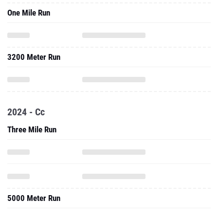
One Mile Run
3200 Meter Run
2024 - Cc
Three Mile Run
5000 Meter Run