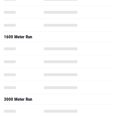
1600 Meter Run
3000 Meter Run