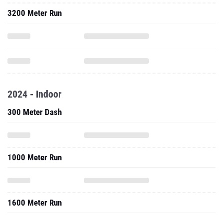
3200 Meter Run
2024 - Indoor
300 Meter Dash
1000 Meter Run
1600 Meter Run