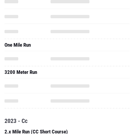
One Mile Run
3200 Meter Run
2023 - Cc
2.x Mile Run (CC Short Course)