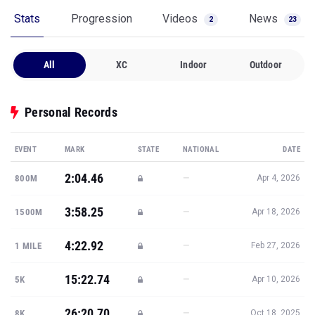
Stats
Progression
Videos
News
2
23
All
XC
Indoor
Outdoor
Personal Records
EVENT
MARK
STATE
NATIONAL
DATE
2:04.46
—
800M
Apr 4, 2026
3:58.25
—
1500M
Apr 18, 2026
4:22.92
—
1 MILE
Feb 27, 2026
15:22.74
—
5K
Apr 10, 2026
26:20.70
—
8K
Oct 18, 2025