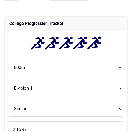
College Progression Tracker