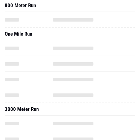
800 Meter Run
One Mile Run
3000 Meter Run