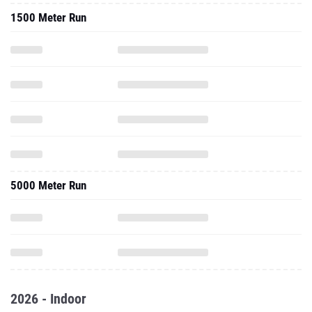
1500 Meter Run
5000 Meter Run
2026 - Indoor