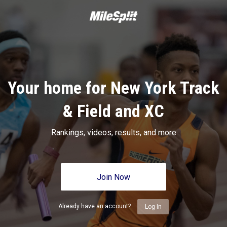
Your home for New York Track
& Field and XC
Rankings, videos, results, and more
Join Now
Already have an account?
Log In