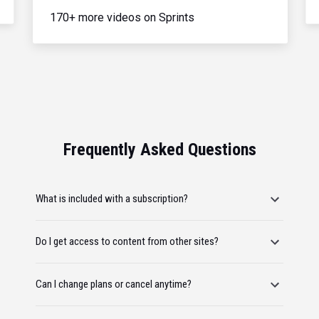
170+ more videos on Sprints
Frequently Asked Questions
What is included with a subscription?
Do I get access to content from other sites?
Can I change plans or cancel anytime?