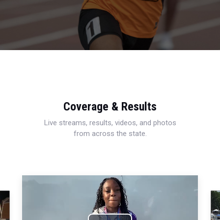
Coverage & Results
Live streams, results, videos, and photos
from across the state.