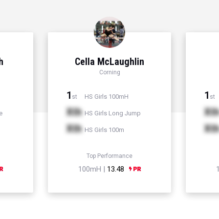
h
Cella McLaughlin
Corning
1
1
HS Girls 100mH
st
st
Xth
Xt
e
HS Girls Long Jump
Xth
Xt
HS Girls 100m
Top Performance
100mH |
13.48