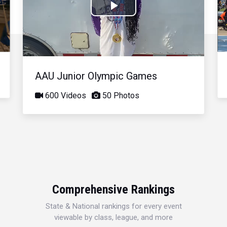
Play
Video
AAU Junior Olympic Games
600 Videos
50 Photos
Comprehensive Rankings
State & National rankings for every event
viewable by class, league, and more