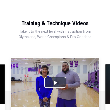
Training & Technique Videos
Take it to the next level with instruction from
Olympians, World Champions & Pro Coaches
Play
Video