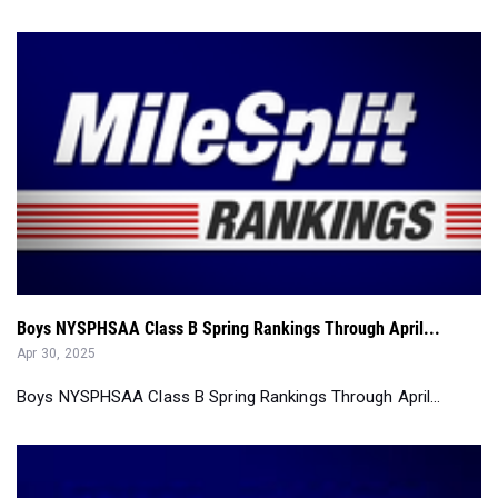
Boys NYSPHSAA Class B Spring Rankings Through April...
Apr 30, 2025
Boys NYSPHSAA Class B Spring Rankings Through April...