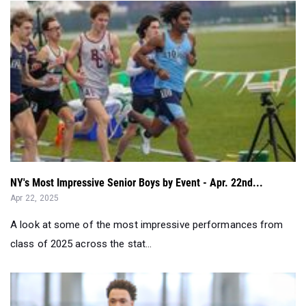
NY's Most Impressive Senior Boys by Event - Apr. 22nd...
Apr 22, 2025
A look at some of the most impressive performances from
class of 2025 across the stat...