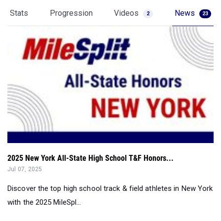
Stats
Progression
Videos
News
2
23
2025 New York All-State High School T&F Honors...
Jul 07, 2025
Discover the top high school track & field athletes in New York
with the 2025 MileSpl...