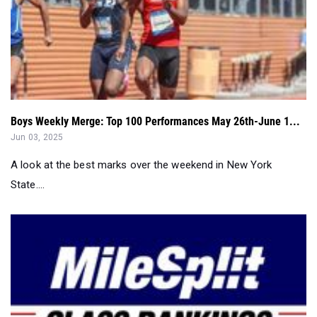
Boys Weekly Merge: Top 100 Performances May 26th-June 1...
Jun 03, 2025
A look at the best marks over the weekend in New York
State....