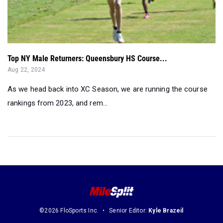
Top NY Male Returners: Queensbury HS Course...
Aug 22, 2024
As we head back into XC Season, we are running the course
rankings from 2023, and rem...
©2026 FloSports Inc.
Senior Editor:
Kyle Brazeil