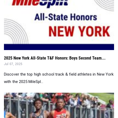
2025 New York All-State T&F Honors: Boys Second Team...
Jul 07, 2025
Discover the top high school track & field athletes in New York
with the 2025 MileSpl...