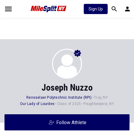
Sign Up
Joseph Nuzzo
Rensselaer Polytechnic Institute (RPI)
Troy, NY
Our Lady of Lourdes
Class of 2025
Poughkeepsie, NY
Follow Athlete