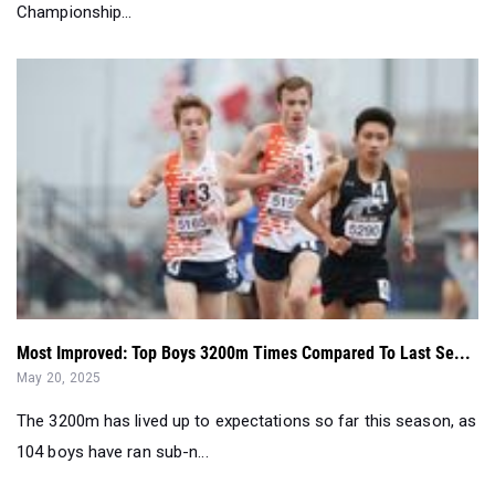
Championship...
Most Improved: Top Boys 3200m Times Compared To Last Se...
May 20, 2025
The 3200m has lived up to expectations so far this season, as
104 boys have ran sub-n...