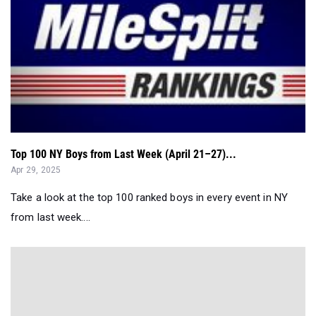
Top 100 NY Boys from Last Week (April 21–27)...
Apr 29, 2025
Take a look at the top 100 ranked boys in every event in NY
from last week....