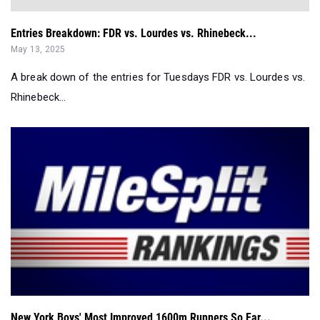
Entries Breakdown: FDR vs. Lourdes vs. Rhinebeck...
May 13, 2025
A break down of the entries for Tuesdays FDR vs. Lourdes vs.
Rhinebeck...
New York Boys' Most Improved 1600m Runners So Far...