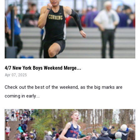
4/7 New York Boys Weekend Merge...
Apr 07, 2025
Check out the best of the weekend, as the big marks are
coming in early....