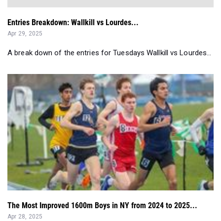
Entries Breakdown: Wallkill vs Lourdes...
Apr 29, 2025
A break down of the entries for Tuesdays Wallkill vs Lourdes...
The Most Improved 1600m Boys in NY from 2024 to 2025...
Apr 28, 2025