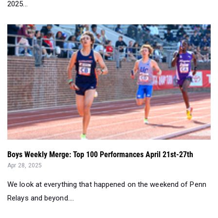
2025...
Boys Weekly Merge: Top 100 Performances April 21st-27th
Apr 28, 2025
We look at everything that happened on the weekend of Penn
Relays and beyond....