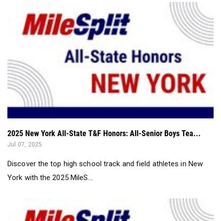
2025 New York All-State T&F Honors: All-Senior Boys Tea...
Jul 07, 2025
Discover the top high school track and field athletes in New
York with the 2025 MileS...