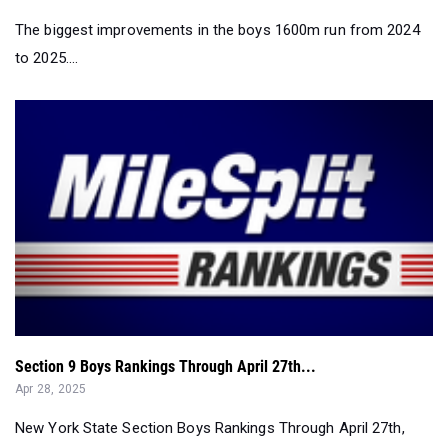
The biggest improvements in the boys 1600m run from 2024
to 2025....
Section 9 Boys Rankings Through April 27th...
Apr 28, 2025
New York State Section Boys Rankings Through April 27th,