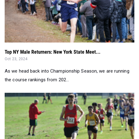
Top NY Male Returners: New York State Meet...
Oct 23, 2024
As we head back into Championship Season, we are running
the course rankings from 202...