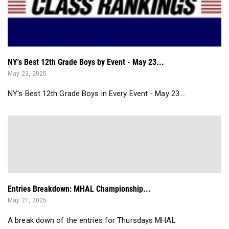
NY's Best 12th Grade Boys by Event - May 23...
May 23, 2025
NY's Best 12th Grade Boys in Every Event - May 23....
Entries Breakdown: MHAL Championship...
May 21, 2025
A break down of the entries for Thursdays MHAL