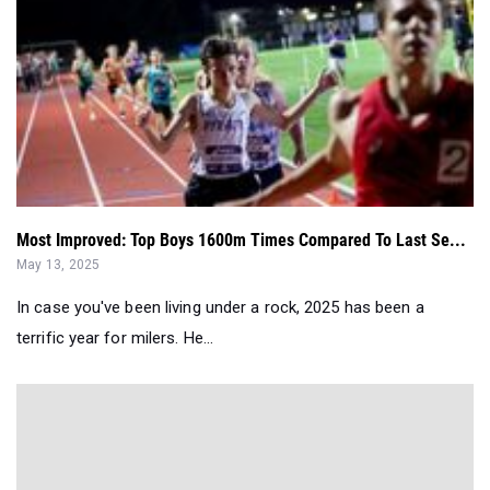
Most Improved: Top Boys 1600m Times Compared To Last Se...
May 13, 2025
In case you've been living under a rock, 2025 has been a
terrific year for milers. He...