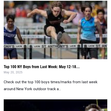
Top 100 NY Boys from Last Week: May 12-18...
May 20, 2025
Check out the top 100 boys times/marks from last week
around New York outdoor track a...