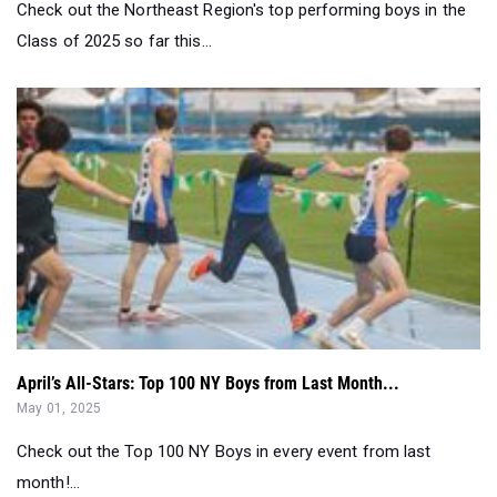
Check out the Northeast Region's top performing boys in the
Class of 2025 so far this...
April’s All-Stars: Top 100 NY Boys from Last Month...
May 01, 2025
Check out the Top 100 NY Boys in every event from last
month!...