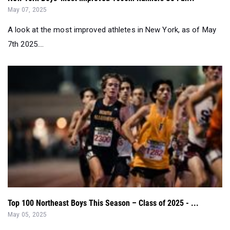
May 07, 2025
A look at the most improved athletes in New York, as of May
7th 2025....
Top 100 Northeast Boys This Season – Class of 2025 - ...
May 05, 2025