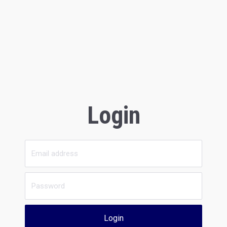
Login
Login