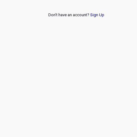
Don't have an account?
Sign Up