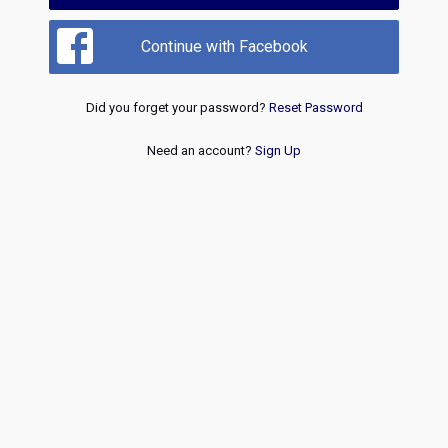
Continue with Facebook
Did you forget your password?
Reset Password
Need an account?
Sign Up