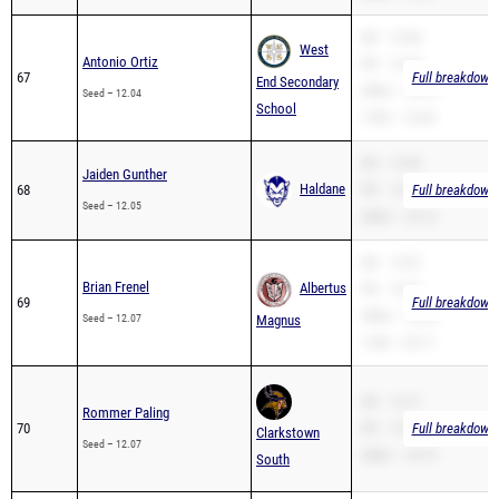
SB – 12.04
West
Antonio Ortiz
PR – 12.04
67
Full breakdown 
End Secondary
200m – 24.74
Seed – 12.04
School
110H – 16.34
SB – 12.05
Jaiden Gunther
Haldane
68
PR – 12.05
Full breakdown 
Seed – 12.05
200m – 25.12
SB – 12.07
Brian Frenel
Albertus
PR – 12.07
69
Full breakdown 
200m – 25.04
Seed – 12.07
Magnus
110H – 22.17
SB – 12.71
Rommer Paling
70
PR – 12.07
Full breakdown 
Clarkstown
Seed – 12.07
200m – 24.13
South