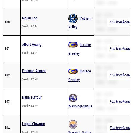
200m – 26.38
SB – 12.74
Nolan Lee
Putnam
100
PR – 12.74
Full breakdown 
Seed – 12.74
Valley
200m – 26.02
SB – 12.76
Albert Huang
Horace
101
PR – 12.76
Full breakdown 
Seed – 12.76
Greeley
200m – 26.81
SB – 12.78
Eeshaan Aanand
Horace
102
PR – 12.78
Full breakdown 
Seed – 12.78
Greeley
200m – 26.80
SB – 12.79
Nana Tuffour
103
PR – 12.79
Full breakdown 
Seed – 12.79
Washingtonville
200m – 25.70
SB – 12.80
Logan Clawson
104
PR – 12.80
Full breakdown 
Seed – 12.80
Warwick Valley