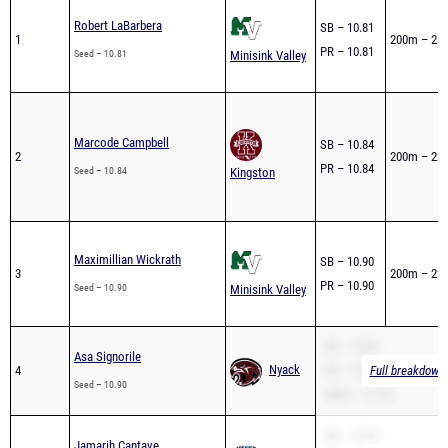
Robert LaBarbera
SB – 10.81
1
200m – 21.
PR – 10.81
Seed – 10.81
Minisink Valley
Marcode Campbell
SB – 10.84
2
200m – 22.
PR – 10.84
Seed – 10.84
Kingston
Maximillian Wickrath
SB – 10.90
3
200m – 22.
PR – 10.90
Seed – 10.90
Minisink Valley
SB – 10.90
Asa Signorile
Nyack
4
PR – 10.90
Full breakdown 
Seed – 10.90
200m – 21.92
SB – 10.93
Jamarih Cantave