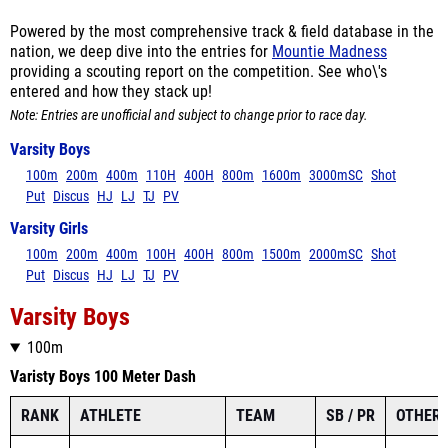
Powered by the most comprehensive track & field database in the
nation, we deep dive into the entries for
Mountie Madness
providing a scouting report on the competition. See who\'s
entered and how they stack up!
Note: Entries are unofficial and subject to change prior to race day.
Varsity Boys
100m
200m
400m
110H
400H
800m
1600m
3000mSC
Shot
Put
Discus
HJ
LJ
TJ
PV
Varsity Girls
100m
200m
400m
100H
400H
800m
1500m
2000mSC
Shot
Put
Discus
HJ
LJ
TJ
PV
Varsity Boys
100m
Varisty Boys 100 Meter Dash
RANK
ATHLETE
TEAM
SB / PR
OTHER 