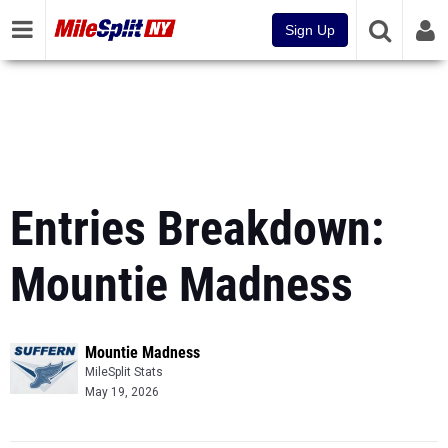
Sign Up
Entries Breakdown:
Mountie Madness
Mountie Madness
MileSplit Stats
May 19, 2026