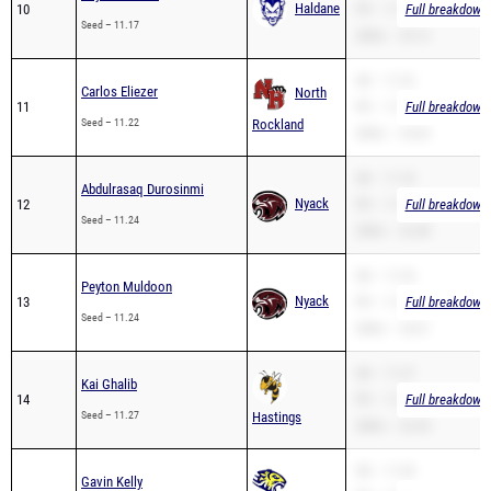
Haldane
10
PR – 11.17
Full breakdown 
Seed – 11.17
200m – 23.12
SB – 11.22
Carlos Eliezer
North
11
PR – 11.22
Full breakdown 
Seed – 11.22
Rockland
200m – 24.42
SB – 11.18
Abdulrasaq Durosinmi
Nyack
12
PR – 11.18
Full breakdown 
Seed – 11.24
200m – 22.48
SB – 11.24
Peyton Muldoon
Nyack
13
PR – 11.24
Full breakdown 
Seed – 11.24
200m – 24.01
SB – 11.27
Kai Ghalib
14
PR – 11.27
Full breakdown 
Seed – 11.27
Hastings
200m – 22.44
SB – 11.30
Gavin Kelly