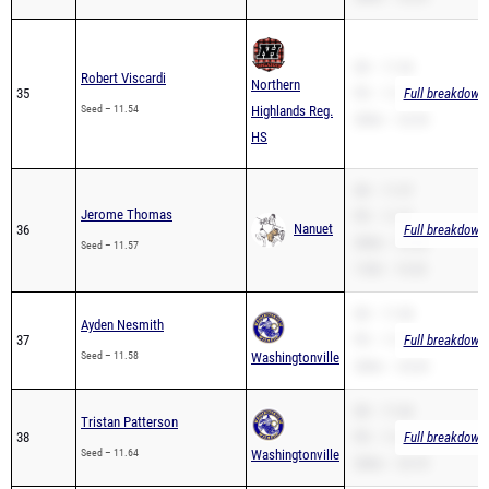
SB – 11.54
Robert Viscardi
Northern
35
PR – 11.54
Full breakdown 
Seed – 11.54
Highlands Reg.
200m – 22.50
HS
SB – 11.57
Jerome Thomas
PR – 11.57
Nanuet
36
Full breakdown 
200m – 23.00
Seed – 11.57
110H – 19.35
SB – 11.58
Ayden Nesmith
37
PR – 11.58
Full breakdown 
Seed – 11.58
Washingtonville
200m – 24.30
SB – 11.64
Tristan Patterson
38
PR – 11.64
Full breakdown 
Seed – 11.64
Washingtonville
200m – 23.70