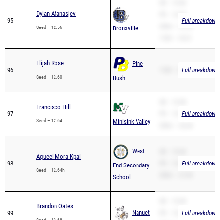
SB – 12.66
Dylan Afanasjev
PR – 12.56
95
Full breakdown 
200m – 25.34
Seed – 12.56
Bronxville
110H – 18.31
Elijah Rose
Pine
96
110H – 20.64
Full breakdown 
Seed – 12.60
Bush
SB – 13.58
Francisco Hill
97
PR – 12.64
Full breakdown 
Seed – 12.64
Minisink Valley
200m – 26.44
West
SB – 12.64
Aqueel Mora-Kpai
98
PR – 12.64
Full breakdown 
End Secondary
Seed – 12.64h
200m – 27.09
School
SB – 12.68
Brandon Oates
Nanuet
99
PR – 12.68
Full breakdown 
Seed – 12.68