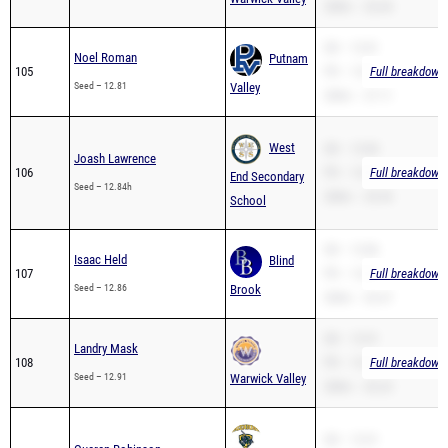
200m – 26.44
SB – 12.81
Noel Roman
Putnam
105
PR – 12.81
Full breakdown 
Seed – 12.81
Valley
200m – 27.11
West
SB – 12.84
Joash Lawrence
106
PR – 12.84
Full breakdown 
End Secondary
Seed – 12.84h
200m – 25.94
School
SB – 12.86
Isaac Held
Blind
107
PR – 12.86
Full breakdown 
Seed – 12.86
Brook
200m – 26.47
SB – 12.91
Landry Mask
108
PR – 12.91
Full breakdown 
Seed – 12.91
Warwick Valley
200m – 26.23
SB – 12.91