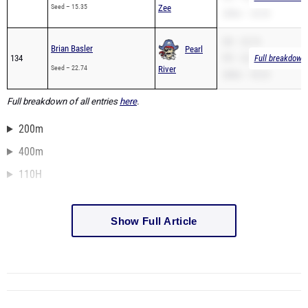
Seed – 15.35
Zee
200m – 32.50
SB – 22.74
Brian Basler
Pearl
134
PR – 22.74
Full breakdown 
Seed – 22.74
River
200m – 55.25
Full breakdown of all entries
here
.
200m
400m
110H
Show Full Article