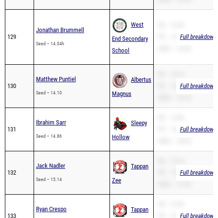
West
SB – 14.04
Jonathan Brummell
129
PR – 14.04
Full breakdown 
End Secondary
Seed – 14.04h
200m – 25.83
School
SB – 14.10
Matthew Puntiel
Albertus
130
PR – 14.10
Full breakdown 
Seed – 14.10
Magnus
200m – 29.18
SB – 14.86
Ibrahim Sarr
Sleepy
131
PR – 14.86
Full breakdown 
Seed – 14.86
Hollow
200m – 28.90
SB – 15.14
Jack Nadler
Tappan
132
PR – 15.14
Full breakdown 
Seed – 15.14
Zee
200m – 31.42
SB – 15.35
Ryan Crespo
Tappan
133
PR – 15.35
Full breakdown 