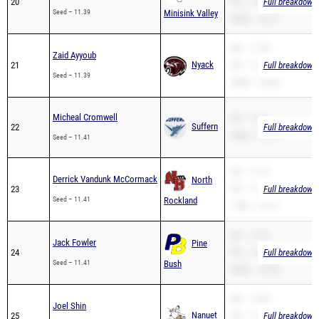
20
PR – 11.39
Full breakdown 
Seed – 11.39
Minisink Valley
200m – 23.11
SB – 11.39
Zaid Ayyoub
Nyack
21
PR – 11.39
Full breakdown 
Seed – 11.39
200m – 23.26
Micheal Cromwell
PR – 11.81
Suffern
22
Full breakdown 
200m – 22.12
Seed – 11.41
SB – 11.41
Derrick Vandunk McCormack
North
23
PR – 11.41
Full breakdown 
Seed – 11.41
Rockland
110H – 21.17
SB – 11.41
Jack Fowler
Pine
24
PR – 11.41
Full breakdown 
Seed – 11.41
Bush
200m – 23.05
SB – 11.60
Joel Shin
Nanuet
25
PR – 11.43
Full breakdown 