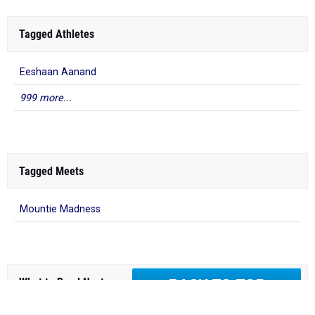
Tagged Athletes
Eeshaan Aanand
999 more...
Tagged Meets
Mountie Madness
What to Read Next
BACK TO TOP
2026 USATF Outdoor National
Championships: Full Schedule