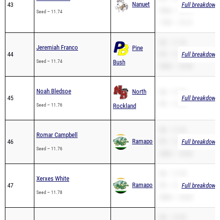
Nanuet
43
Full breakdown 
200m – 25.16
Seed – 11.74
110H – 15.14
SB – 11.74
Jeremiah Franco
Pine
44
PR – 11.74
Full breakdown 
Seed – 11.74
Bush
200m – 24.38
Noah Bledsoe
North
SB – 11.76
45
Full breakdown 
PR – 11.76
Seed – 11.76
Rockland
SB – 11.76
Romar Campbell
Ramapo
46
PR – 11.76
Full breakdown 
Seed – 11.76
200m – 25.04
SB – 11.78
Xerxes White
Ramapo
47
PR – 11.78
Full breakdown 
Seed – 11.78
200m – 23.65
SB – 12.33