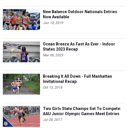
New Balance Outdoor Nationals Entries
Now Available
Jun 10, 2019
Ocean Breeze As Fast As Ever - Indoor
States 2023 Recap
Mar 06, 2023
Breaking It All Down - Full Manhattan
Invitational Recap
Oct 15, 2018
Two Girls State Champs Set To Compete:
AAU Junior Olympic Games Meet Entries
Jul 28, 2017