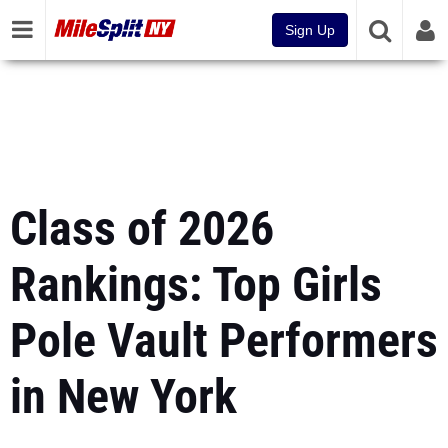
Sign Up
Class of 2026
Rankings: Top Girls
Pole Vault Performers
in New York