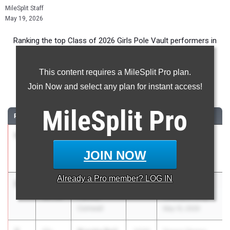
MileSplit Staff
May 19, 2026
Ranking the top Class of 2026 Girls Pole Vault performers in
New York during the 2026 Outdoor Season.
This content requires a MileSplit Pro plan.
Pole Vault
Join Now and select any plan for instant access!
...
MileSplit
Pro
RANK
TIME
ATHLETE/TEAM
CLASS
MEET / DATE
1
Alexis
11-
2026
Lancer Invite
Gerig
11.00
May 15, 2026
JOIN NOW
Hilton
Already a
Pro
member? LOG IN
2
Anderson
11-
2026
OCIAA
Farina
06.00
Championship
Cornwall
May 15, 2026