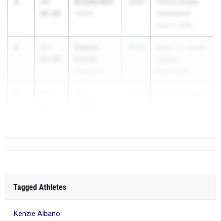
2
Brooke Bull
11-
2026
Donna Deppa
06.00
Liberty
Invitational
May 13, 2026
2
Sophia
11-
2026
Glenn D. Loucks
Kumar
06.00
Games
Edgemont
May 7, 2026
2
Ally
11-
2026
Glenn D. Loucks
Schmitz
06.00
Games
Orchard Park
May 7, 2026
Tagged Athletes
Kenzie Albano