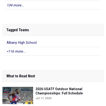
134 more...
Tagged Teams
Albany High School
<116 more...
What to Read Next
2026 USATF Outdoor National
Championships: Full Schedule
Jul 17, 2026