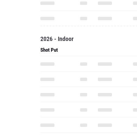
2026 - Indoor
Shot Put