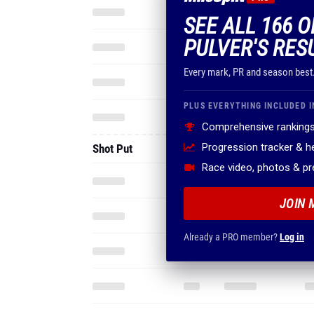
SEE ALL 166 
PULVER'S RES
Every mark, PR and season best
PLUS EVERYTHING INCLUDED I
Comprehensive rankings
Progression tracker & 
Shot Put
Race video, photos & p
JOIN 
Already a PRO member?
Log in