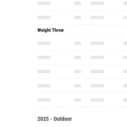
Weight Throw
2025 - Outdoor