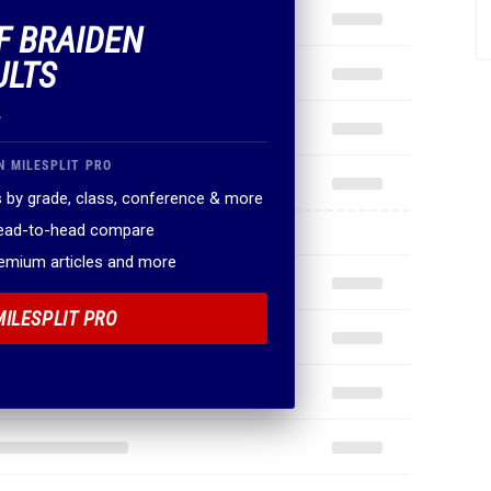
OF BRAIDEN
ULTS
.
N MILESPLIT PRO
 by grade, class, conference & more
head-to-head compare
remium articles and more
MILESPLIT PRO