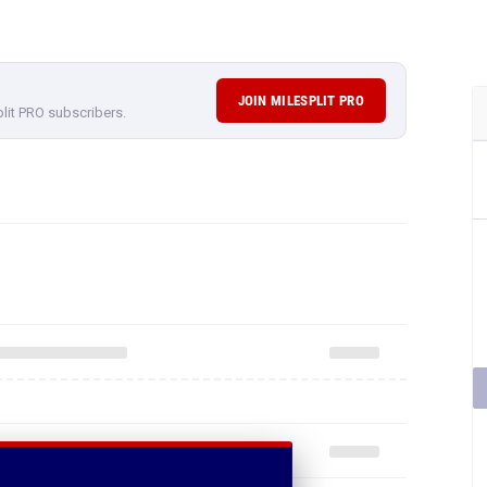
JOIN MILESPLIT PRO
plit PRO subscribers.