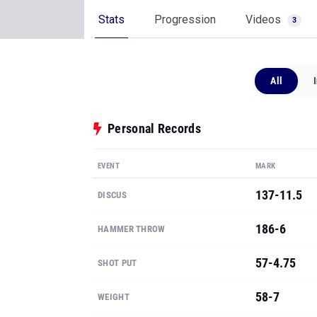
Stats
Progression
Videos
3
All
Personal Records
EVENT
MARK
137-11.5
DISCUS
186-6
HAMMER THROW
57-4.75
SHOT PUT
58-7
WEIGHT