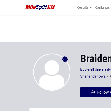
Results
Rankings
Braide
Bucknell University
Shenendehowa
Follow 