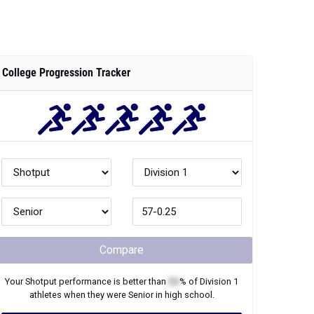
College Progression Tracker
Compare
Your
Shotput
performance is better than
XX
% of
Division 1
athletes when they were
Senior
in high school.