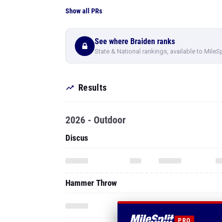
Show all PRs
See where Braiden ranks
State & National rankings, available to MileS
Results
2026 - Outdoor
Discus
Hammer Throw
PRO