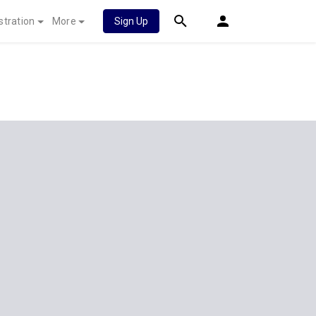
stration
More
Sign Up