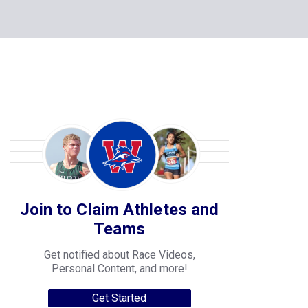
Join to Claim Athletes and
Teams
Get notified about Race Videos,
Personal Content, and more!
Get Started