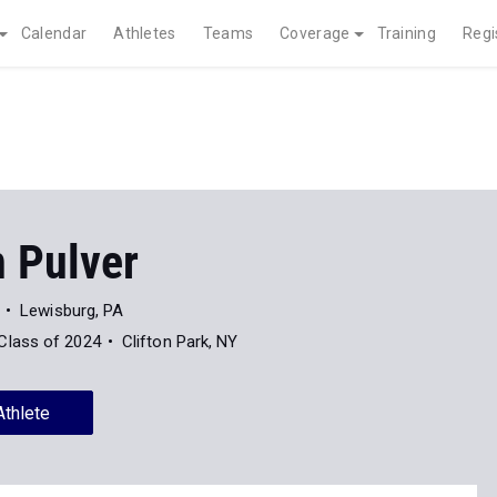
Calendar
Athletes
Teams
Coverage
Training
Regi
n Pulver
Lewisburg, PA
Class of 2024
Clifton Park, NY
Athlete