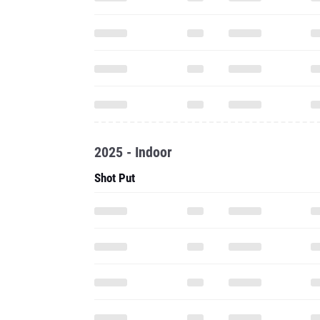
2025 - Indoor
Shot Put