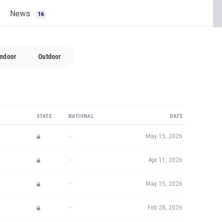
News
16
Indoor
Outdoor
STATE
NATIONAL
DATE
—
May 15, 2026
—
Apr 11, 2026
—
May 15, 2026
—
Feb 28, 2026