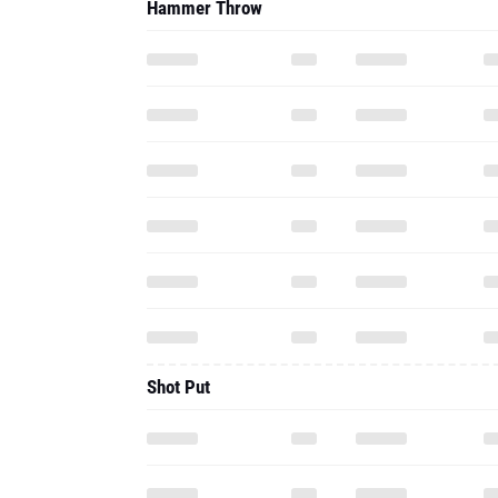
Hammer Throw
Shot Put