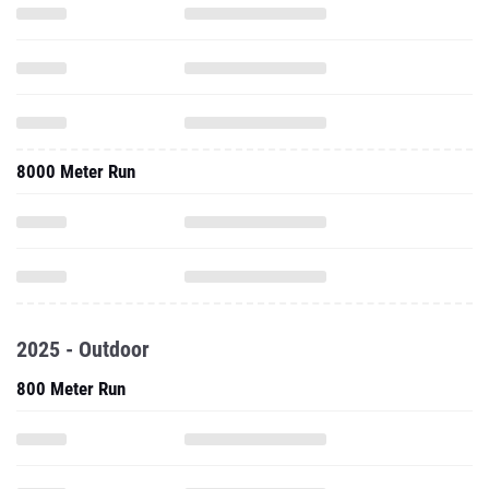
8000 Meter Run
2025 - Outdoor
800 Meter Run