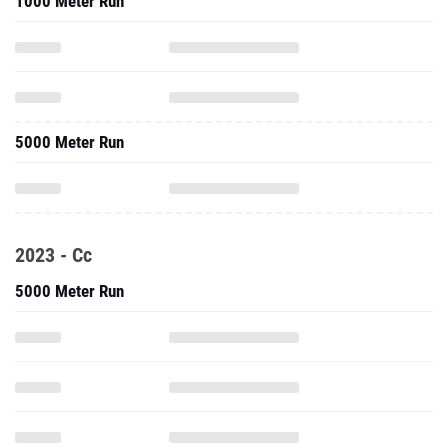
1000 Meter Run
5000 Meter Run
2023 - Cc
5000 Meter Run