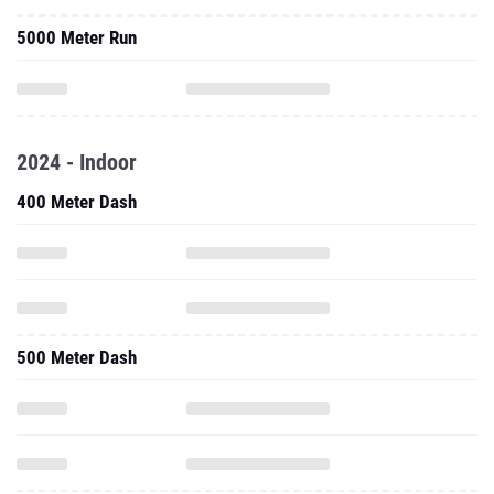
5000 Meter Run
2024 - Indoor
400 Meter Dash
500 Meter Dash