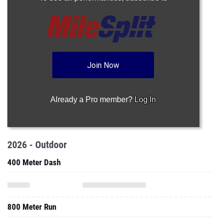
Join Now
Already a Pro member?
Log In
2026 - Outdoor
400 Meter Dash
800 Meter Run