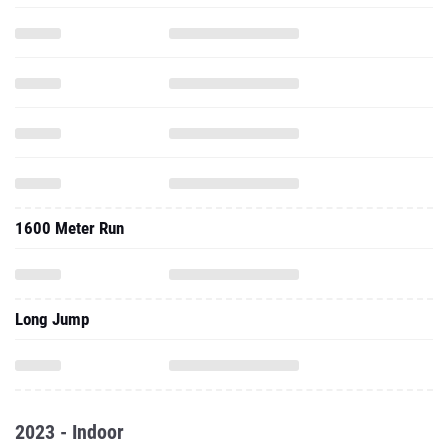
1600 Meter Run
Long Jump
2023 - Indoor