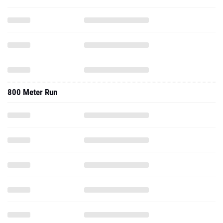
800 Meter Run