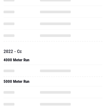
2022 - Cc
4000 Meter Run
5000 Meter Run