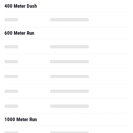
400 Meter Dash
600 Meter Run
1000 Meter Run