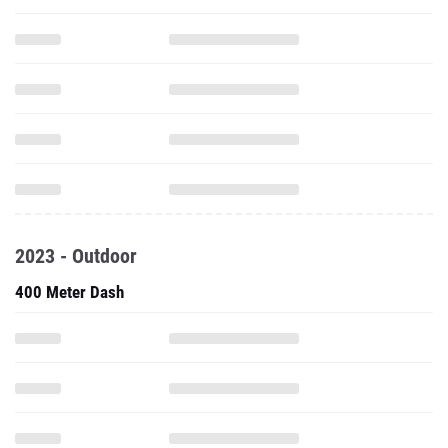
2023 - Outdoor
400 Meter Dash