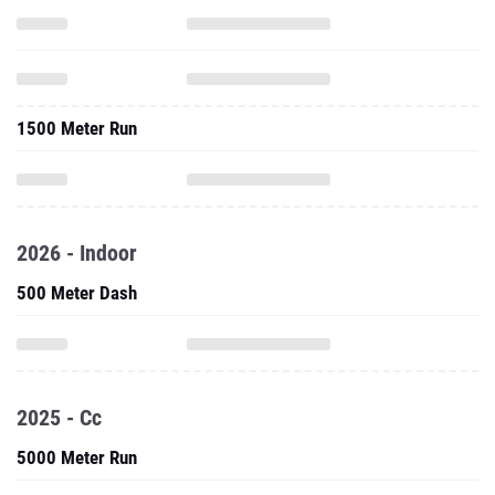
1500 Meter Run
2026 - Indoor
500 Meter Dash
2025 - Cc
5000 Meter Run