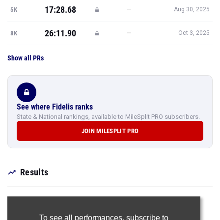
17:28.68
—
5K
Aug 30, 2025
26:11.90
—
8K
Oct 3, 2025
Show all PRs
See where Fidelis ranks
State & National rankings, available to MileSplit PRO subscribers.
JOIN MILESPLIT PRO
Results
To see all performances,
subscribe to