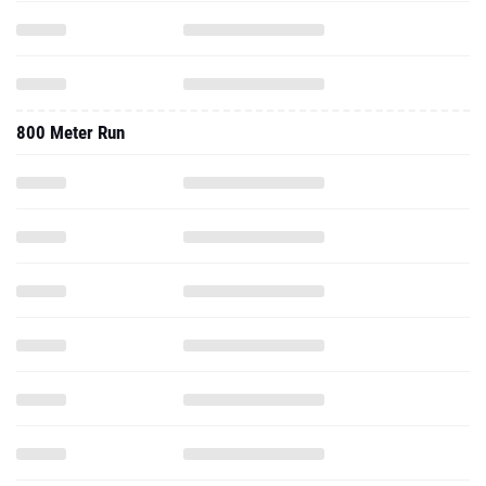
800 Meter Run