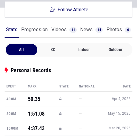
Follow Athlete
Stats
Progression
Videos
News
Photos
11
14
6
All
XC
Indoor
Outdoor
Personal Records
EVENT
MARK
STATE
NATIONAL
DATE
50.35
—
400M
Apr 4, 2026
1:51.08
—
800M
May 15, 2025
4:37.43
—
1500M
Mar 20, 2026