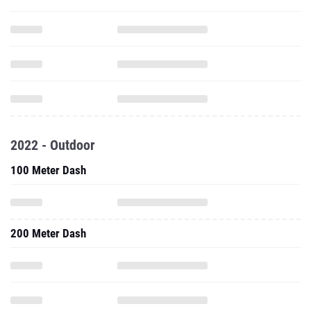
2022 - Outdoor
100 Meter Dash
200 Meter Dash