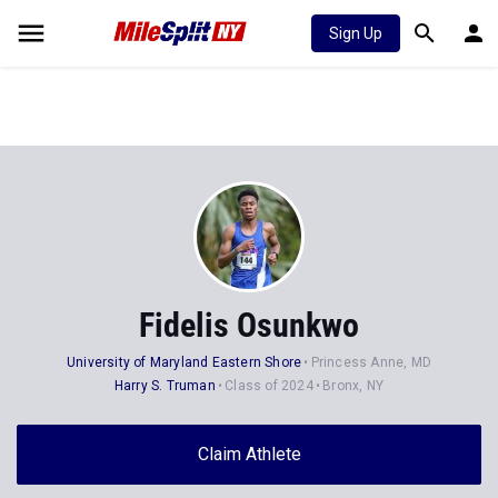
Sign Up
Fidelis Osunkwo
University of Maryland Eastern Shore
Princess Anne, MD
Harry S. Truman
Class of 2024
Bronx, NY
Claim Athlete