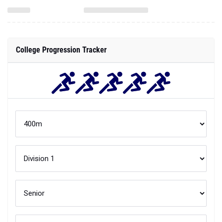
College Progression Tracker