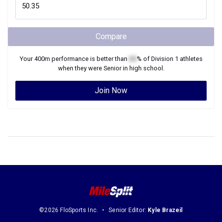
Compare
Your
400m
performance is better than
XX
% of
Division 1
athletes
when they were
Senior
in high school.
Join Now
©2026 FloSports Inc.
Senior Editor:
Kyle Brazeil