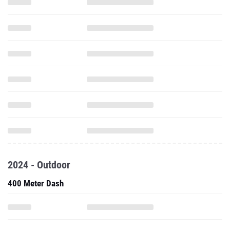
2024 - Outdoor
400 Meter Dash