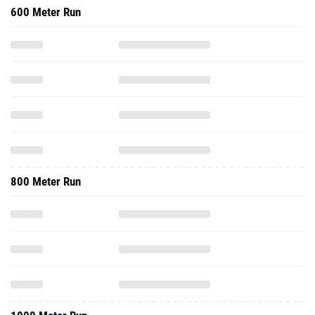
600 Meter Run
800 Meter Run