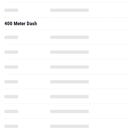
400 Meter Dash