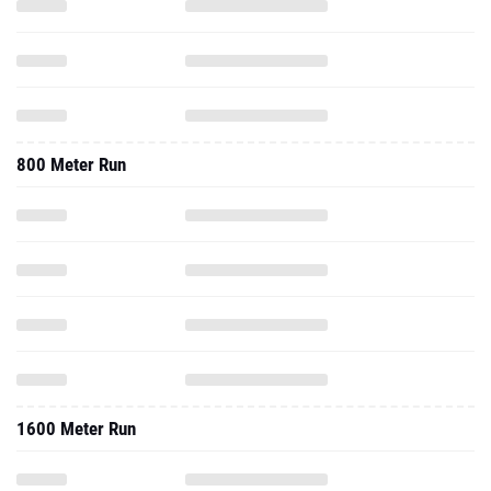
800 Meter Run
1600 Meter Run