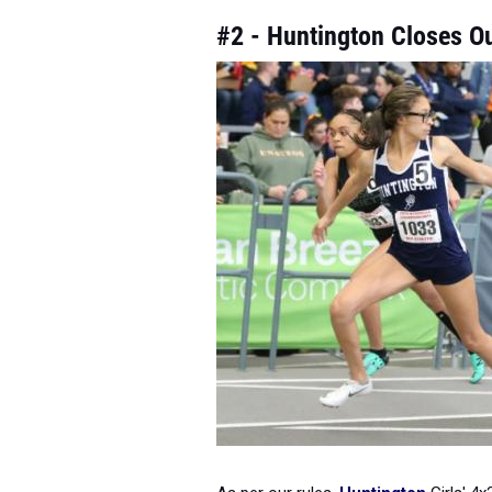
#2 - Huntington Closes O