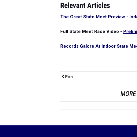
Relevant Articles
The Great State Meet Preview - Ind
Full State Meet Race Video -
Preli
Records Galore At Indoor State Mee
Prev
MORE 