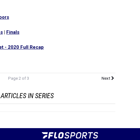
oors
ms
|
Finals
t - 2020 Full Recap
Page 2 of 3
Next
ARTICLES IN SERIES