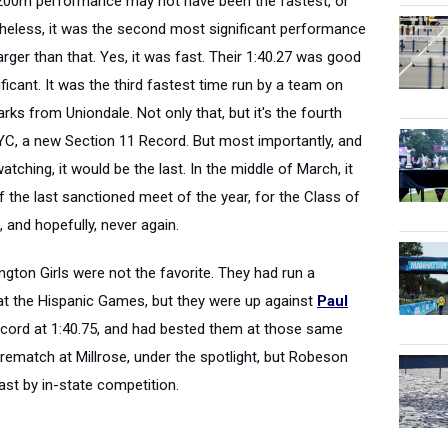
x200m performance may not have been the fastest, or
theless, it was the second most significant performance
rger than that. Yes, it was fast. Their 1:40.27 was good
ficant. It was the third fastest time run by a team on
ks from Uniondale. Not only that, but it's the fourth
YC, a new Section 11 Record. But most importantly, and
ching, it would be the last. In the middle of March, it
of the last sanctioned meet of the year, for the Class of
 and hopefully, never again.
ngton Girls were not the favorite. They had run a
r at the Hispanic Games, but they were up against
Paul
ecord at 1:40.75, and had bested them at those same
rematch at Millrose, under the spotlight, but Robeson
ast by in-state competition.