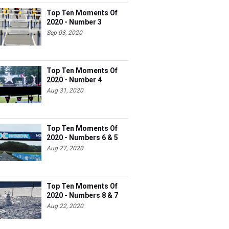
Top Ten Moments Of
2020 - Number 3
Sep 03, 2020
Top Ten Moments Of
2020 - Number 4
Aug 31, 2020
Top Ten Moments Of
2020 - Numbers 6 & 5
Aug 27, 2020
Top Ten Moments Of
2020 - Numbers 8 & 7
Aug 22, 2020