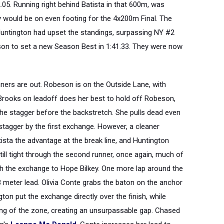
2.05. Running right behind Batista in that 600m, was
y would be on even footing for the 4x200m Final. The
 Huntington had upset the standings, surpassing NY #2
on to set a new Season Best in 1:41.33. They were now
nners are out. Robeson is on the Outside Lane, with
ia Brooks on leadoff does her best to hold off Robeson,
 the stagger before the backstretch. She pulls dead even
stagger by the first exchange. However, a cleaner
ista the advantage at the break line, and Huntington
ill tight through the second runner, once again, much of
 the exchange to Hope Bilkey. One more lap around the
3 meter lead. Olivia Conte grabs the baton on the anchor
on put the exchange directly over the finish, while
g of the zone, creating an unsurpassable gap. Chased