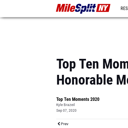
RES
REG
Top Ten Mom
Honorable M
Top Ten Moments 2020
Kyle Brazeil
Sep 07, 2020
Prev