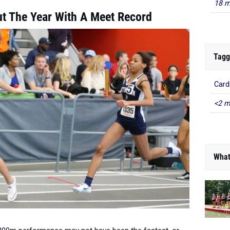
18 m
ut The Year With A Meet Record
Tagg
Card
<2 m
What