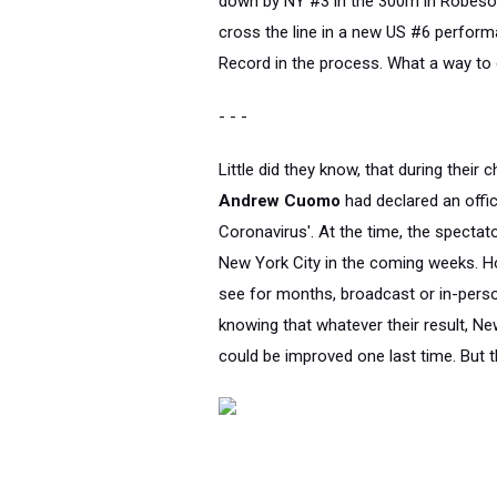
down by NY #3 in the 300m in Robeso
cross the line in a new US #6 perfor
Record in the process. What a way to 
- - -
Little did they know, that during their
Andrew Cuomo
had declared an offi
Coronavirus'. At the time, the spectato
New York City in the coming weeks. How
see for months, broadcast or in-perso
knowing that whatever their result, N
could be improved one last time. But 