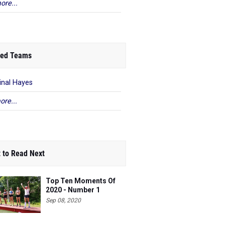
ore...
ed Teams
inal Hayes
ore...
 to Read Next
Top Ten Moments Of
2020 - Number 1
Sep 08, 2020