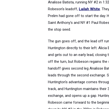
Analisse Batista, running NY #2 in 1:3
Robeson's leadoff,
Lailah White
. The
Prelim had gone off to start the day.
Saint Anthony's and NY #1 Paul Robes
the stop seed.
The gun goes off, and the lead off ru
Huntington directly to their left. Alic
and gets out to an early lead, closing
off the turn, but Robeson regains the 
handoff gives second leg Analisse Bat
leads through the second exchange. St
Huntington's advantage comes through
track, and Huntington maintains their 
exchange, and opens up a gap. Huntingt
Robeson came forward to the beginnin