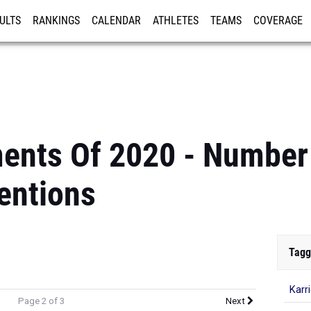
ULTS
RANKINGS
CALENDAR
ATHLETES
TEAMS
COVERAGE
ISTRATION
MORE
ents Of 2020 - Number
entions
Tagg
Karr
Page 2 of 3
Next