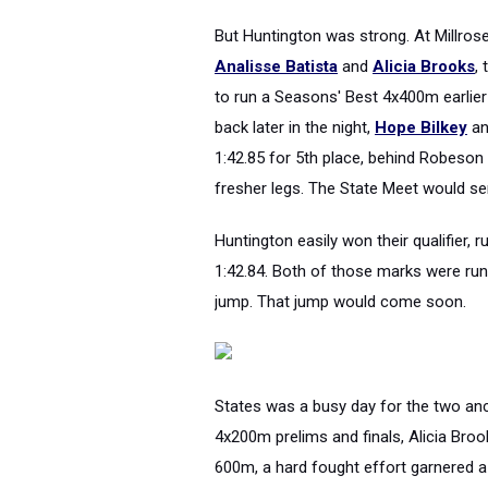
But Huntington was strong. At Millros
Analisse Batista
and
Alicia Brooks
,
to run a Seasons' Best 4x400m earlier
back later in the night,
Hope Bilkey
a
1:42.85 for 5th place, behind Robeson 
fresher legs. The State Meet would se
Huntington easily won their qualifier, 
1:42.84. Both of those marks were run 
jump. That jump would come soon.
States was a busy day for the two an
4x200m prelims and finals, Alicia Broo
600m, a hard fought effort garnered a