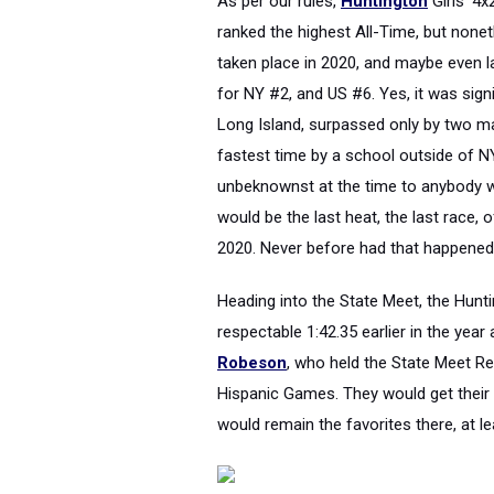
As per our rules,
Huntington
Girls' 4
ranked the highest All-Time, but none
taken place in 2020, and maybe even la
for NY #2, and US #6. Yes, it was signi
Long Island, surpassed only by two mar
fastest time by a school outside of N
unbeknownst at the time to anybody wat
would be the last heat, the last race, 
2020. Never before had that happened,
Heading into the State Meet, the Hunti
respectable 1:42.35 earlier in the yea
Robeson
, who held the State Meet R
Hispanic Games. They would get their 
would remain the favorites there, at le