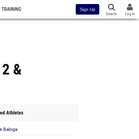
TRAINING
Sign Up
Search
Log In
 2 &
ed Athletes
ie Baloga