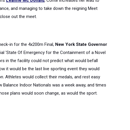
n's
Leanne Mc Donald
, Conte increases her lead to
mance, and managing to take down the reigning Meet
close out the meet.
 check-in for the 4x200m Final,
New York State Governor
cial 'State Of Emergency for the Containment of a Novel
rs in the facility could not predict what would befall
 it would be the last live sporting event they would
n. Athletes would collect their medals, and rest easy
ew Balance Indoor Nationals was a week away, and times
those plans would soon change, as would the sport.