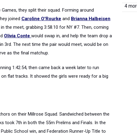
4 more
e Games, they split their squad. Forming around
 they joined
Caroline O'Rourke
and
Brianna Halbeisen
 in the meet, grabbing 3:58.10 for NY #7. Then, coming
nd
Olivia Conte
would swap in, and help the team drop a
in 3rd. The next time the pair would meet, would be on
rve as the final matchup.
running 1:42.54, then came back a week later to run
on flat tracks. It showed the girls were ready for a big
chors on their Millrose Squad. Sandwiched between the
ks took 7th in both the 55m Prelims and Finals. In the
 Public School win, and Federation Runner-Up Title to