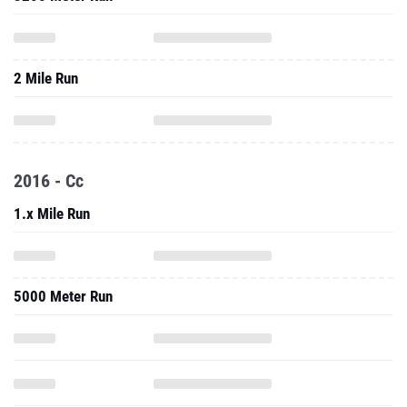
2 Mile Run
2016 - Cc
1.x Mile Run
5000 Meter Run