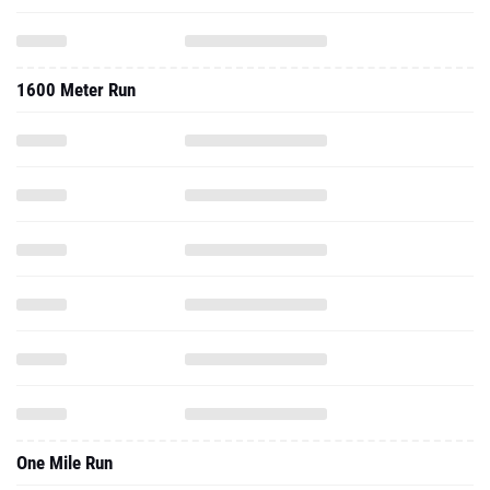
1600 Meter Run
One Mile Run