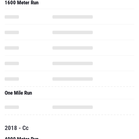
1600 Meter Run
One Mile Run
2018 - Cc