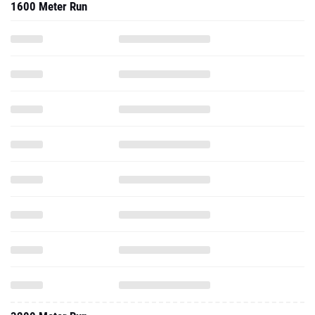
1600 Meter Run