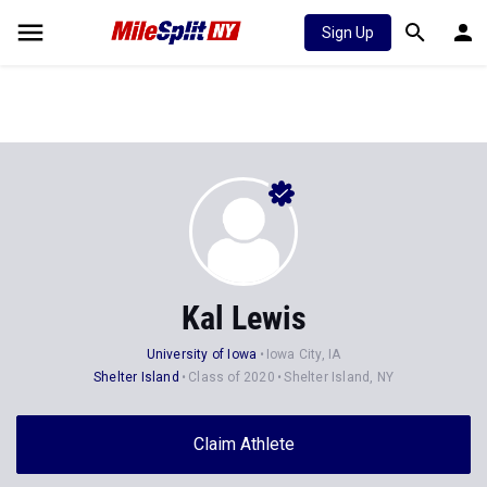
Sign Up
Kal Lewis
University of Iowa
Iowa City, IA
Shelter Island
Class of 2020
Shelter Island, NY
Claim Athlete