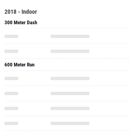
2018 - Indoor
300 Meter Dash
600 Meter Run