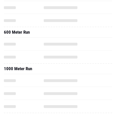
600 Meter Run
1000 Meter Run