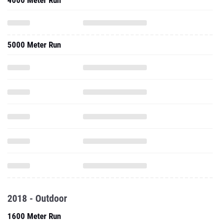
4000 Meter Run
5000 Meter Run
2018 - Outdoor
1600 Meter Run