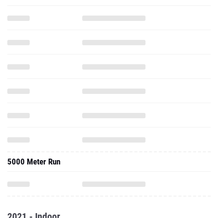
5000 Meter Run
2021 - Indoor