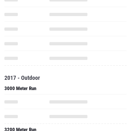
2017 - Outdoor
3000 Meter Run
3200 Meter Run