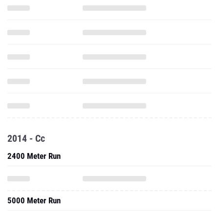
2014 - Cc
2400 Meter Run
5000 Meter Run