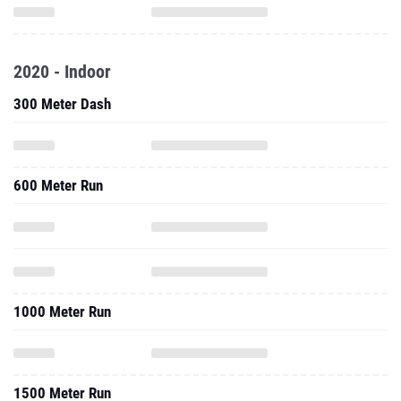
2020 - Indoor
300 Meter Dash
600 Meter Run
1000 Meter Run
1500 Meter Run