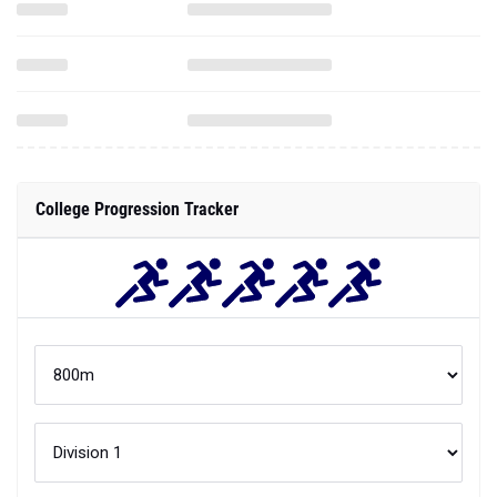
College Progression Tracker