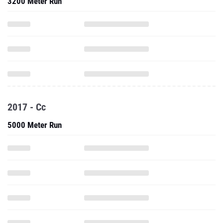
3200 Meter Run
2017 - Cc
5000 Meter Run