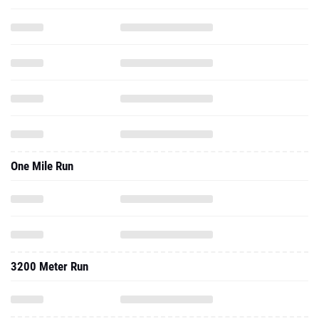
One Mile Run
3200 Meter Run