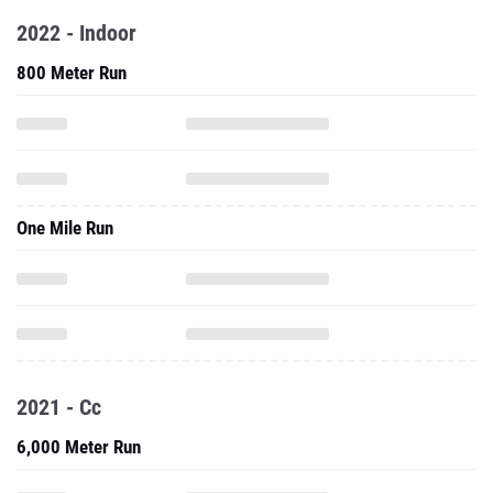
2022 - Indoor
800 Meter Run
One Mile Run
2021 - Cc
6,000 Meter Run