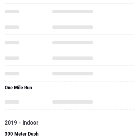
One Mile Run
2019 - Indoor
300 Meter Dash