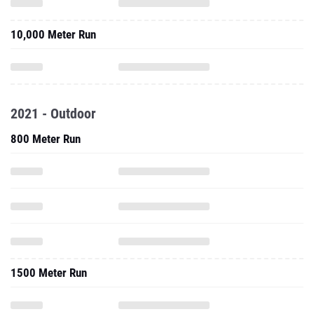
10,000 Meter Run
2021 - Outdoor
800 Meter Run
1500 Meter Run