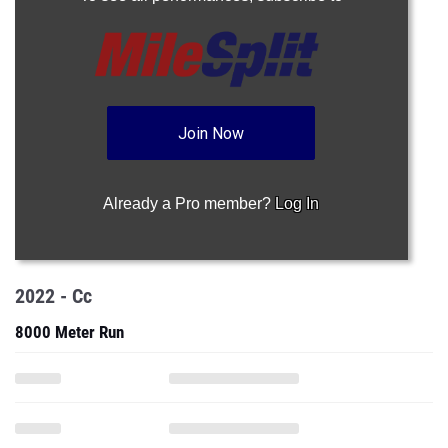
Join Now
Already a Pro member?
Log In
2022 - Cc
8000 Meter Run