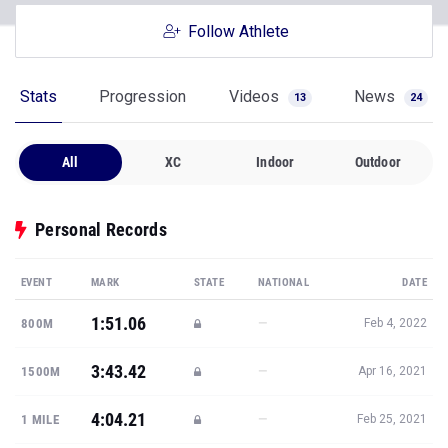
Follow Athlete
Stats
Progression
Videos
News
13
24
All
XC
Indoor
Outdoor
Personal Records
EVENT
MARK
STATE
NATIONAL
DATE
1:51.06
—
800M
Feb 4, 2022
3:43.42
—
1500M
Apr 16, 2021
4:04.21
—
1 MILE
Feb 25, 2021