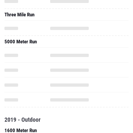
Three Mile Run
5000 Meter Run
2019 - Outdoor
1600 Meter Run