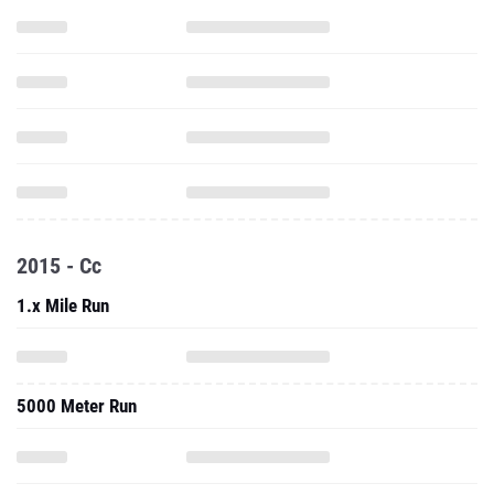
2015 - Cc
1.x Mile Run
5000 Meter Run