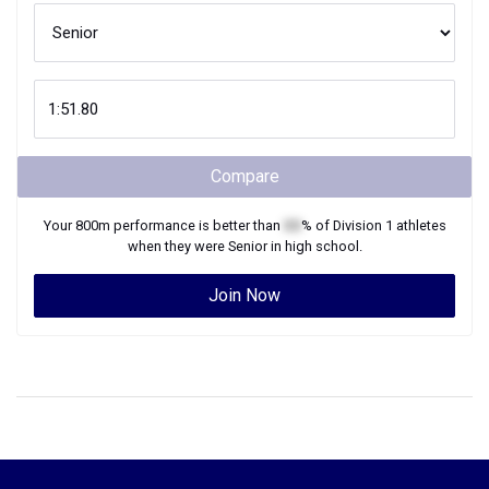
Compare
Your
800m
performance is better than
XX
% of
Division 1
athletes
when they were
Senior
in high school.
Join Now