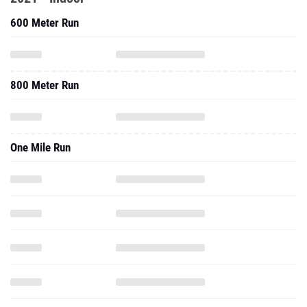
600 Meter Run
800 Meter Run
One Mile Run