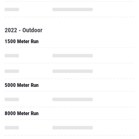
2022 - Outdoor
1500 Meter Run
5000 Meter Run
8000 Meter Run