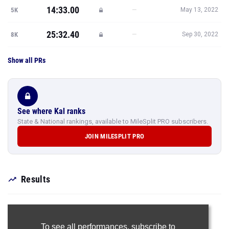
14:33.00
—
5K
May 13, 2022
25:32.40
—
8K
Sep 30, 2022
Show all PRs
See where Kal ranks
State & National rankings, available to MileSplit PRO subscribers.
JOIN MILESPLIT PRO
Results
To see all performances,
subscribe to