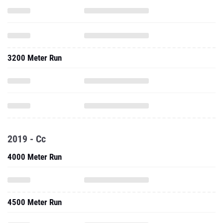
3200 Meter Run
2019 - Cc
4000 Meter Run
4500 Meter Run