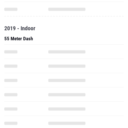
2019 - Indoor
55 Meter Dash