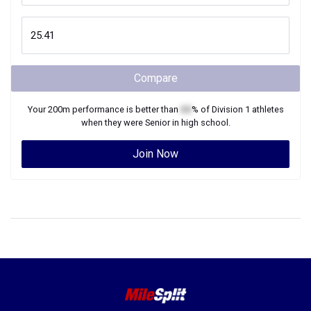
Compare
Your
200m
performance is better than
XX
% of
Division 1
athletes
when they were
Senior
in high school.
Join Now