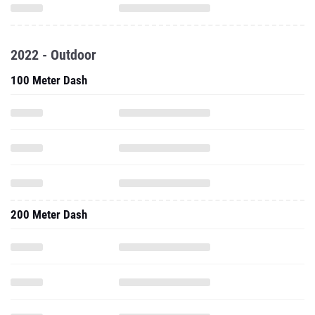
2022 - Outdoor
100 Meter Dash
200 Meter Dash