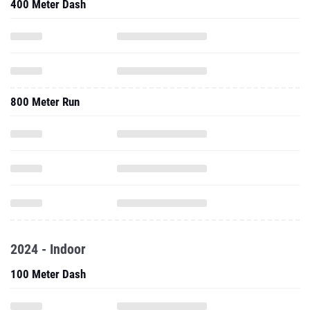
400 Meter Dash
800 Meter Run
2024 - Indoor
100 Meter Dash