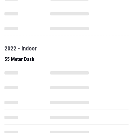
2022 - Indoor
55 Meter Dash