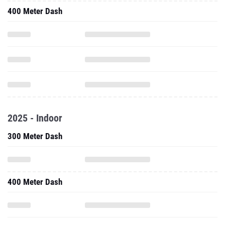
400 Meter Dash
2025 - Indoor
300 Meter Dash
400 Meter Dash