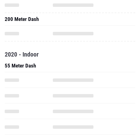
200 Meter Dash
2020 - Indoor
55 Meter Dash