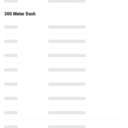
300 Meter Dash