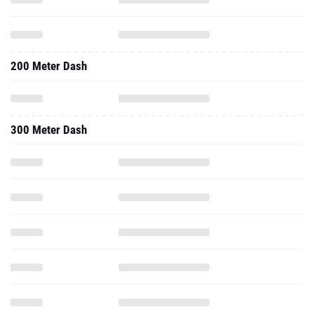
200 Meter Dash
300 Meter Dash