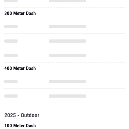
300 Meter Dash
400 Meter Dash
2025 - Outdoor
100 Meter Dash