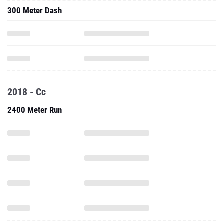
300 Meter Dash
2018 - Cc
2400 Meter Run