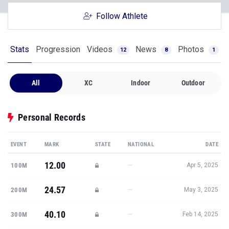
Follow Athlete
Stats
Progression
Videos
News
Photos
12
8
1
All
XC
Indoor
Outdoor
Personal Records
EVENT
MARK
STATE
NATIONAL
DATE
12.00
—
100M
Apr 5, 2025
24.57
—
200M
May 3, 2025
40.10
—
300M
Feb 14, 2025