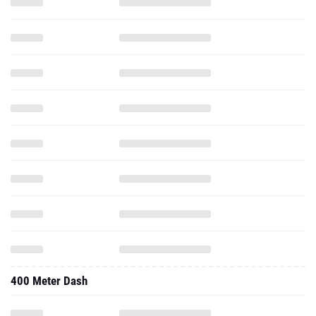
400 Meter Dash