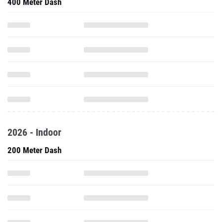
400 Meter Dash
2026 - Indoor
200 Meter Dash