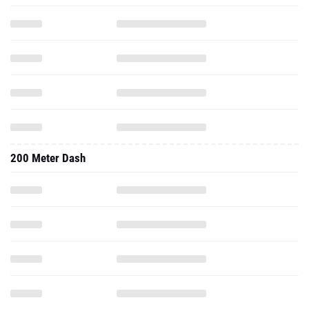
200 Meter Dash