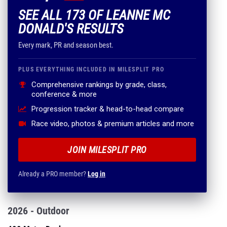
SEE ALL 173 OF LEANNE MC
DONALD'S RESULTS
Every mark, PR and season best.
PLUS EVERYTHING INCLUDED IN MILESPLIT PRO
Comprehensive rankings by grade, class,
conference & more
Progression tracker & head-to-head compare
Race video, photos & premium articles and more
JOIN MILESPLIT PRO
Already a PRO member?
Log in
2026 - Outdoor