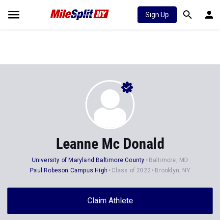
Sign Up
Leanne Mc Donald
University of Maryland Baltimore County
Baltimore, MD
Paul Robeson Campus High
Class of 2022
Brooklyn, NY
Claim Athlete