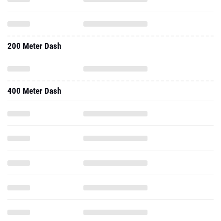
200 Meter Dash
400 Meter Dash