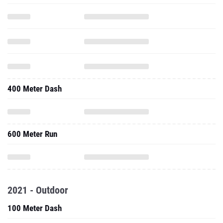
400 Meter Dash
600 Meter Run
2021 - Outdoor
100 Meter Dash