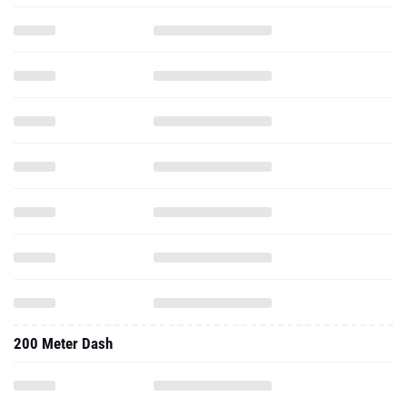
200 Meter Dash