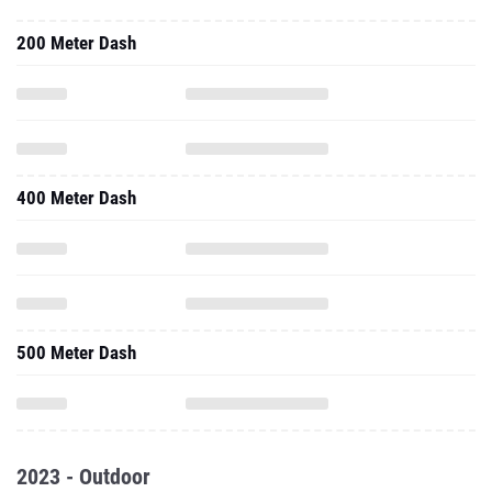
200 Meter Dash
400 Meter Dash
500 Meter Dash
2023 - Outdoor