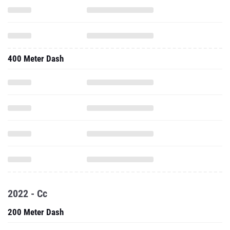
400 Meter Dash
2022 - Cc
200 Meter Dash