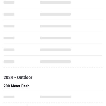
2024 - Outdoor
200 Meter Dash