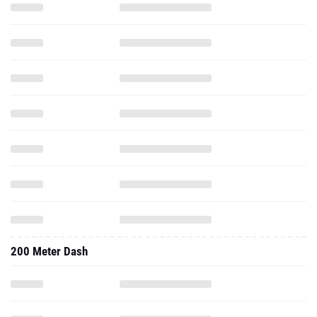
200 Meter Dash