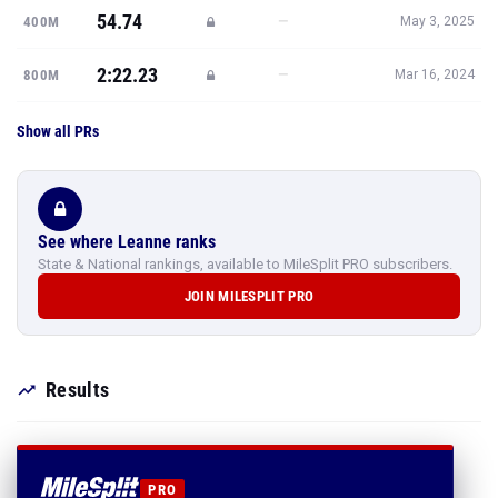
54.74
—
400M
May 3, 2025
2:22.23
—
800M
Mar 16, 2024
Show all PRs
See where Leanne ranks
State & National rankings, available to MileSplit PRO subscribers.
JOIN MILESPLIT PRO
Results
PRO