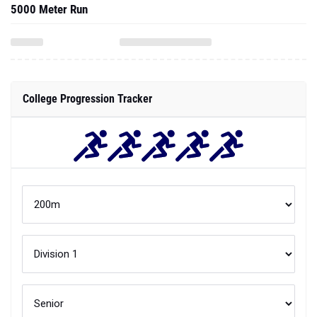
5000 Meter Run
College Progression Tracker