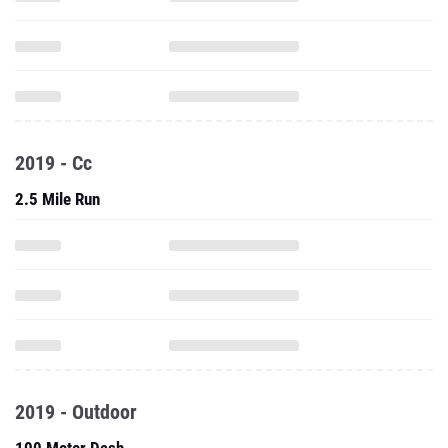
2019 - Cc
2.5 Mile Run
2019 - Outdoor