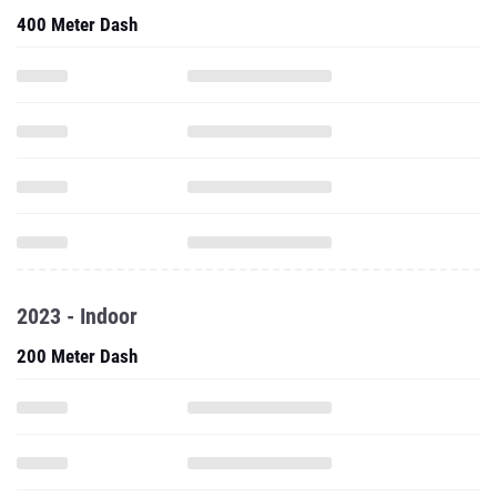
400 Meter Dash
2023 - Indoor
200 Meter Dash