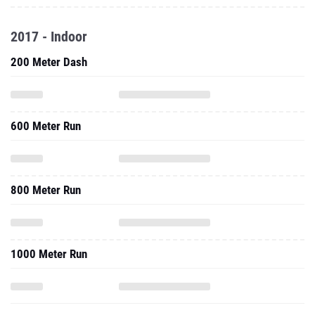
2017 - Indoor
200 Meter Dash
600 Meter Run
800 Meter Run
1000 Meter Run