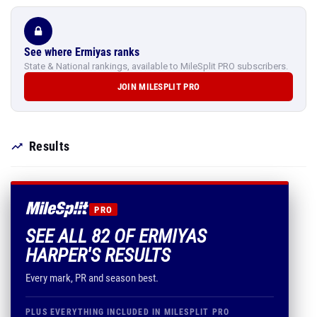
See where Ermiyas ranks
State & National rankings, available to MileSplit PRO subscribers.
JOIN MILESPLIT PRO
Results
PRO
SEE ALL 82 OF ERMIYAS
HARPER'S RESULTS
Every mark, PR and season best.
PLUS EVERYTHING INCLUDED IN MILESPLIT PRO