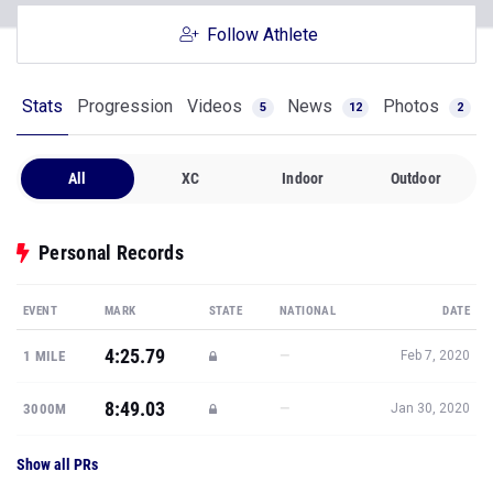
Follow Athlete
Stats
Progression
Videos
News
Photos
5
12
2
All
XC
Indoor
Outdoor
Personal Records
EVENT
MARK
STATE
NATIONAL
DATE
4:25.79
—
1 MILE
Feb 7, 2020
8:49.03
—
3000M
Jan 30, 2020
Show all PRs