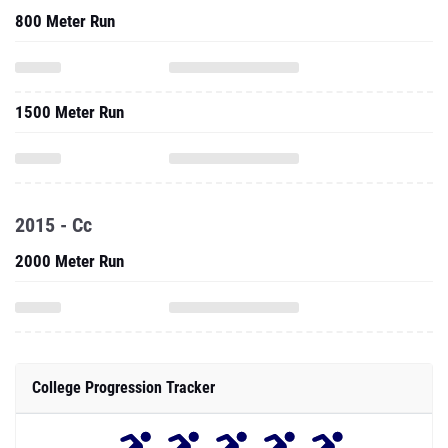
800 Meter Run
1500 Meter Run
2015 - Cc
2000 Meter Run
College Progression Tracker