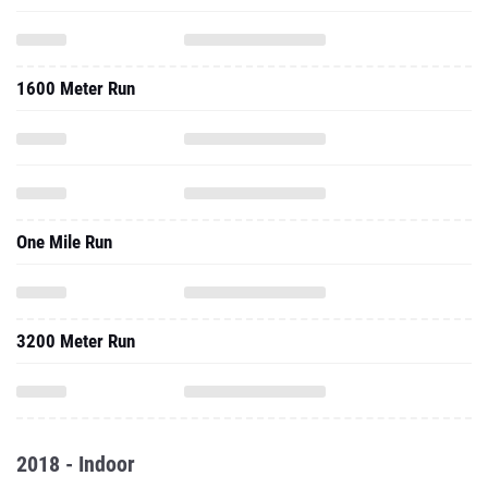
1600 Meter Run
One Mile Run
3200 Meter Run
2018 - Indoor