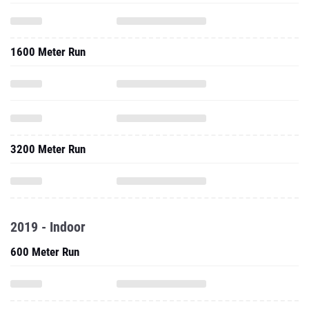
1600 Meter Run
3200 Meter Run
2019 - Indoor
600 Meter Run