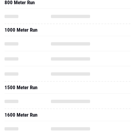
800 Meter Run
1000 Meter Run
1500 Meter Run
1600 Meter Run