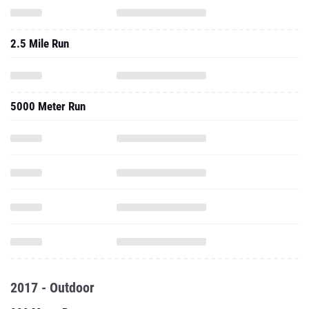
2.5 Mile Run
5000 Meter Run
2017 - Outdoor