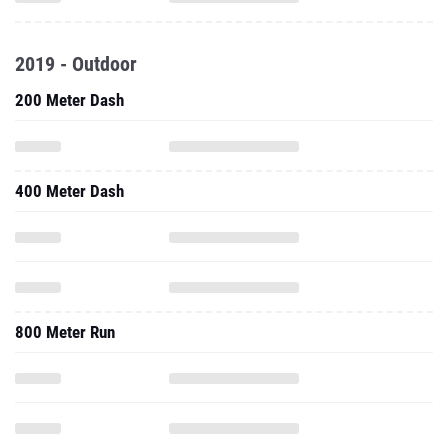
2019 - Outdoor
200 Meter Dash
400 Meter Dash
800 Meter Run