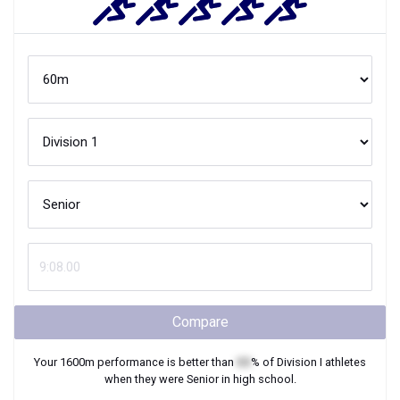
Compare
Your
1600m
performance is better than
XX
% of
Division I
athletes
when they were
Senior
in high school.