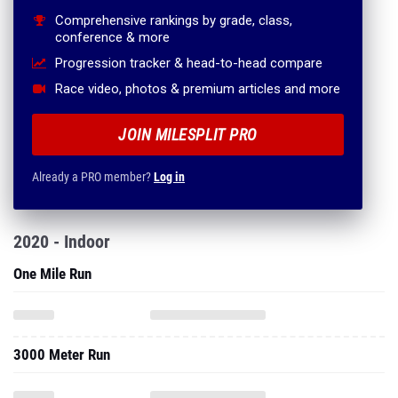
Comprehensive rankings by grade, class,
conference & more
Progression tracker & head-to-head compare
Race video, photos & premium articles and more
JOIN MILESPLIT PRO
Already a PRO member?
Log in
2020 - Indoor
One Mile Run
3000 Meter Run