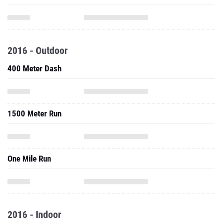
2016 - Outdoor
400 Meter Dash
1500 Meter Run
One Mile Run
2016 - Indoor