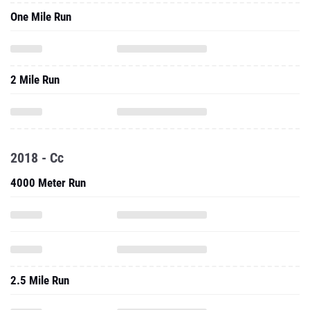
One Mile Run
2 Mile Run
2018 - Cc
4000 Meter Run
2.5 Mile Run