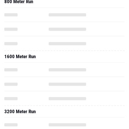
800 Meter Run
1600 Meter Run
3200 Meter Run