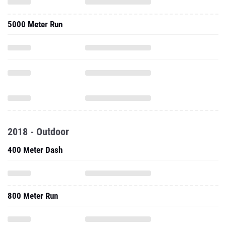
5000 Meter Run
2018 - Outdoor
400 Meter Dash
800 Meter Run