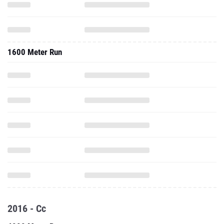
1600 Meter Run
2016 - Cc