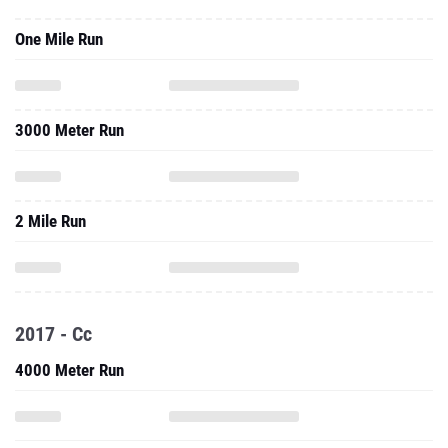
One Mile Run
3000 Meter Run
2 Mile Run
2017 - Cc
4000 Meter Run