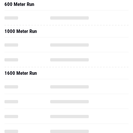
600 Meter Run
1000 Meter Run
1600 Meter Run