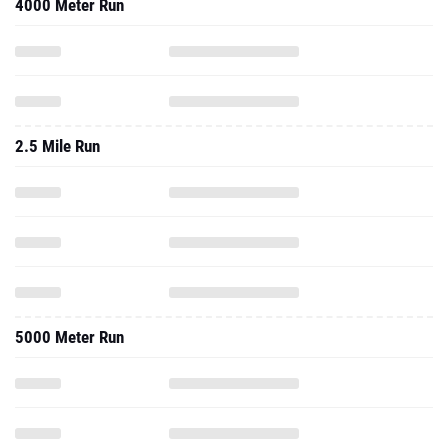
4000 Meter Run
2.5 Mile Run
5000 Meter Run