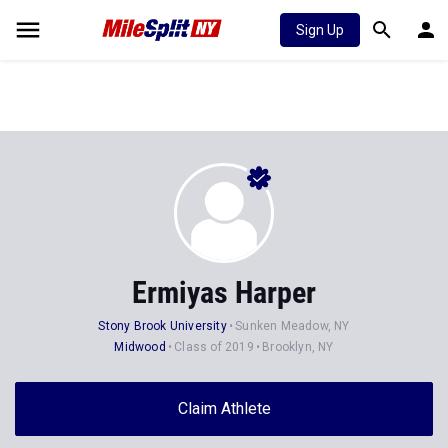
Sign Up
Ermiyas Harper
Stony Brook University
Sunken Meadow, NY
Midwood
Class of 2019
Brooklyn, NY
Claim Athlete