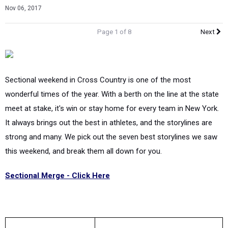
Nov 06, 2017
Page 1 of 8
Next
Sectional weekend in Cross Country is one of the most
wonderful times of the year. With a berth on the line at the state
meet at stake, it's win or stay home for every team in New York.
It always brings out the best in athletes, and the storylines are
strong and many. We pick out the seven best storylines we saw
this weekend, and break them all down for you.
Sectional Merge - Click Here