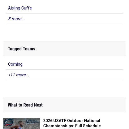
Aisling Cuffe
8 more...
Tagged Teams
Corning
<11 more...
What to Read Next
2026 USATF Outdoor National
Championships: Full Schedule