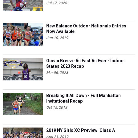
Jul 17, 2026
New Balance Outdoor Nationals Entries
Now Available
Jun 10, 2019
Ocean Breeze As Fast As Ever - Indoor
States 2023 Recap
Mar 06, 2023
Breaking It All Down - Full Manhattan
Invitational Recap
Oct 15, 2018
2019 NY Girls XC Preview: Class A
Aug 21, 2019