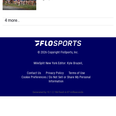
4 more...
© 2026
Copyright
FloSports, Inc.
MileSplit New York Editor: Kyle Brazeil,
Contact Us
Privacy Policy
Terms of Use
Cookie Preferences / Do Not Sell or Share My Personal
Information
Generated by 10.1.2.184 fresh in 67 milliseconds