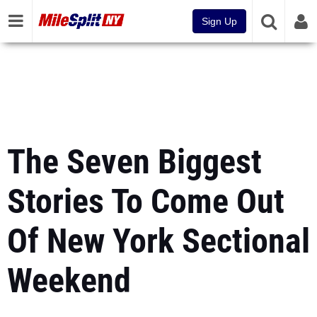
Sign Up
The Seven Biggest
Stories To Come Out
Of New York Sectional
Weekend