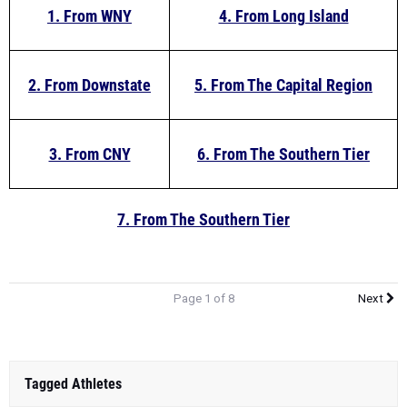
1. From WNY
4. From Long Island
2. From Downstate
5. From The Capital Region
3. From CNY
6. From The Southern Tier
7. From The Southern Tier
Page 1 of 8
Next
Tagged Athletes