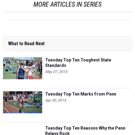
MORE ARTICLES IN SERIES
What to Read Next
Tuesday Top Ten Toughest State
Standards
May 07, 2013
Tuesday Top Ten Marks From Penn
Apr 30, 2013
Tuesday Top Ten Reasons Why the Penn
Relays Rock