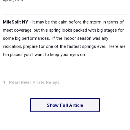
Apr 02, 2013
MileSplit NY
- It may be the calm before the storm in terms of
meet coverage, but this spring looks packed with big stages for
some big performances. If the Indoor season was any
indication, prepare for one of the fastest springs ever. Here are
ten places you'll want to keep your eyes on.
1. Pearl River Pirate Relays
Show Full Article