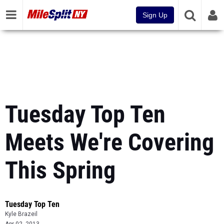
Sign Up
Tuesday Top Ten
Meets We're Covering
This Spring
Tuesday Top Ten
Kyle Brazeil