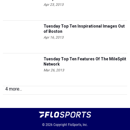
Apr 23, 2013
Tuesday Top Ten Inspirational Images Out
of Boston
Apr 16, 2013
Tuesday Top Ten Features Of The MileSplit
Network
Mar 26, 2013
4 more...
© 2026
Copyright
FloSports, Inc.