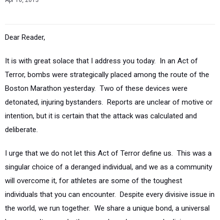
Apr 16, 2013
Dear Reader,
It is with great solace that I address you today. In an Act of
Terror, bombs were strategically placed among the route of the
Boston Marathon yesterday. Two of these devices were
detonated, injuring bystanders. Reports are unclear of motive or
intention, but it is certain that the attack was calculated and
deliberate.
I urge that we do not let this Act of Terror define us. This was a
singular choice of a deranged individual, and we as a community
will overcome it, for athletes are some of the toughest
individuals that you can encounter. Despite every divisive issue in
the world, we run together. We share a unique bond, a universal