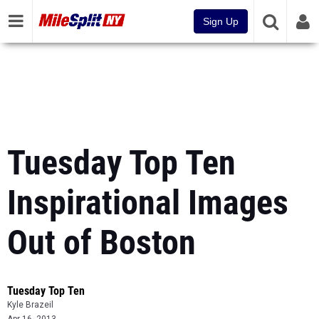
Sign Up
Tuesday Top Ten
Inspirational Images
Out of Boston
Tuesday Top Ten
Kyle Brazeil