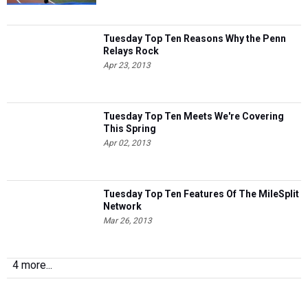
Tuesday Top Ten Reasons Why the Penn
Relays Rock
Apr 23, 2013
Tuesday Top Ten Meets We're Covering
This Spring
Apr 02, 2013
Tuesday Top Ten Features Of The MileSplit
Network
Mar 26, 2013
4 more...