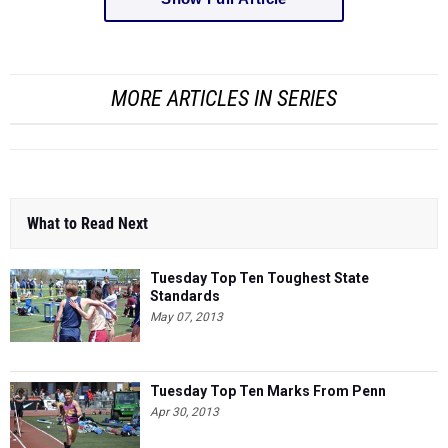
MORE ARTICLES IN SERIES
What to Read Next
Tuesday Top Ten Toughest State
Standards
May 07, 2013
Tuesday Top Ten Marks From Penn
Apr 30, 2013