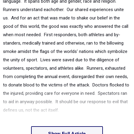
language. It spans both age and gender, race and religion.
Runners understand eachother. Our shared experiences unite
us. And for an act that was made to shake our belief in the
good of this world, the good was exactly who answered the call
when most needed. First responders, both athletes and by-
standers, medically trained and otherwise, ran to the billowing
smoke amidst the flags of the worlds' nations which symbolize
the unity of sport. Lives were saved due to the diligence of
volunteers, spectators, and athletes alike. Runners, exhausted
from completing the annual event, disregarded their own needs,
to donate blood to the victims of the attack. Doctors flocked to
the injured, providing care for everyone in need. Spectators ran
to aid in anyway possible. It should be our response to evil that
defines us, not the act itself.
Show Full Article