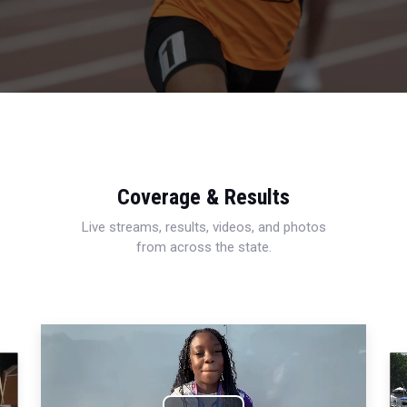
Coverage & Results
Live streams, results, videos, and photos
from across the state.