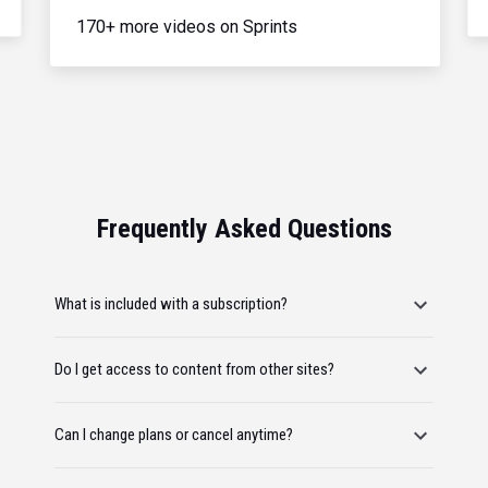
170+ more videos on Sprints
Frequently Asked Questions
What is included with a subscription?
Do I get access to content from other sites?
Can I change plans or cancel anytime?