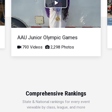
Play
Video
AAU Junior Olympic Games
793 Videos
2,298 Photos
Comprehensive Rankings
State & National rankings for every event
viewable by class, league, and more