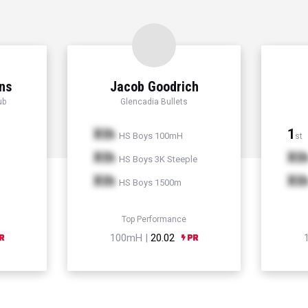
ns
Jacob Goodrich
ub
Glencadia Bullets
Xth
1
HS Boys 100mH
st
Xth
Xt
HS Boys 3K Steeple
Xth
Xt
HS Boys 1500m
Top Performance
100mH |
20.02