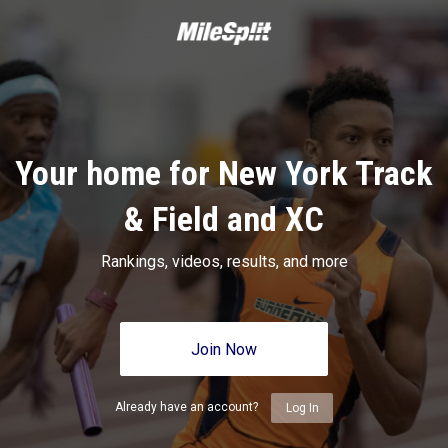
Your home for New York Track
& Field and XC
Rankings, videos, results, and more
Join Now
Already have an account?
Log In