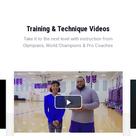
Training & Technique Videos
Take it to the next level with instruction from
Olympians, World Champions & Pro Coaches
Play
Video