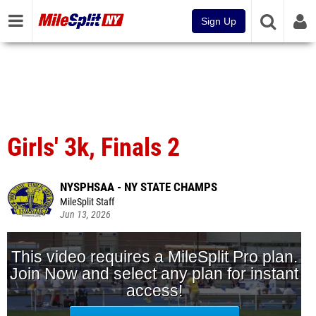
Sign Up
Girls' 3k, Finals 2
NYSPHSAA - NY STATE CHAMPS
MileSplit Staff
Jun 13, 2026