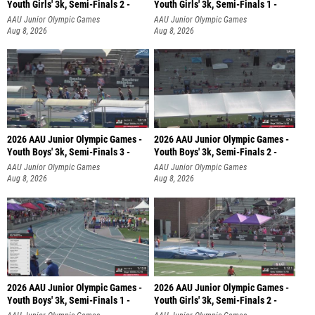
Youth Girls' 3k, Semi-Finals 2 -
Youth Girls' 3k, Semi-Finals 1 -
AAU Junior Olympic Games
AAU Junior Olympic Games
Aug 8, 2026
Aug 8, 2026
2026 AAU Junior Olympic Games -
2026 AAU Junior Olympic Games -
Youth Boys' 3k, Semi-Finals 3 -
Youth Boys' 3k, Semi-Finals 2 -
AAU Junior Olympic Games
AAU Junior Olympic Games
Aug 8, 2026
Aug 8, 2026
2026 AAU Junior Olympic Games -
2026 AAU Junior Olympic Games -
Youth Boys' 3k, Semi-Finals 1 -
Youth Girls' 3k, Semi-Finals 2 -