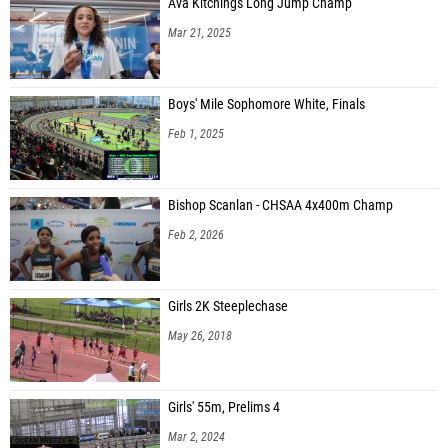
Ava Kitchings Long Jump Champ
Mar 21, 2025
Boys' Mile Sophomore White, Finals
Feb 1, 2025
Bishop Scanlan - CHSAA 4x400m Champ
Feb 2, 2026
Girls 2K Steeplechase
May 26, 2018
Girls' 55m, Prelims 4
Mar 2, 2024