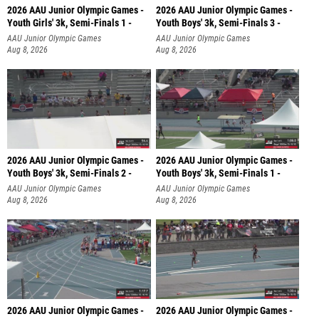
2026 AAU Junior Olympic Games -
2026 AAU Junior Olympic Games -
Youth Girls' 3k, Semi-Finals 1 -
Youth Boys' 3k, Semi-Finals 3 -
AAU Junior Olympic Games
AAU Junior Olympic Games
Aug 8, 2026
Aug 8, 2026
2026 AAU Junior Olympic Games -
2026 AAU Junior Olympic Games -
Youth Boys' 3k, Semi-Finals 2 -
Youth Boys' 3k, Semi-Finals 1 -
AAU Junior Olympic Games
AAU Junior Olympic Games
Aug 8, 2026
Aug 8, 2026
2026 AAU Junior Olympic Games -
2026 AAU Junior Olympic Games -