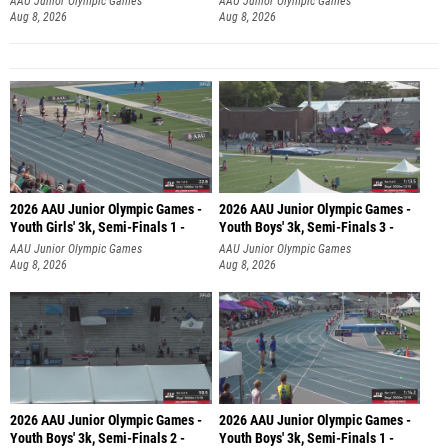
AAU Junior Olympic Games
AAU Junior Olympic Games
Aug 8, 2026
Aug 8, 2026
2026 AAU Junior Olympic Games -
2026 AAU Junior Olympic Games -
Youth Girls' 3k, Semi-Finals 1 -
Youth Boys' 3k, Semi-Finals 3 -
AAU Junior Olympic Games
AAU Junior Olympic Games
Aug 8, 2026
Aug 8, 2026
2026 AAU Junior Olympic Games -
2026 AAU Junior Olympic Games -
Youth Boys' 3k, Semi-Finals 2 -
Youth Boys' 3k, Semi-Finals 1 -