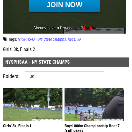
Tags:
NYSPHSAA - NY State Champs
Race
3K
Girls' 3k, Finals 2
NYSPHSAA - NY STATE CHAMPS
Folders
Girls' 3k, Finals 1
Boys' 800m Championship Heat 7
(Full Race)