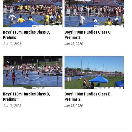
Boys' 110m Hurdles Class C,
Boys' 110m Hurdles Class C,
Prelims
Prelims 2
Jun 13, 2026
Jun 13, 2026
Boys' 110m Hurdles Class B,
Boys' 110m Hurdles Class B,
Prelims 1
Prelims 2
Jun 13, 2026
Jun 13, 2026