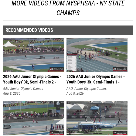
MORE VIDEOS FROM NYSPHSAA - NY STATE
CHAMPS
RECOMMENDED VIDEOS
2026 AAU Junior Olympic Games -
2026 AAU Junior Olympic Games -
Youth Boys' 3k, Semi-Finals 2 -
Youth Boys' 3k, Semi-Finals 1 -
AAU Junior Olympic Games
AAU Junior Olympic Games
Aug 8, 2026
Aug 8, 2026