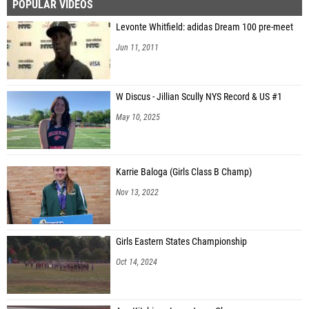
POPULAR VIDEOS
Levonte Whitfield: adidas Dream 100 pre-meet
Jun 11, 2011
W Discus - Jillian Scully NYS Record & US #1
May 10, 2025
Karrie Baloga (Girls Class B Champ)
Nov 13, 2022
Girls Eastern States Championship
Oct 14, 2024