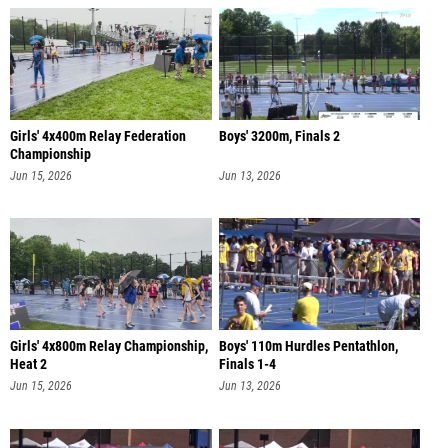
Girls' 4x400m Relay Federation
Boys' 3200m, Finals 2
Championship
Jun 15, 2026
Jun 13, 2026
Girls' 4x800m Relay Championship,
Boys' 110m Hurdles Pentathlon,
Heat 2
Finals 1-4
Jun 15, 2026
Jun 13, 2026