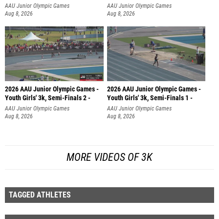
AAU Junior Olympic Games
AAU Junior Olympic Games
Aug 8, 2026
Aug 8, 2026
2026 AAU Junior Olympic Games -
2026 AAU Junior Olympic Games -
Youth Girls' 3k, Semi-Finals 2 -
Youth Girls' 3k, Semi-Finals 1 -
AAU Junior Olympic Games
AAU Junior Olympic Games
Aug 8, 2026
Aug 8, 2026
MORE VIDEOS OF 3K
TAGGED ATHLETES