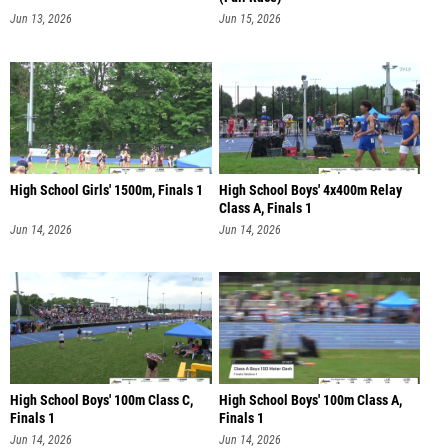
Jun 13, 2026
Jun 15, 2026
High School Girls' 1500m, Finals 1
High School Boys' 4x400m Relay
Class A, Finals 1
Jun 14, 2026
Jun 14, 2026
High School Boys' 100m Class C,
High School Boys' 100m Class A,
Finals 1
Finals 1
Jun 14, 2026
Jun 14, 2026