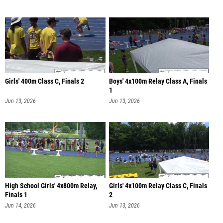
Girls' 400m Class C, Finals 2
Boys' 4x100m Relay Class A, Finals
1
Jun 13, 2026
Jun 13, 2026
High School Girls' 4x800m Relay,
Girls' 4x100m Relay Class C, Finals
Finals 1
2
Jun 14, 2026
Jun 13, 2026