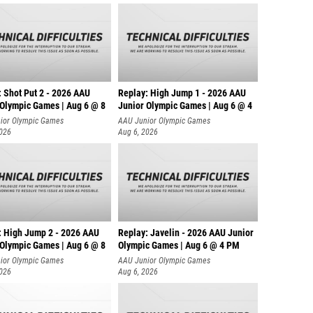
: Shot Put 2 - 2026 AAU
Replay: High Jump 1 - 2026 AAU
 Olympic Games | Aug 6 @ 8
Junior Olympic Games | Aug 6 @ 4
ior Olympic Games
AAU Junior Olympic Games
2026
Aug 6, 2026
: High Jump 2 - 2026 AAU
Replay: Javelin - 2026 AAU Junior
 Olympic Games | Aug 6 @ 8
Olympic Games | Aug 6 @ 4 PM
ior Olympic Games
AAU Junior Olympic Games
2026
Aug 6, 2026