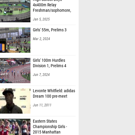
4x400m Relay
Freshman/sophomore,
Finals 1
Jan 5, 2025
Girls' 55m, Prelims 3
Mar 2, 2024
Girls' 100m Hurdles
Division 1, Prelims 4
Jun 7, 2024
Levonte Whitfield: adidas
Dream 100 pre-meet
Jun 11, 2011
Eastern States
Championship Girls -
2015 Manhattan