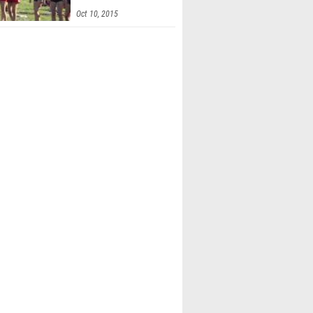
Invitational
Oct 10, 2015