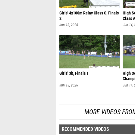
Girls' 4x100m Relay Class C, Finals
High S
2
Class A
Jun 13, 2026
Jun 14,
Girls' 3k, Finals 1
High S
Champi
Jun 13, 2026
Jun 14,
MORE VIDEOS FRO
RECOMMENDED VIDEOS