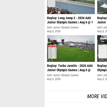
Replay: Long Jump 2 - 2026 AAU
Replay
Junior Olympic Games | Aug 6 @ 1
Junior
AAU Junior Olympic Games
AAU Jun
Aug 6, 2026
Aug 6, 
Replay: Turbo Javelin - 2026 AAU
Replay
Junior Olympic Games | Aug 6 @
Olympi
AAU Junior Olympic Games
AAU Jun
Aug 6, 2026
Aug 6, 
MORE VI