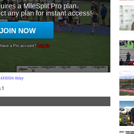
4X800m Relay
s 1