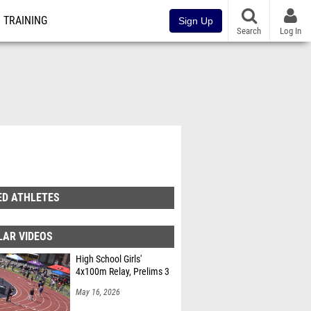
TRAINING
Sign Up
Search
Log In
ED ATHLETES
LAR VIDEOS
High School Girls'
4x100m Relay, Prelims 3
May 16, 2026