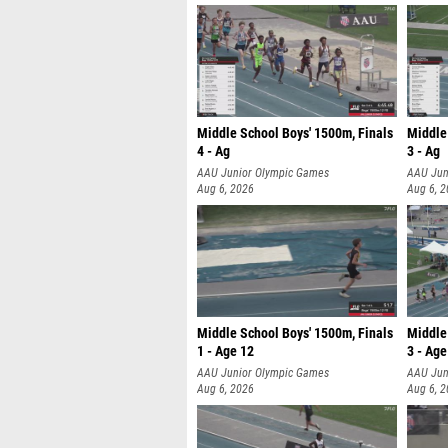
Middle School Boys' 1500m, Finals
Middle
4 - Ag
3 - Ag
AAU Junior Olympic Games
AAU Jun
Aug 6, 2026
Aug 6, 
Middle School Boys' 1500m, Finals
Middle 
1 - Age 12
3 - Age
AAU Junior Olympic Games
AAU Jun
Aug 6, 2026
Aug 6, 