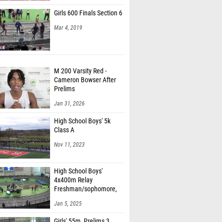
Girls 600 Finals Section 6
Mar 4, 2019
M 200 Varsity Red -
Cameron Bowser After
Prelims
Jan 31, 2026
High School Boys' 5k
Class A
Nov 11, 2023
High School Boys'
4x400m Relay
Freshman/sophomore,
Finals 1
Jan 5, 2025
Girls' 55m, Prelims 3