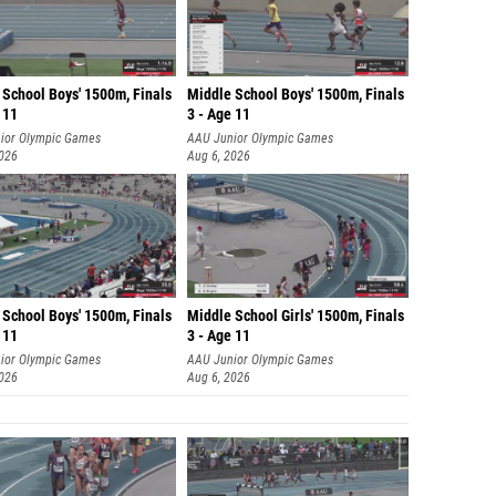
 School Boys' 1500m, Finals
Middle School Boys' 1500m, Finals
 11
3 - Age 11
ior Olympic Games
AAU Junior Olympic Games
2026
Aug 6, 2026
 School Boys' 1500m, Finals
Middle School Girls' 1500m, Finals
 11
3 - Age 11
ior Olympic Games
AAU Junior Olympic Games
2026
Aug 6, 2026