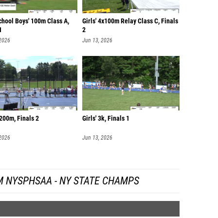
chool Boys' 100m Class A,
Girls' 4x100m Relay Class C, Finals
1
2
 2026
Jun 13, 2026
200m, Finals 2
Girls' 3k, Finals 1
 2026
Jun 13, 2026
M NYSPHSAA - NY STATE CHAMPS