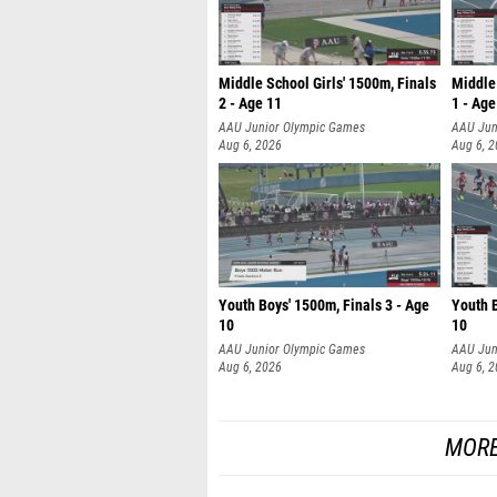
Middle School Girls' 1500m, Finals
Middle 
2 - Age 11
1 - Age
AAU Junior Olympic Games
AAU Jun
Aug 6, 2026
Aug 6, 
Youth Boys' 1500m, Finals 3 - Age
Youth B
10
10
AAU Junior Olympic Games
AAU Jun
Aug 6, 2026
Aug 6, 
MORE