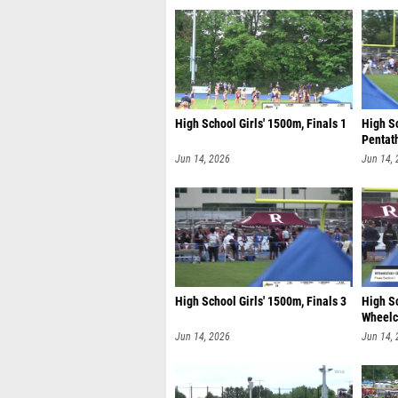
High School Girls' 1500m, Finals 1
High S
Pentath
Jun 14, 2026
Jun 14,
High School Girls' 1500m, Finals 3
High S
Wheelch
Jun 14, 2026
Jun 14,