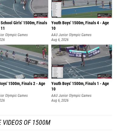
School Girls' 1500m, Finals
Youth Boys' 1500m, Finals 4 - Age
 11
10
ior Olympic Games
AAU Junior Olympic Games
2026
Aug 6, 2026
oys' 1500m, Finals 2 - Age
Youth Boys' 1500m, Finals 1 - Age
10
ior Olympic Games
AAU Junior Olympic Games
2026
Aug 6, 2026
 VIDEOS OF 1500M