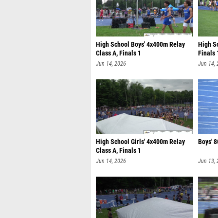
High School Boys' 4x400m Relay
High Sc
Class A, Finals 1
Finals 
Jun 14, 2026
Jun 14,
High School Girls' 4x400m Relay
Boys' 8
Class A, Finals 1
Jun 14, 2026
Jun 13,