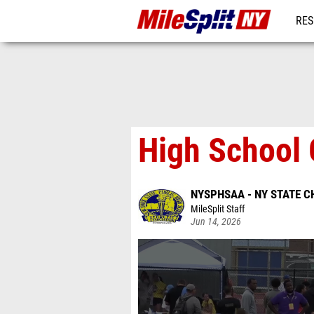
RES
REG
High School 
NYSPHSAA - NY STATE 
MileSplit Staff
Jun 14, 2026