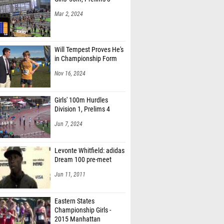
Mar 2, 2024
Will Tempest Proves He's
in Championship Form
Nov 16, 2024
Girls' 100m Hurdles
Division 1, Prelims 4
Jun 7, 2024
Levonte Whitfield: adidas
Dream 100 pre-meet
Jun 11, 2011
Eastern States
Championship Girls -
2015 Manhattan