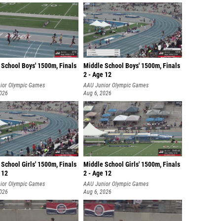
 School Boys' 1500m, Finals
Middle School Boys' 1500m, Finals
2 - Age 12
ior Olympic Games
AAU Junior Olympic Games
2026
Aug 6, 2026
School Girls' 1500m, Finals
Middle School Girls' 1500m, Finals
 12
2 - Age 12
ior Olympic Games
AAU Junior Olympic Games
2026
Aug 6, 2026