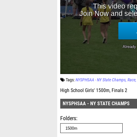
Tags:
NYSPHSAA - NY State Champs
Race
High School Girls' 1500m, Finals 2
NYSPHSAA - NY STATE CHAMPS
Folders