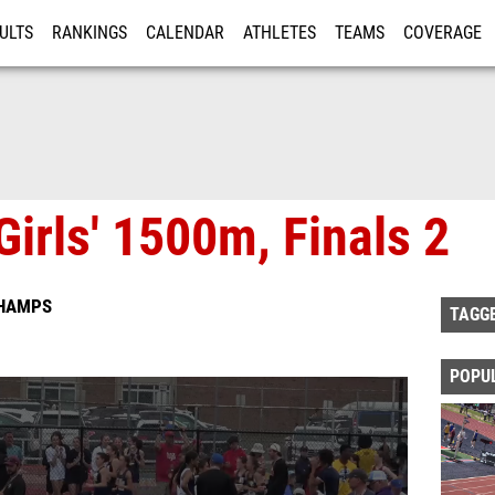
ULTS
RANKINGS
CALENDAR
ATHLETES
TEAMS
COVERAGE
ISTRATION
MORE
Girls' 1500m, Finals 2
CHAMPS
TAGG
POPU