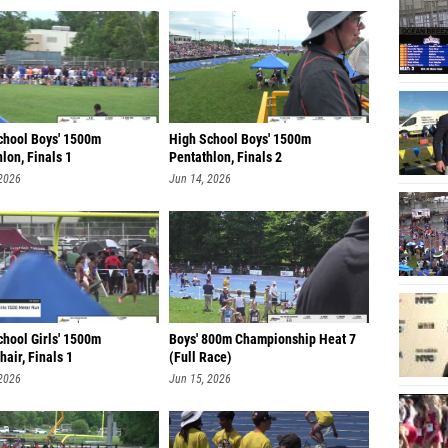
chool Boys' 1500m
High School Boys' 1500m
lon, Finals 1
Pentathlon, Finals 2
 2026
Jun 14, 2026
chool Girls' 1500m
Boys' 800m Championship Heat 7
air, Finals 1
(Full Race)
 2026
Jun 15, 2026