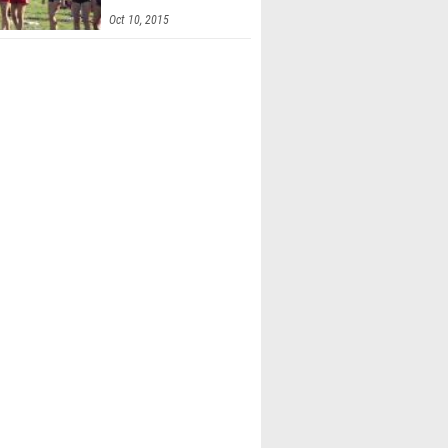
Invitational
Oct 10, 2015