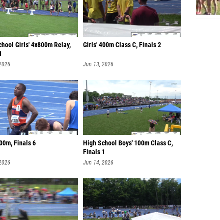
hool Girls' 4x800m Relay,
Girls' 400m Class C, Finals 2
1
 2026
Jun 13, 2026
00m, Finals 6
High School Boys' 100m Class C,
Finals 1
 2026
Jun 14, 2026