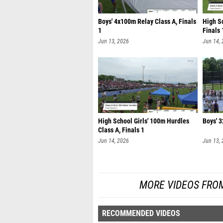
Boys' 4x100m Relay Class A, Finals
High S
1
Finals 
Jun 13, 2026
Jun 14,
High School Girls' 100m Hurdles
Boys' 3
Class A, Finals 1
Jun 14, 2026
Jun 13,
MORE VIDEOS FRO
RECOMMENDED VIDEOS