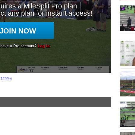
1500m