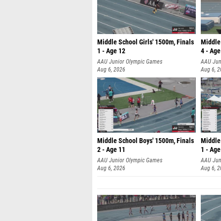
Middle School Girls' 1500m, Finals
Middle
1 - Age 12
4 - Age
AAU Junior Olympic Games
AAU Jun
Aug 6, 2026
Aug 6, 
Middle School Boys' 1500m, Finals
Middle
2 - Age 11
1 - Age
AAU Junior Olympic Games
AAU Jun
Aug 6, 2026
Aug 6, 