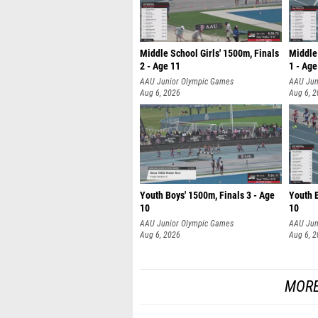
Middle School Girls' 1500m, Finals
Middle 
2 - Age 11
1 - Age
AAU Junior Olympic Games
AAU Jun
Aug 6, 2026
Aug 6, 
Youth Boys' 1500m, Finals 3 - Age
Youth B
10
10
AAU Junior Olympic Games
AAU Jun
Aug 6, 2026
Aug 6, 
MORE