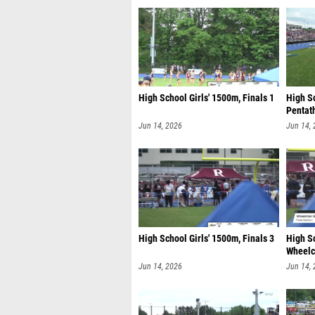
High School Girls' 1500m, Finals 1
High S
Pentath
Jun 14, 2026
Jun 14,
High School Girls' 1500m, Finals 3
High S
Wheelch
Jun 14, 2026
Jun 14,