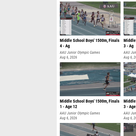
Middle School Boys' 1500m, Finals
Middle
4 - Ag
3 - Ag
AAU Junior Olympic Games
AAU Jun
Aug 6, 2026
Aug 6, 
Middle School Boys' 1500m, Finals
Middle 
1 - Age 12
3 - Age
AAU Junior Olympic Games
AAU Jun
Aug 6, 2026
Aug 6, 