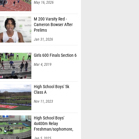
May 16, 2026
M 200 Varsity Red -
Cameron Bowser After
Prelims
Jan 31, 2026
Girls 600 Finals Section 6
Mar 4, 2019
High School Boys' 5k
Class A
Nov 11, 2023
High School Boys'
4x400m Relay
Freshman/sophomore,
Finals 1
Jan 5, 2025