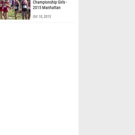
Championship Girls -
2015 Manhattan
Invitational
Oct 10, 2015