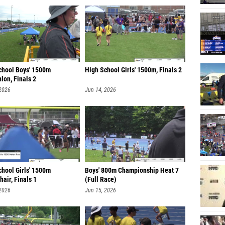
chool Boys' 1500m
High School Girls' 1500m, Finals 2
lon, Finals 2
 2026
Jun 14, 2026
chool Girls' 1500m
Boys' 800m Championship Heat 7
air, Finals 1
(Full Race)
 2026
Jun 15, 2026