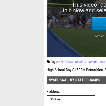
Tags:
NYSPHSAA - NY State Champs
Race
High School Boys' 1500m Pentathlon, F
NYSPHSAA - NY STATE CHAMPS
Folders