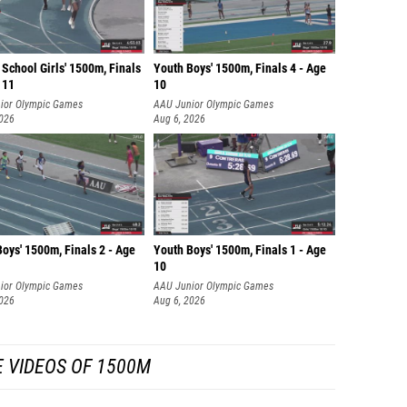
School Girls' 1500m, Finals
Youth Boys' 1500m, Finals 4 - Age
 11
10
ior Olympic Games
AAU Junior Olympic Games
2026
Aug 6, 2026
oys' 1500m, Finals 2 - Age
Youth Boys' 1500m, Finals 1 - Age
10
ior Olympic Games
AAU Junior Olympic Games
2026
Aug 6, 2026
 VIDEOS OF 1500M