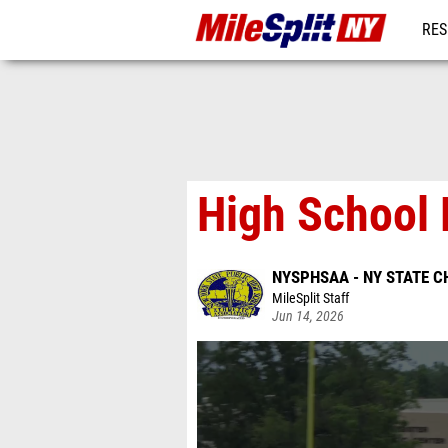
RES
REG
High School 
NYSPHSAA - NY STATE 
MileSplit Staff
Jun 14, 2026