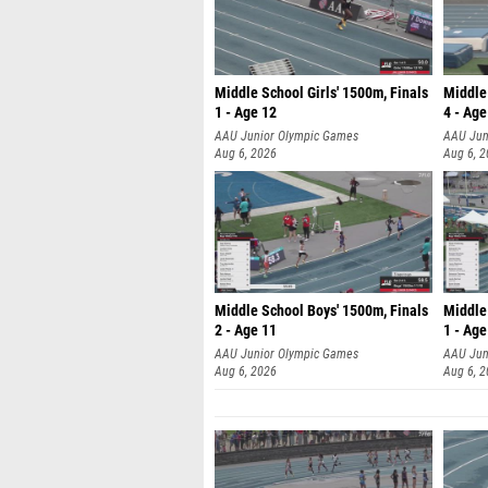
Middle School Girls' 1500m, Finals
Middle
1 - Age 12
4 - Age
AAU Junior Olympic Games
AAU Jun
Aug 6, 2026
Aug 6, 
Middle School Boys' 1500m, Finals
Middle
2 - Age 11
1 - Age
AAU Junior Olympic Games
AAU Jun
Aug 6, 2026
Aug 6, 