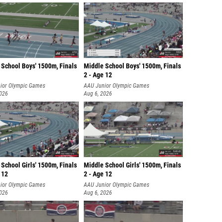
 School Boys' 1500m, Finals
Middle School Boys' 1500m, Finals
2 - Age 12
ior Olympic Games
AAU Junior Olympic Games
2026
Aug 6, 2026
School Girls' 1500m, Finals
Middle School Girls' 1500m, Finals
 12
2 - Age 12
ior Olympic Games
AAU Junior Olympic Games
2026
Aug 6, 2026