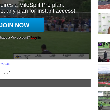
1500m
inals 1