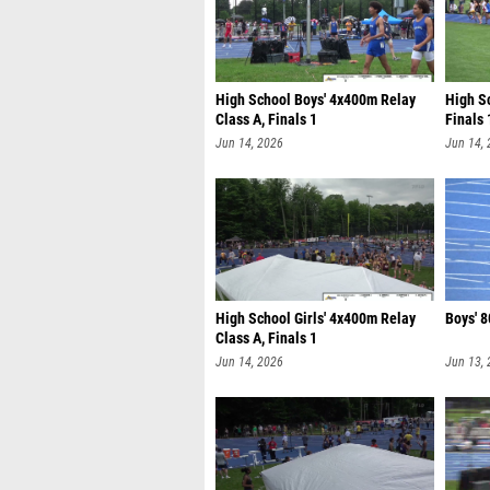
High School Boys' 4x400m Relay
High Sc
Class A, Finals 1
Finals 
Jun 14, 2026
Jun 14,
High School Girls' 4x400m Relay
Boys' 8
Class A, Finals 1
Jun 14, 2026
Jun 13,