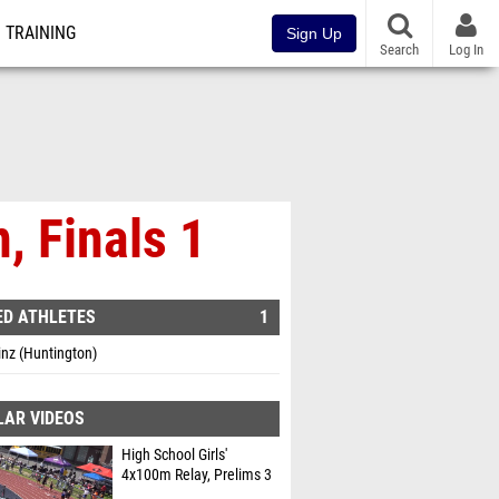
TRAINING
Sign Up
Search
Log In
, Finals 1
ED ATHLETES
1
inz (Huntington)
LAR VIDEOS
High School Girls'
4x100m Relay, Prelims 3