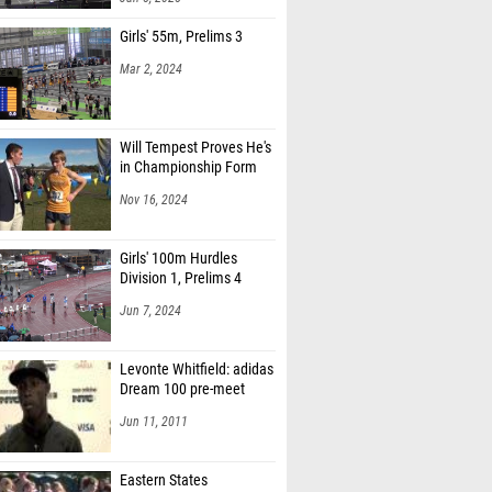
Girls' 55m, Prelims 3
Mar 2, 2024
Will Tempest Proves He's
in Championship Form
Nov 16, 2024
Girls' 100m Hurdles
Division 1, Prelims 4
Jun 7, 2024
Levonte Whitfield: adidas
Dream 100 pre-meet
Jun 11, 2011
Eastern States