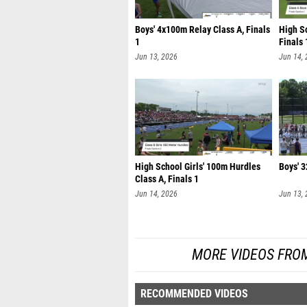
Boys' 4x100m Relay Class A, Finals
High S
1
Finals 
Jun 13, 2026
Jun 14,
High School Girls' 100m Hurdles
Boys' 3
Class A, Finals 1
Jun 14, 2026
Jun 13,
MORE VIDEOS FRO
RECOMMENDED VIDEOS