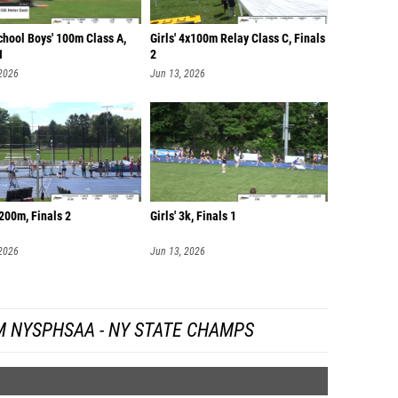
chool Boys' 100m Class A,
Girls' 4x100m Relay Class C, Finals
1
2
 2026
Jun 13, 2026
200m, Finals 2
Girls' 3k, Finals 1
 2026
Jun 13, 2026
M NYSPHSAA - NY STATE CHAMPS