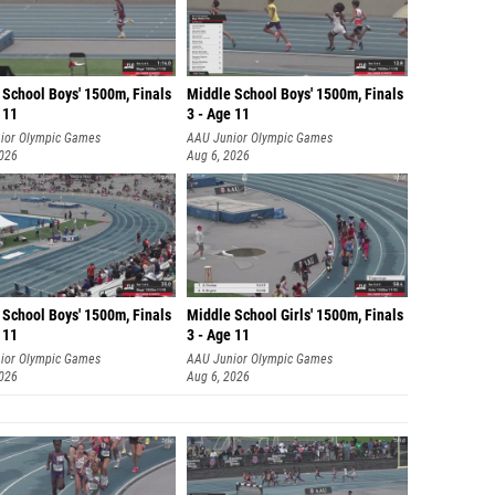
 School Boys' 1500m, Finals
Middle School Boys' 1500m, Finals
 11
3 - Age 11
ior Olympic Games
AAU Junior Olympic Games
2026
Aug 6, 2026
 School Boys' 1500m, Finals
Middle School Girls' 1500m, Finals
 11
3 - Age 11
ior Olympic Games
AAU Junior Olympic Games
2026
Aug 6, 2026