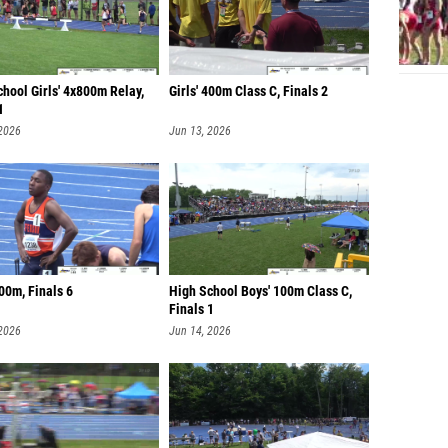
hool Girls' 4x800m Relay,
Girls' 400m Class C, Finals 2
1
 2026
Jun 13, 2026
00m, Finals 6
High School Boys' 100m Class C,
Finals 1
 2026
Jun 14, 2026