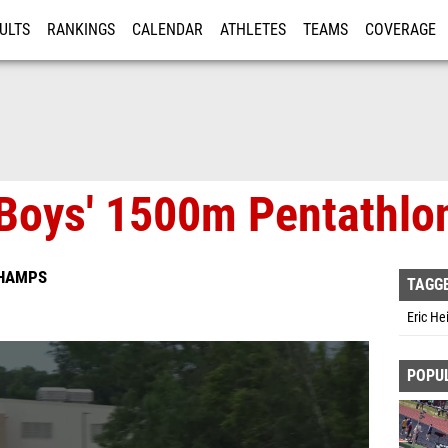
ULTS
RANKINGS
CALENDAR
ATHLETES
TEAMS
COVERAGE
ISTRATION
MORE
Boys' 1500m Pentathlon
CHAMPS
TAGG
Eric He
POPU