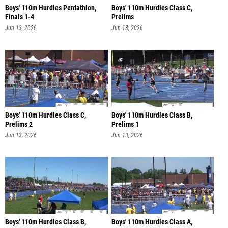
Boys' 110m Hurdles Pentathlon,
Boys' 110m Hurdles Class C,
Finals 1-4
Prelims
Jun 13, 2026
Jun 13, 2026
Boys' 110m Hurdles Class C,
Boys' 110m Hurdles Class B,
Prelims 2
Prelims 1
Jun 13, 2026
Jun 13, 2026
Boys' 110m Hurdles Class B,
Boys' 110m Hurdles Class A,