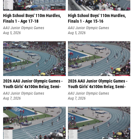
High School Boys' 110m Hurdles,
High School Boys' 110m Hurdles,
Finals 1 - Age 17-18
Finals 1 - Age 15-16
AAU Junior Olympic Games
AAU Junior Olympic Games
Aug 5, 2026
Aug 5, 2026
2026 AAU Junior Olympic Games -
2026 AAU Junior Olympic Games -
Youth Girls' 4x100m Relay, Semi-
Youth Girls' 4x100m Relay, Semi-
AAU Junior Olympic Games
AAU Junior Olympic Games
Aug 7, 2026
Aug 7, 2026