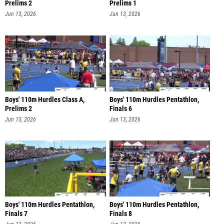
Prelims 2
Prelims 1
Jun 13, 2026
Jun 13, 2026
Boys' 110m Hurdles Class A,
Boys' 110m Hurdles Pentathlon,
Prelims 2
Finals 6
Jun 13, 2026
Jun 13, 2026
Boys' 110m Hurdles Pentathlon,
Boys' 110m Hurdles Pentathlon,
Finals 7
Finals 8