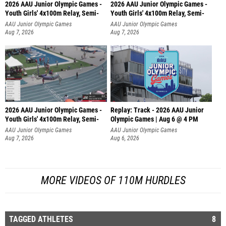
2026 AAU Junior Olympic Games -
2026 AAU Junior Olympic Games -
Youth Girls' 4x100m Relay, Semi-
Youth Girls' 4x100m Relay, Semi-
AAU Junior Olympic Games
AAU Junior Olympic Games
Aug 7, 2026
Aug 7, 2026
2026 AAU Junior Olympic Games -
Replay: Track - 2026 AAU Junior
Youth Girls' 4x100m Relay, Semi-
Olympic Games | Aug 6 @ 4 PM
AAU Junior Olympic Games
AAU Junior Olympic Games
Aug 7, 2026
Aug 6, 2026
MORE VIDEOS OF 110M HURDLES
TAGGED ATHLETES
8