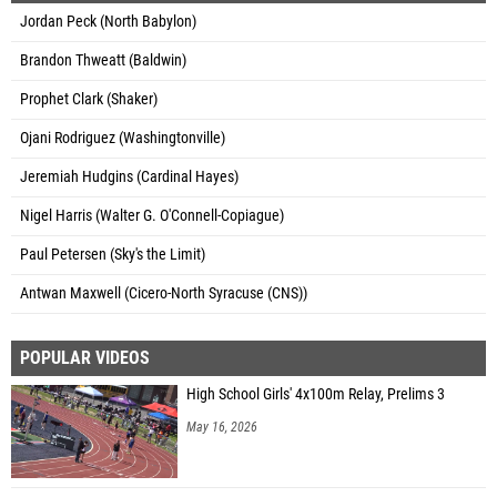
Jordan Peck (North Babylon)
Brandon Thweatt (Baldwin)
Prophet Clark (Shaker)
Ojani Rodriguez (Washingtonville)
Jeremiah Hudgins (Cardinal Hayes)
Nigel Harris (Walter G. O'Connell-Copiague)
Paul Petersen (Sky's the Limit)
Antwan Maxwell (Cicero-North Syracuse (CNS))
POPULAR VIDEOS
High School Girls' 4x100m Relay, Prelims 3
May 16, 2026