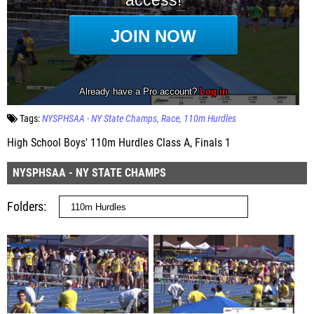
Tags:
NYSPHSAA - NY State Champs
Race
110m Hurdles
High School Boys' 110m Hurdles Class A, Finals 1
NYSPHSAA - NY STATE CHAMPS
Folders