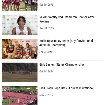
Oct 10, 2015
M 200 Varsity Red - Cameron Bowser After
Prelims
Jan 31, 2026
Bullis Boys Relay Team (Boys' Invitational
4x200m Champion)
Feb 4, 2018
Girls Eastern States Championship
Oct 14, 2024
Girls Frosh-Soph DMR - Loucks Invitational
May 7, 2015