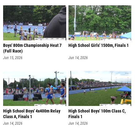
Boys' 800m Championship Heat 7
High School Girls' 1500m, Finals 1
(Full Race)
Jun 15, 2026
Jun 14, 2026
High School Boys' 4x400m Relay
High School Boys' 100m Class C,
Class A, Finals 1
Finals 1
Jun 14, 2026
Jun 14, 2026