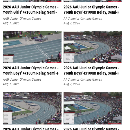
2026 AAU Junior Olympic Games -
2026 AAU Junior Olympic Games -
Youth Girls' 4x100m Relay, Semi-
Youth Boys' 4x100m Relay, Semi-F
AAU Junior Olympic Games
AAU Junior Olympic Games
Aug 7, 2026
Aug 7, 2026
2026 AAU Junior Olympic Games -
2026 AAU Junior Olympic Games -
Youth Boys' 4x100m Relay, Semi-F
Youth Boys' 4x100m Relay, Semi-F
AAU Junior Olympic Games
AAU Junior Olympic Games
Aug 7, 2026
Aug 7, 2026
2026 AAU Junior Olympic Games -
2026 AAU Junior Olympic Games -