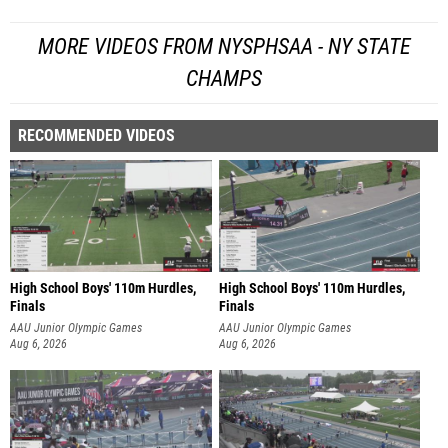
MORE VIDEOS FROM NYSPHSAA - NY STATE
CHAMPS
RECOMMENDED VIDEOS
High School Boys' 110m Hurdles,
High School Boys' 110m Hurdles,
Finals
Finals
AAU Junior Olympic Games
AAU Junior Olympic Games
Aug 6, 2026
Aug 6, 2026