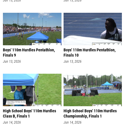
Jun 13, 2026
Jun 13, 2026
Boys' 110m Hurdles Pentathlon,
Boys' 110m Hurdles Pentathlon,
Finals 9
Finals 10
Jun 13, 2026
Jun 13, 2026
High School Boys' 110m Hurdles
High School Boys' 110m Hurdles
Class B, Finals 1
Championship, Finals 1
Jun 14, 2026
Jun 14, 2026