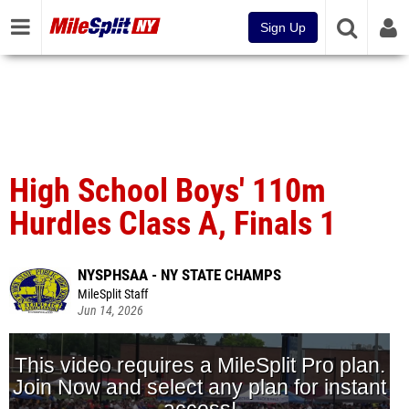
Sign Up
High School Boys' 110m
Hurdles Class A, Finals 1
NYSPHSAA - NY STATE CHAMPS
MileSplit Staff
Jun 14, 2026