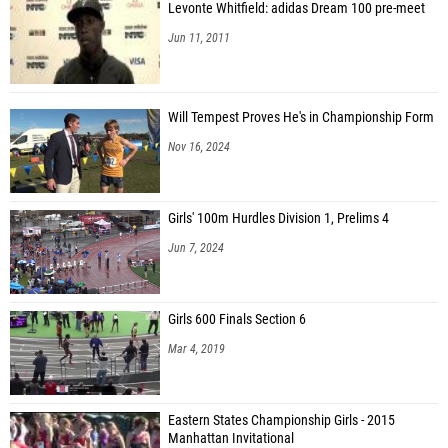
Levonte Whitfield: adidas Dream 100 pre-meet
Jun 11, 2011
Will Tempest Proves He's in Championship Form
Nov 16, 2024
Girls' 100m Hurdles Division 1, Prelims 4
Jun 7, 2024
Girls 600 Finals Section 6
Mar 4, 2019
Eastern States Championship Girls - 2015
Manhattan Invitational