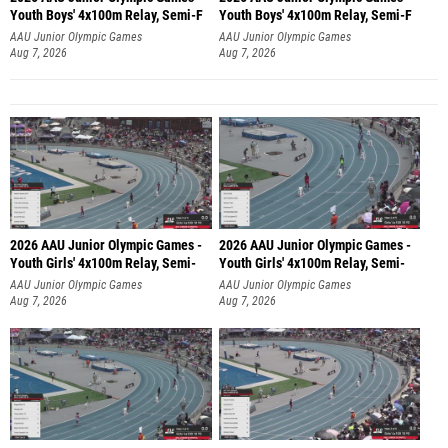
Youth Boys' 4x100m Relay, Semi-F
Youth Boys' 4x100m Relay, Semi-F
AAU Junior Olympic Games
AAU Junior Olympic Games
Aug 7, 2026
Aug 7, 2026
2026 AAU Junior Olympic Games -
2026 AAU Junior Olympic Games -
Youth Girls' 4x100m Relay, Semi-
Youth Girls' 4x100m Relay, Semi-
AAU Junior Olympic Games
AAU Junior Olympic Games
Aug 7, 2026
Aug 7, 2026