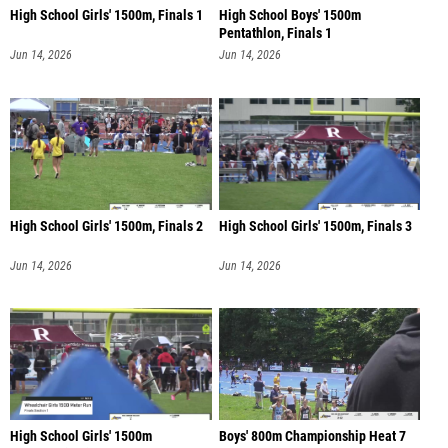
High School Girls' 1500m, Finals 1
High School Boys' 1500m
Pentathlon, Finals 1
Jun 14, 2026
Jun 14, 2026
High School Girls' 1500m, Finals 2
High School Girls' 1500m, Finals 3
Jun 14, 2026
Jun 14, 2026
High School Girls' 1500m
Boys' 800m Championship Heat 7