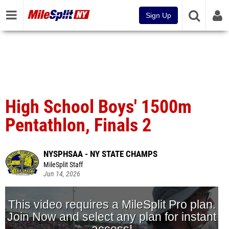
Sign Up
High School Boys' 1500m
Pentathlon, Finals 2
NYSPHSAA - NY STATE CHAMPS
MileSplit Staff
Jun 14, 2026