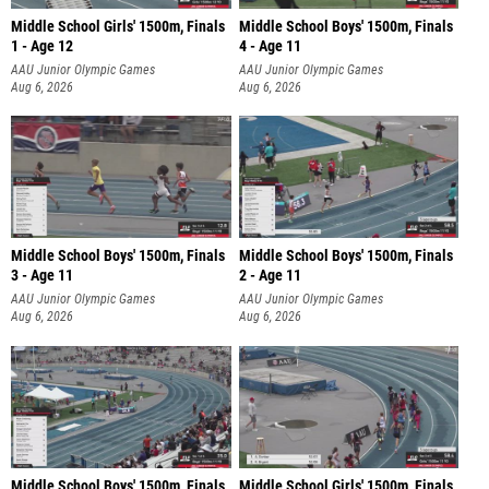
Middle School Girls' 1500m, Finals
Middle School Boys' 1500m, Finals
1 - Age 12
4 - Age 11
AAU Junior Olympic Games
AAU Junior Olympic Games
Aug 6, 2026
Aug 6, 2026
Middle School Boys' 1500m, Finals
Middle School Boys' 1500m, Finals
3 - Age 11
2 - Age 11
AAU Junior Olympic Games
AAU Junior Olympic Games
Aug 6, 2026
Aug 6, 2026
Middle School Boys' 1500m, Finals
Middle School Girls' 1500m, Finals