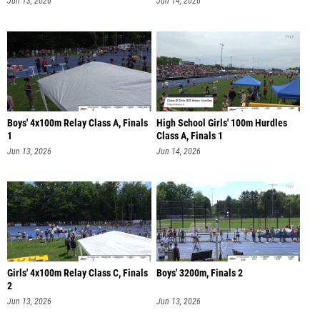
Jun 13, 2026
Jun 14, 2026
Boys' 4x100m Relay Class A, Finals
High School Girls' 100m Hurdles
1
Class A, Finals 1
Jun 13, 2026
Jun 14, 2026
Girls' 4x100m Relay Class C, Finals
Boys' 3200m, Finals 2
2
Jun 13, 2026
Jun 13, 2026