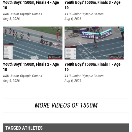
Youth Boys' 1500m, Finals 4 - Age
Youth Boys' 1500m, Finals 3 - Age
10
10
AAU Junior Olympic Games
AAU Junior Olympic Games
Aug 6, 2026
Aug 6, 2026
Youth Boys' 1500m, Finals 2 - Age
Youth Boys' 1500m, Finals 1 - Age
10
10
AAU Junior Olympic Games
AAU Junior Olympic Games
Aug 6, 2026
Aug 6, 2026
MORE VIDEOS OF 1500M
TAGGED ATHLETES