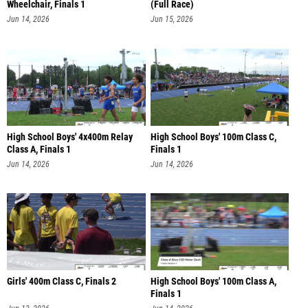
Wheelchair, Finals 1
(Full Race)
Jun 14, 2026
Jun 15, 2026
High School Boys' 4x400m Relay
High School Boys' 100m Class C,
Class A, Finals 1
Finals 1
Jun 14, 2026
Jun 14, 2026
Girls' 400m Class C, Finals 2
High School Boys' 100m Class A,
Finals 1