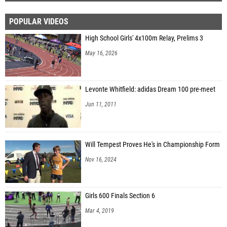
POPULAR VIDEOS
High School Girls' 4x100m Relay, Prelims 3
May 16, 2026
Levonte Whitfield: adidas Dream 100 pre-meet
Jun 11, 2011
Will Tempest Proves He's in Championship Form
Nov 16, 2024
Girls 600 Finals Section 6
Mar 4, 2019