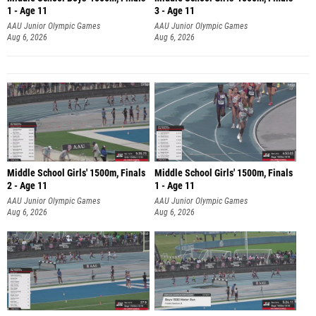
1 - Age 11
3 - Age 11
AAU Junior Olympic Games
AAU Junior Olympic Games
Aug 6, 2026
Aug 6, 2026
Middle School Girls' 1500m, Finals
Middle School Girls' 1500m, Finals
2 - Age 11
1 - Age 11
AAU Junior Olympic Games
AAU Junior Olympic Games
Aug 6, 2026
Aug 6, 2026