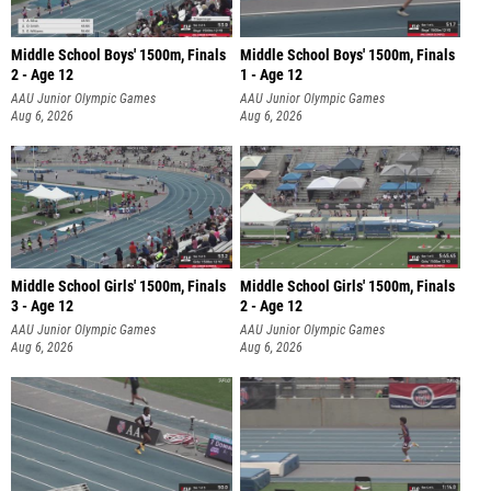
Middle School Boys' 1500m, Finals
Middle School Boys' 1500m, Finals
2 - Age 12
1 - Age 12
AAU Junior Olympic Games
AAU Junior Olympic Games
Aug 6, 2026
Aug 6, 2026
Middle School Girls' 1500m, Finals
Middle School Girls' 1500m, Finals
3 - Age 12
2 - Age 12
AAU Junior Olympic Games
AAU Junior Olympic Games
Aug 6, 2026
Aug 6, 2026