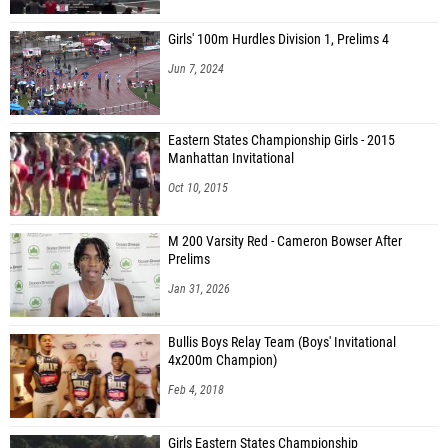
Girls' 100m Hurdles Division 1, Prelims 4
Jun 7, 2024
Eastern States Championship Girls - 2015
Manhattan Invitational
Oct 10, 2015
M 200 Varsity Red - Cameron Bowser After
Prelims
Jan 31, 2026
Bullis Boys Relay Team (Boys' Invitational
4x200m Champion)
Feb 4, 2018
Girls Eastern States Championship