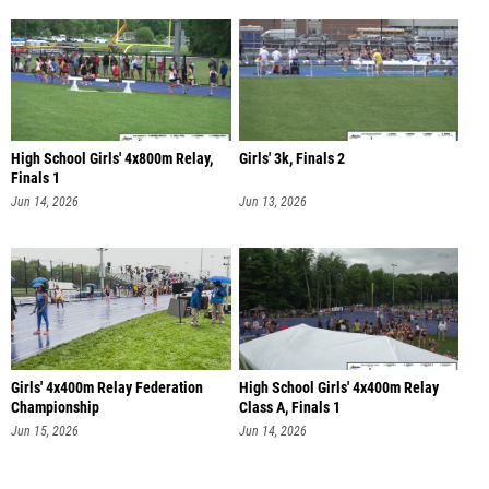
High School Girls' 4x800m Relay,
Girls' 3k, Finals 2
Finals 1
Jun 14, 2026
Jun 13, 2026
Girls' 4x400m Relay Federation
High School Girls' 4x400m Relay
Championship
Class A, Finals 1
Jun 15, 2026
Jun 14, 2026