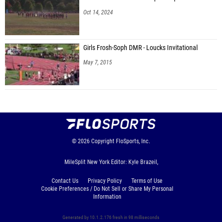
Oct 14, 2024
Girls Frosh-Soph DMR - Loucks Invitational
May 7, 2015
© 2026
Copyright
FloSports, Inc.
MileSplit New York Editor: Kyle Brazeil,
Contact Us
Privacy Policy
Terms of Use
Cookie Preferences / Do Not Sell or Share My Personal
Information
Generated by 10.1.2.176 fresh in 98 milliseconds