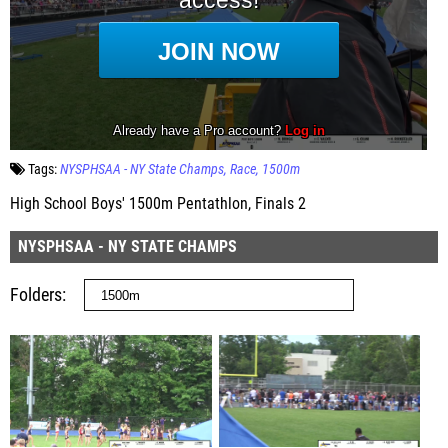
Tags:
NYSPHSAA - NY State Champs
Race
1500m
High School Boys' 1500m Pentathlon, Finals 2
NYSPHSAA - NY STATE CHAMPS
Folders