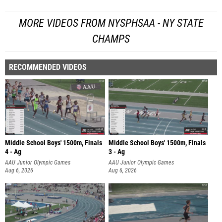
MORE VIDEOS FROM NYSPHSAA - NY STATE
CHAMPS
RECOMMENDED VIDEOS
Middle School Boys' 1500m, Finals
Middle School Boys' 1500m, Finals
4 - Ag
3 - Ag
AAU Junior Olympic Games
AAU Junior Olympic Games
Aug 6, 2026
Aug 6, 2026