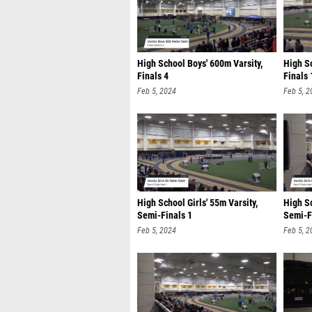
High School Boys' 600m Varsity,
High Sc
Finals 4
Finals 
Feb 5, 2024
Feb 5, 2
High School Girls' 55m Varsity,
High Sc
Semi-Finals 1
Semi-F
Feb 5, 2024
Feb 5, 2