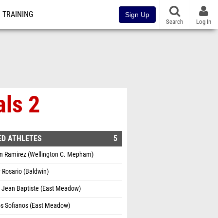
TRAINING
Sign Up
Search
Log In
als 2
ED ATHLETES
5
n Ramirez (Wellington C. Mepham)
 Rosario (Baldwin)
 Jean Baptiste (East Meadow)
os Sofianos (East Meadow)