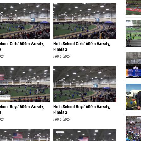
hool Girls' 600m Varsity,
High School Girls' 600m Varsity,
2
Finals 3
024
Feb 5, 2024
hool Boys' 600m Varsity,
High School Boys' 600m Varsity,
1
Finals 3
024
Feb 5, 2024