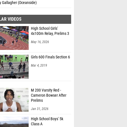
y Gallagher (Oceanside)
LAR VIDEOS
High School Girls'
4x100m Relay, Prelims 3
May 16, 2026
Girls 600 Finals Section 6
Mar 4, 2019
M 200 Varsity Red -
Cameron Bowser After
Prelims
Jan 31, 2026
High School Boys' 5k
Class A