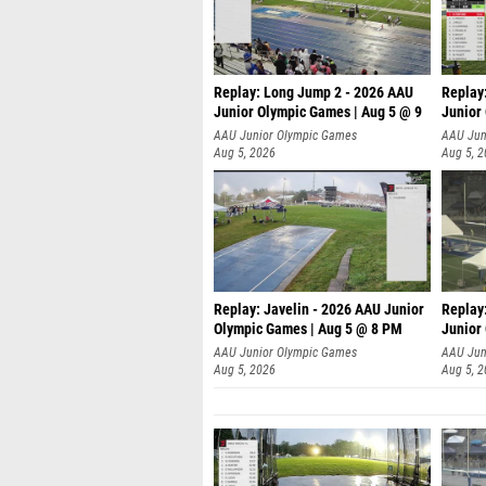
Replay: Long Jump 2 - 2026 AAU
Replay
Junior Olympic Games | Aug 5 @ 9
Junior
P
AAU Junior Olympic Games
AAU Jun
Aug 5, 2026
Aug 5, 
Replay: Javelin - 2026 AAU Junior
Replay
Olympic Games | Aug 5 @ 8 PM
Junior
AAU Junior Olympic Games
AAU Jun
Aug 5, 2026
Aug 5, 