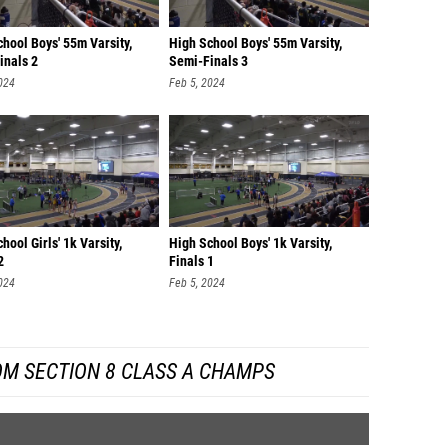
hool Boys' 55m Varsity,
High School Boys' 55m Varsity,
inals 2
Semi-Finals 3
024
Feb 5, 2024
hool Girls' 1k Varsity,
High School Boys' 1k Varsity,
2
Finals 1
024
Feb 5, 2024
OM SECTION 8 CLASS A CHAMPS