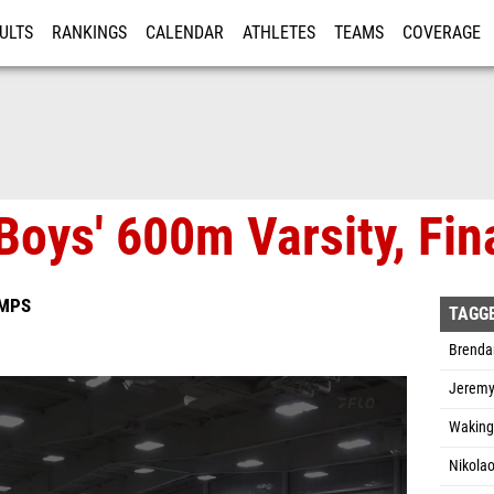
ULTS
RANKINGS
CALENDAR
ATHLETES
TEAMS
COVERAGE
ISTRATION
MORE
Boys' 600m Varsity, Fin
AMPS
TAGG
Brenda
Jeremy
Waking
Nikola