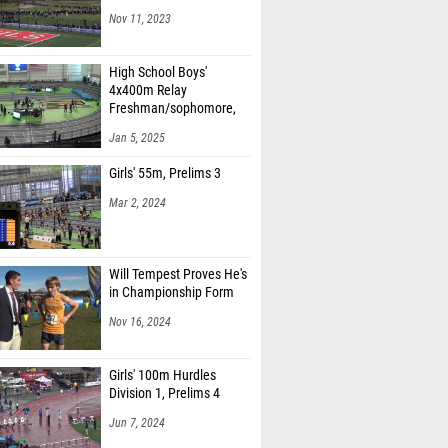
Nov 11, 2023
High School Boys'
4x400m Relay
Freshman/sophomore,
Finals 1
Jan 5, 2025
Girls' 55m, Prelims 3
Mar 2, 2024
Will Tempest Proves He's
in Championship Form
Nov 16, 2024
Girls' 100m Hurdles
Division 1, Prelims 4
Jun 7, 2024