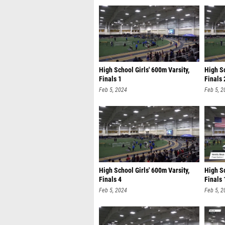
High School Girls' 600m Varsity,
High Sc
Finals 1
Finals 
Feb 5, 2024
Feb 5, 2
High School Girls' 600m Varsity,
High Sc
Finals 4
Finals 
Feb 5, 2024
Feb 5, 2