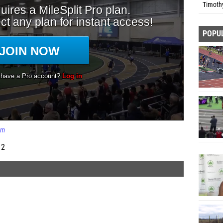
Timoth
POPU
0m
 2