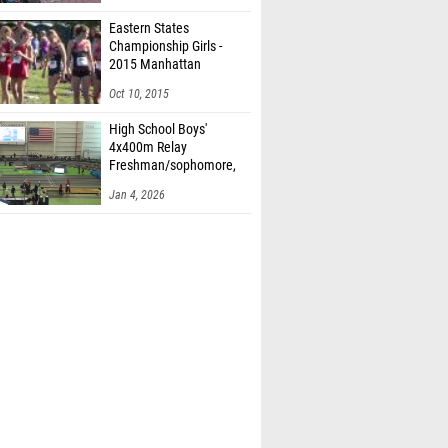
Eastern States
Championship Girls -
2015 Manhattan
Invitational
Oct 10, 2015
High School Boys'
4x400m Relay
Freshman/sophomore,
Finals 2
Jan 4, 2026