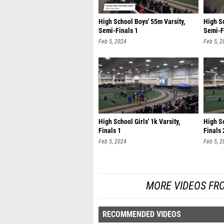
High School Boys' 55m Varsity,
High Sc
Semi-Finals 1
Semi-F
Feb 5, 2024
Feb 5, 2
High School Girls' 1k Varsity,
High Sc
Finals 1
Finals 
Feb 5, 2024
Feb 5, 2
MORE VIDEOS FR
RECOMMENDED VIDEOS