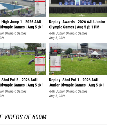
: High Jump 1 - 2026 AAU
Replay: Awards - 2026 AAU Junior
 Olympic Games | Aug 5 @ 1
Olympic Games | Aug 5 @ 1 PM
ior Olympic Games
AAU Junior Olympic Games
2026
Aug 5, 2026
: Shot Put 2 - 2026 AAU
Replay: Shot Put 1 - 2026 AAU
 Olympic Games | Aug 5 @ 1
Junior Olympic Games | Aug 5 @ 1
P
ior Olympic Games
AAU Junior Olympic Games
2026
Aug 5, 2026
E VIDEOS OF 600M