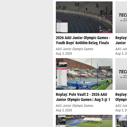
2026 AAU Junior Olympic Games -
Replay
Youth Boys' 4x400m Relay, Finals
Junior
AAU Junior Olympic Games
AAU Jun
Aug 5, 2026
Aug 5, 
Replay: Pole Vault 2 - 2026 AAU
Replay
Junior Olympic Games | Aug 5 @ 1
Olympi
AAU Junior Olympic Games
AAU Jun
Aug 5, 2026
Aug 5, 