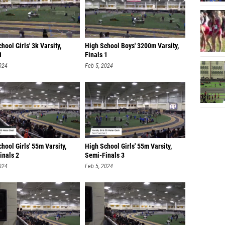
hool Girls' 3k Varsity,
High School Boys' 3200m Varsity,
1
Finals 1
024
Feb 5, 2024
hool Girls' 55m Varsity,
High School Girls' 55m Varsity,
inals 2
Semi-Finals 3
024
Feb 5, 2024