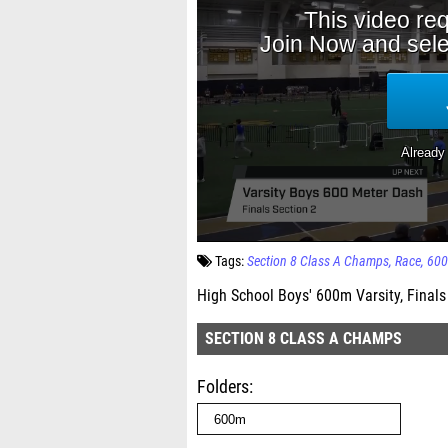
Tags:
Section 8 Class A Champs
Race
60
High School Boys' 600m Varsity, Finals
SECTION 8 CLASS A CHAMPS
Folders