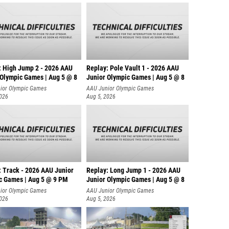
: High Jump 2 - 2026 AAU
Replay: Pole Vault 1 - 2026 AAU
 Olympic Games | Aug 5 @ 8
Junior Olympic Games | Aug 5 @ 8
ior Olympic Games
AAU Junior Olympic Games
2026
Aug 5, 2026
: Track - 2026 AAU Junior
Replay: Long Jump 1 - 2026 AAU
c Games | Aug 5 @ 9 PM
Junior Olympic Games | Aug 5 @ 8
ior Olympic Games
AAU Junior Olympic Games
2026
Aug 5, 2026