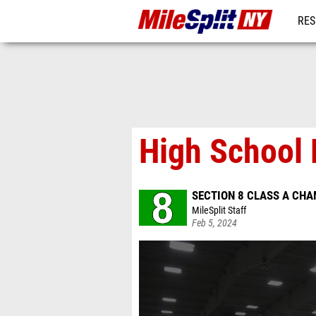
RES
REG
High School 
SECTION 8 CLASS A CH
MileSplit Staff
Feb 5, 2024