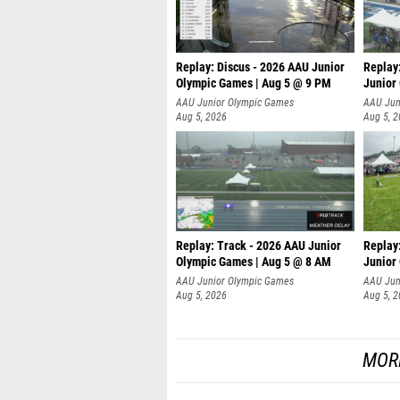
Replay: Discus - 2026 AAU Junior
Replay
Olympic Games | Aug 5 @ 9 PM
Junior
AAU Junior Olympic Games
AAU Jun
Aug 5, 2026
Aug 5, 
Replay: Track - 2026 AAU Junior
Replay
Olympic Games | Aug 5 @ 8 AM
Junior
P
AAU Junior Olympic Games
AAU Jun
Aug 5, 2026
Aug 5, 
MOR