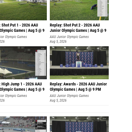
: Shot Put 1 - 2026 AAU
Replay: Shot Put 2 - 2026 AAU
 Olympic Games | Aug 5 @ 9
Junior Olympic Games | Aug 5 @ 9
P
ior Olympic Games
AAU Junior Olympic Games
2026
Aug 5, 2026
: High Jump 1 - 2026 AAU
Replay: Awards - 2026 AAU Junior
 Olympic Games | Aug 5 @ 9
Olympic Games | Aug 5 @ 9 PM
ior Olympic Games
AAU Junior Olympic Games
2026
Aug 5, 2026