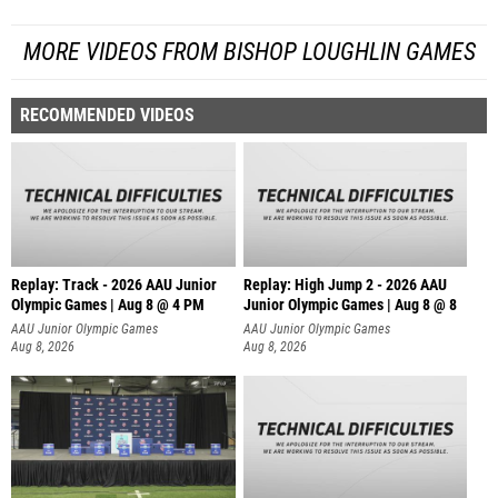
MORE VIDEOS FROM BISHOP LOUGHLIN GAMES
RECOMMENDED VIDEOS
Replay: Track - 2026 AAU Junior
Replay: High Jump 2 - 2026 AAU
Olympic Games | Aug 8 @ 4 PM
Junior Olympic Games | Aug 8 @ 8
AAU Junior Olympic Games
AAU Junior Olympic Games
Aug 8, 2026
Aug 8, 2026