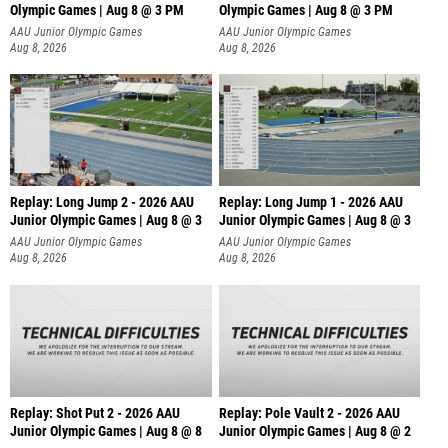
Olympic Games | Aug 8 @ 3 PM
Olympic Games | Aug 8 @ 3 PM
AAU Junior Olympic Games
AAU Junior Olympic Games
Aug 8, 2026
Aug 8, 2026
Replay: Long Jump 2 - 2026 AAU
Replay: Long Jump 1 - 2026 AAU
Junior Olympic Games | Aug 8 @ 3
Junior Olympic Games | Aug 8 @ 3
AAU Junior Olympic Games
AAU Junior Olympic Games
Aug 8, 2026
Aug 8, 2026
Replay: Shot Put 2 - 2026 AAU
Replay: Pole Vault 2 - 2026 AAU
Junior Olympic Games | Aug 8 @ 8
Junior Olympic Games | Aug 8 @ 2