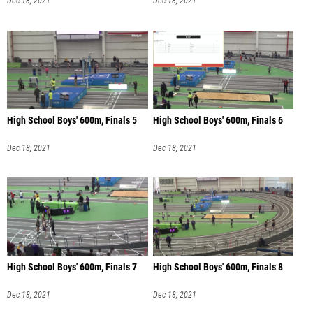
Dec 18, 2021
Dec 18, 2021
High School Boys' 600m, Finals 5
High School Boys' 600m, Finals 6
Dec 18, 2021
Dec 18, 2021
High School Boys' 600m, Finals 7
High School Boys' 600m, Finals 8
Dec 18, 2021
Dec 18, 2021