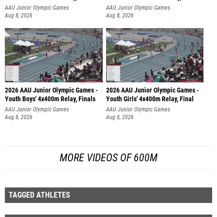
AAU Junior Olympic Games
AAU Junior Olympic Games
Aug 8, 2026
Aug 8, 2026
2026 AAU Junior Olympic Games -
2026 AAU Junior Olympic Games -
Youth Boys' 4x400m Relay, Finals
Youth Girls' 4x400m Relay, Final
AAU Junior Olympic Games
AAU Junior Olympic Games
Aug 8, 2026
Aug 8, 2026
MORE VIDEOS OF 600M
TAGGED ATHLETES