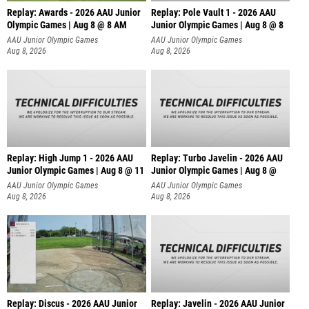
Replay: Awards - 2026 AAU Junior
Replay: Pole Vault 1 - 2026 AAU
Olympic Games | Aug 8 @ 8 AM
Junior Olympic Games | Aug 8 @ 8
AAU Junior Olympic Games
AAU Junior Olympic Games
Aug 8, 2026
Aug 8, 2026
Replay: High Jump 1 - 2026 AAU
Replay: Turbo Javelin - 2026 AAU
Junior Olympic Games | Aug 8 @ 11
Junior Olympic Games | Aug 8 @
AAU Junior Olympic Games
AAU Junior Olympic Games
Aug 8, 2026
Aug 8, 2026
Replay: Discus - 2026 AAU Junior
Replay: Javelin - 2026 AAU Junior