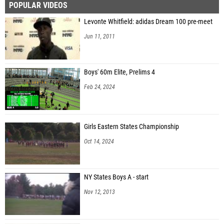
POPULAR VIDEOS
Levonte Whitfield: adidas Dream 100 pre-meet
Jun 11, 2011
Boys' 60m Elite, Prelims 4
Feb 24, 2024
Girls Eastern States Championship
Oct 14, 2024
NY States Boys A - start
Nov 12, 2013