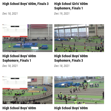
High School Boys' 600m, Finals 3
High School Girls' 600m
Sophomore, Finals 1
Dec 18, 2021
Dec 19, 2021
High School Boys' 600m
High School Boys' 600m
Sophomore, Finals 1
Sophomore, Finals 3
Dec 18, 2021
Dec 18, 2021
High School Boys' 600m
High School Boys' 600m