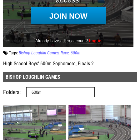
Tags:
Bishop Loughlin Games
Race
600m
High School Boys' 600m Sophomore, Finals 2
BISHOP LOUGHLIN GAMES
Folders