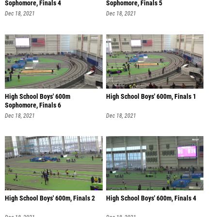
Sophomore, Finals 4
Sophomore, Finals 5
Dec 18, 2021
Dec 18, 2021
High School Boys' 600m
High School Boys' 600m, Finals 1
Sophomore, Finals 6
Dec 18, 2021
Dec 18, 2021
High School Boys' 600m, Finals 2
High School Boys' 600m, Finals 4