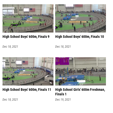
High School Boys' 600m, Finals 9
High School Boys' 600m, Finals 10
Dec 18, 2021
Dec 18, 2021
High School Boys' 600m, Finals 11
High School Girls' 600m Freshman,
Finals 1
Dec 18, 2021
Dec 19, 2021