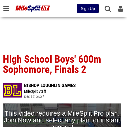
Sign Up
High School Boys' 600m
Sophomore, Finals 2
BISHOP LOUGHLIN GAMES
MileSplit Staff
Dec 18, 2021