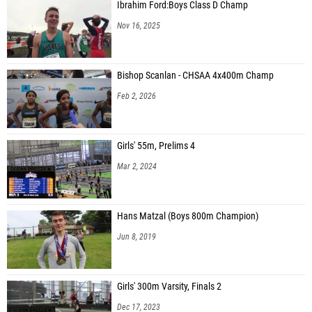
Ibrahim Ford:Boys Class D Champ
Nov 16, 2025
Bishop Scanlan - CHSAA 4x400m Champ
Feb 2, 2026
Girls' 55m, Prelims 4
Mar 2, 2024
Hans Matzal (Boys 800m Champion)
Jun 8, 2019
Girls' 300m Varsity, Finals 2
Dec 17, 2023