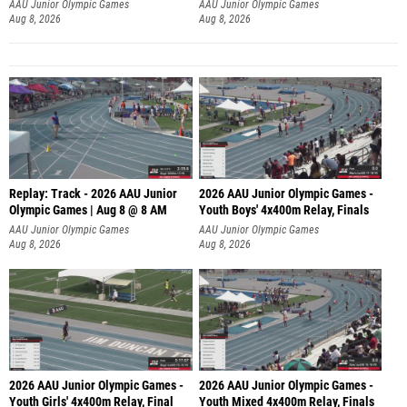
A
AAU Junior Olympic Games
AAU Junior Olympic Games
Aug 8, 2026
Aug 8, 2026
Replay: Track - 2026 AAU Junior
2026 AAU Junior Olympic Games -
Olympic Games | Aug 8 @ 8 AM
Youth Boys' 4x400m Relay, Finals
AAU Junior Olympic Games
AAU Junior Olympic Games
Aug 8, 2026
Aug 8, 2026
2026 AAU Junior Olympic Games -
2026 AAU Junior Olympic Games -
Youth Girls' 4x400m Relay, Final
Youth Mixed 4x400m Relay, Finals