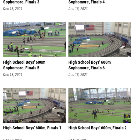
Sophomore, Finals 3
Sophomore, Finals 4
Dec 18, 2021
Dec 18, 2021
High School Boys' 600m
High School Boys' 600m
Sophomore, Finals 5
Sophomore, Finals 6
Dec 18, 2021
Dec 18, 2021
High School Boys' 600m, Finals 1
High School Boys' 600m, Finals 2