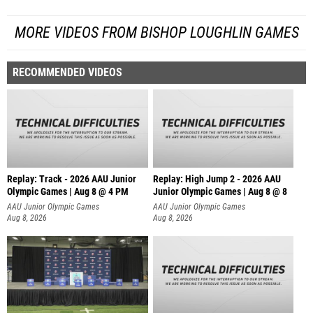
MORE VIDEOS FROM BISHOP LOUGHLIN GAMES
RECOMMENDED VIDEOS
Replay: Track - 2026 AAU Junior
Replay: High Jump 2 - 2026 AAU
Olympic Games | Aug 8 @ 4 PM
Junior Olympic Games | Aug 8 @ 8
AAU Junior Olympic Games
AAU Junior Olympic Games
Aug 8, 2026
Aug 8, 2026