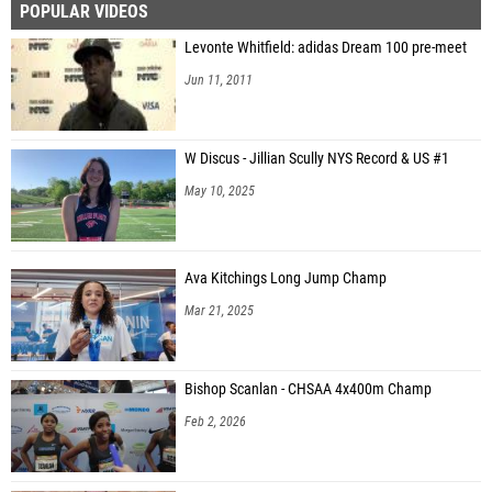
POPULAR VIDEOS
Levonte Whitfield: adidas Dream 100 pre-meet
Jun 11, 2011
W Discus - Jillian Scully NYS Record & US #1
May 10, 2025
Ava Kitchings Long Jump Champ
Mar 21, 2025
Bishop Scanlan - CHSAA 4x400m Champ
Feb 2, 2026