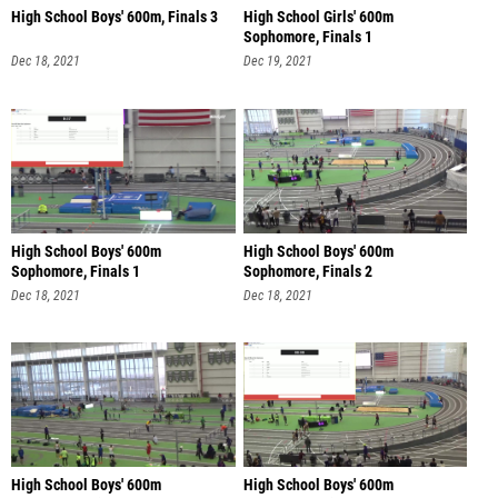
High School Boys' 600m, Finals 3
High School Girls' 600m
Sophomore, Finals 1
Dec 18, 2021
Dec 19, 2021
High School Boys' 600m
High School Boys' 600m
Sophomore, Finals 1
Sophomore, Finals 2
Dec 18, 2021
Dec 18, 2021
High School Boys' 600m
High School Boys' 600m