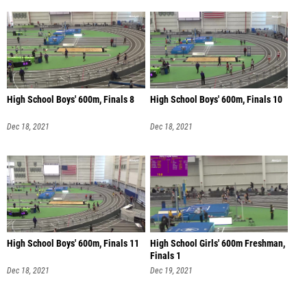
High School Boys' 600m, Finals 8
High School Boys' 600m, Finals 10
Dec 18, 2021
Dec 18, 2021
High School Boys' 600m, Finals 11
High School Girls' 600m Freshman,
Finals 1
Dec 18, 2021
Dec 19, 2021