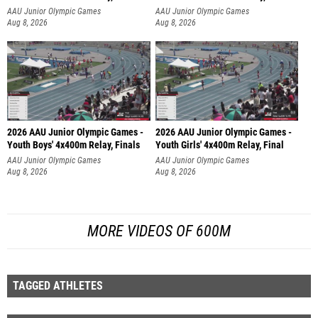
AAU Junior Olympic Games
AAU Junior Olympic Games
Aug 8, 2026
Aug 8, 2026
2026 AAU Junior Olympic Games -
2026 AAU Junior Olympic Games -
Youth Boys' 4x400m Relay, Finals
Youth Girls' 4x400m Relay, Final
AAU Junior Olympic Games
AAU Junior Olympic Games
Aug 8, 2026
Aug 8, 2026
MORE VIDEOS OF 600M
TAGGED ATHLETES