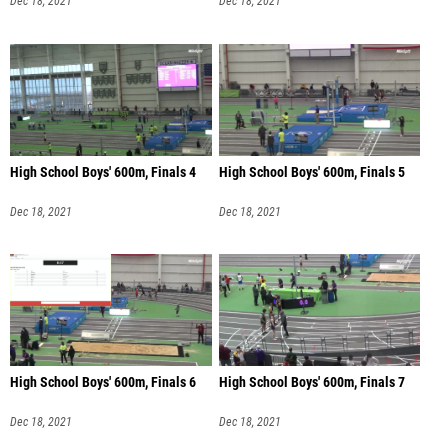
Dec 18, 2021
Dec 18, 2021
High School Boys' 600m, Finals 4
High School Boys' 600m, Finals 5
Dec 18, 2021
Dec 18, 2021
High School Boys' 600m, Finals 6
High School Boys' 600m, Finals 7
Dec 18, 2021
Dec 18, 2021