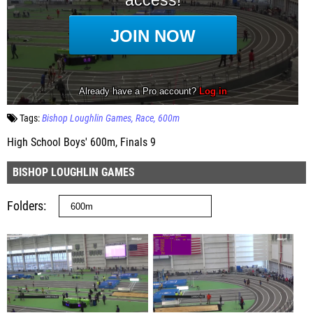
Tags:
Bishop Loughlin Games
Race
600m
High School Boys' 600m, Finals 9
BISHOP LOUGHLIN GAMES
Folders