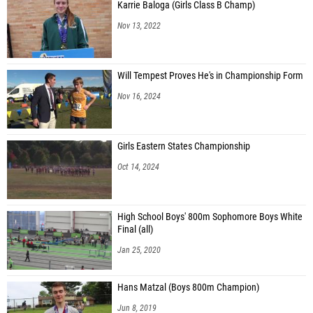
Karrie Baloga (Girls Class B Champ)
Nov 13, 2022
Will Tempest Proves He's in Championship Form
Nov 16, 2024
Girls Eastern States Championship
Oct 14, 2024
High School Boys' 800m Sophomore Boys White
Final (all)
Jan 25, 2020
Hans Matzal (Boys 800m Champion)
Jun 8, 2019