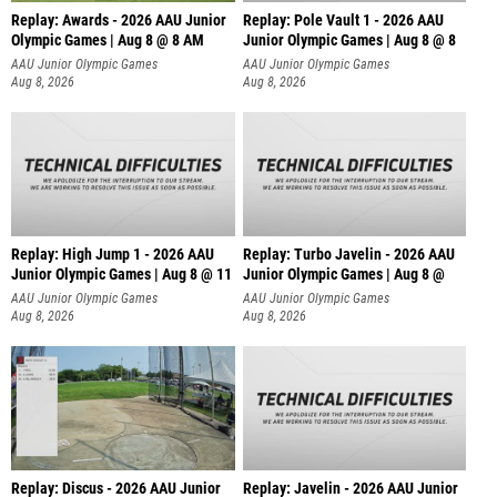
Replay: Awards - 2026 AAU Junior
Replay: Pole Vault 1 - 2026 AAU
Olympic Games | Aug 8 @ 8 AM
Junior Olympic Games | Aug 8 @ 8
AAU Junior Olympic Games
AAU Junior Olympic Games
Aug 8, 2026
Aug 8, 2026
Replay: High Jump 1 - 2026 AAU
Replay: Turbo Javelin - 2026 AAU
Junior Olympic Games | Aug 8 @ 11
Junior Olympic Games | Aug 8 @
AAU Junior Olympic Games
AAU Junior Olympic Games
Aug 8, 2026
Aug 8, 2026
Replay: Discus - 2026 AAU Junior
Replay: Javelin - 2026 AAU Junior