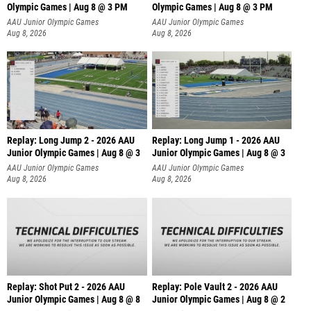
Olympic Games | Aug 8 @ 3 PM
Olympic Games | Aug 8 @ 3 PM
AAU Junior Olympic Games
AAU Junior Olympic Games
Aug 8, 2026
Aug 8, 2026
Replay: Long Jump 2 - 2026 AAU
Replay: Long Jump 1 - 2026 AAU
Junior Olympic Games | Aug 8 @ 3
Junior Olympic Games | Aug 8 @ 3
AAU Junior Olympic Games
AAU Junior Olympic Games
Aug 8, 2026
Aug 8, 2026
Replay: Shot Put 2 - 2026 AAU
Replay: Pole Vault 2 - 2026 AAU
Junior Olympic Games | Aug 8 @ 8
Junior Olympic Games | Aug 8 @ 2