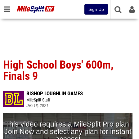
Sign Up
High School Boys' 600m,
Finals 9
BISHOP LOUGHLIN GAMES
MileSplit Staff
Dec 18, 2021