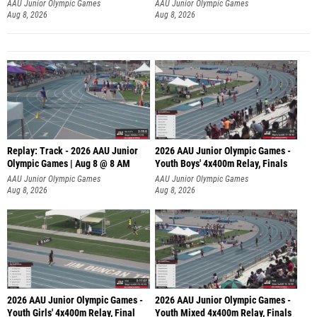
A
AAU Junior Olympic Games
AAU Junior Olympic Games
Aug 8, 2026
Aug 8, 2026
Replay: Track - 2026 AAU Junior
2026 AAU Junior Olympic Games -
Olympic Games | Aug 8 @ 8 AM
Youth Boys' 4x400m Relay, Finals
AAU Junior Olympic Games
AAU Junior Olympic Games
Aug 8, 2026
Aug 8, 2026
2026 AAU Junior Olympic Games -
2026 AAU Junior Olympic Games -
Youth Girls' 4x400m Relay, Final
Youth Mixed 4x400m Relay, Finals