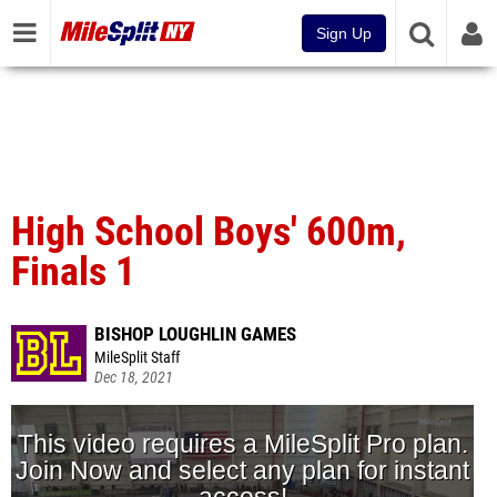
Sign Up
High School Boys' 600m,
Finals 1
BISHOP LOUGHLIN GAMES
MileSplit Staff
Dec 18, 2021