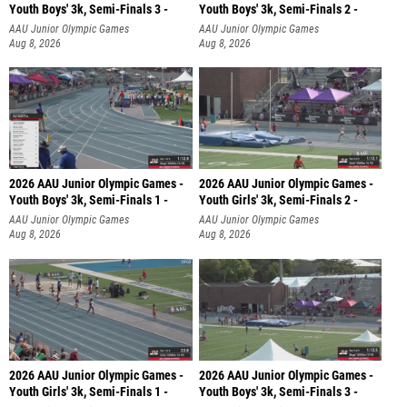
Youth Boys' 3k, Semi-Finals 3 -
Youth Boys' 3k, Semi-Finals 2 -
AAU Junior Olympic Games
AAU Junior Olympic Games
Aug 8, 2026
Aug 8, 2026
2026 AAU Junior Olympic Games -
2026 AAU Junior Olympic Games -
Youth Boys' 3k, Semi-Finals 1 -
Youth Girls' 3k, Semi-Finals 2 -
AAU Junior Olympic Games
AAU Junior Olympic Games
Aug 8, 2026
Aug 8, 2026
2026 AAU Junior Olympic Games -
2026 AAU Junior Olympic Games -
Youth Girls' 3k, Semi-Finals 1 -
Youth Boys' 3k, Semi-Finals 3 -