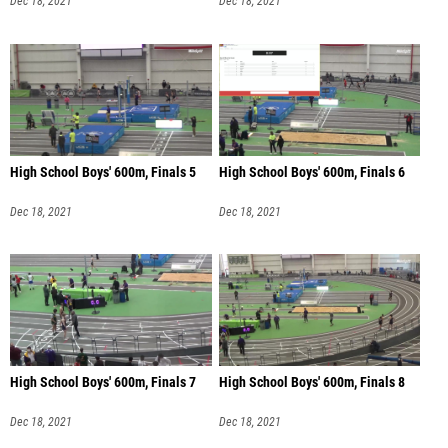
Dec 18, 2021
Dec 18, 2021
High School Boys' 600m, Finals 5
High School Boys' 600m, Finals 6
Dec 18, 2021
Dec 18, 2021
High School Boys' 600m, Finals 7
High School Boys' 600m, Finals 8
Dec 18, 2021
Dec 18, 2021