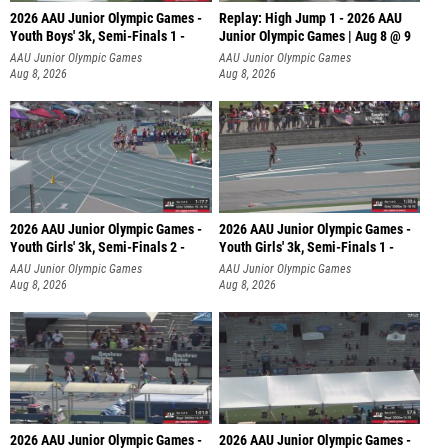
2026 AAU Junior Olympic Games -
Replay: High Jump 1 - 2026 AAU
Youth Boys' 3k, Semi-Finals 1 -
Junior Olympic Games | Aug 8 @ 9
AAU Junior Olympic Games
AAU Junior Olympic Games
Aug 8, 2026
Aug 8, 2026
2026 AAU Junior Olympic Games -
2026 AAU Junior Olympic Games -
Youth Girls' 3k, Semi-Finals 2 -
Youth Girls' 3k, Semi-Finals 1 -
AAU Junior Olympic Games
AAU Junior Olympic Games
Aug 8, 2026
Aug 8, 2026
2026 AAU Junior Olympic Games -
2026 AAU Junior Olympic Games -