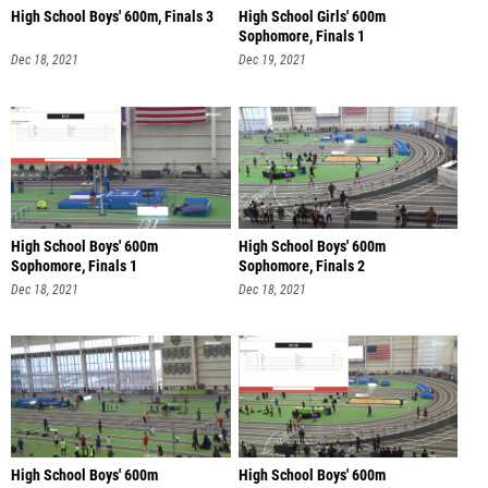
High School Boys' 600m, Finals 3
High School Girls' 600m
Sophomore, Finals 1
Dec 18, 2021
Dec 19, 2021
High School Boys' 600m
High School Boys' 600m
Sophomore, Finals 1
Sophomore, Finals 2
Dec 18, 2021
Dec 18, 2021
High School Boys' 600m
High School Boys' 600m