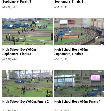
Sophomore, Finals 3
Sophomore, Finals 4
Dec 18, 2021
Dec 18, 2021
High School Boys' 600m
High School Boys' 600m
Sophomore, Finals 5
Sophomore, Finals 6
Dec 18, 2021
Dec 18, 2021
High School Boys' 600m, Finals 2
High School Boys' 600m, Finals 4