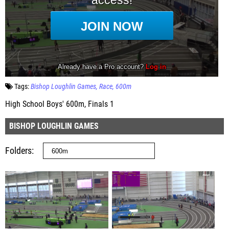
Tags:
Bishop Loughlin Games
Race
600m
High School Boys' 600m, Finals 1
BISHOP LOUGHLIN GAMES
Folders