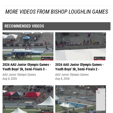
MORE VIDEOS FROM BISHOP LOUGHLIN GAMES
RECOMMENDED VIDEOS
2026 AAU Junior Olympic Games -
2026 AAU Junior Olympic Games -
Youth Boys' 3k, Semi-Finals 3 -
Youth Boys' 3k, Semi-Finals 2 -
AAU Junior Olympic Games
AAU Junior Olympic Games
Aug 8, 2026
Aug 8, 2026