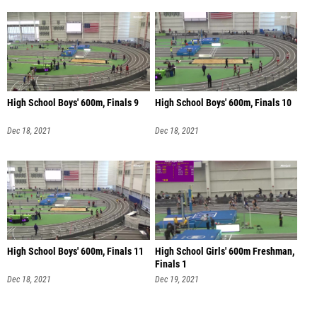
High School Boys' 600m, Finals 9
High School Boys' 600m, Finals 10
Dec 18, 2021
Dec 18, 2021
High School Boys' 600m, Finals 11
High School Girls' 600m Freshman,
Finals 1
Dec 18, 2021
Dec 19, 2021