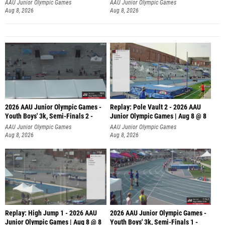
AAU Junior Olympic Games
AAU Junior Olympic Games
Aug 8, 2026
Aug 8, 2026
2026 AAU Junior Olympic Games -
Replay: Pole Vault 2 - 2026 AAU
Youth Boys' 3k, Semi-Finals 2 -
Junior Olympic Games | Aug 8 @ 8
AAU Junior Olympic Games
AAU Junior Olympic Games
Aug 8, 2026
Aug 8, 2026
Replay: High Jump 1 - 2026 AAU
2026 AAU Junior Olympic Games -
Junior Olympic Games | Aug 8 @ 8
Youth Boys' 3k, Semi-Finals 1 -