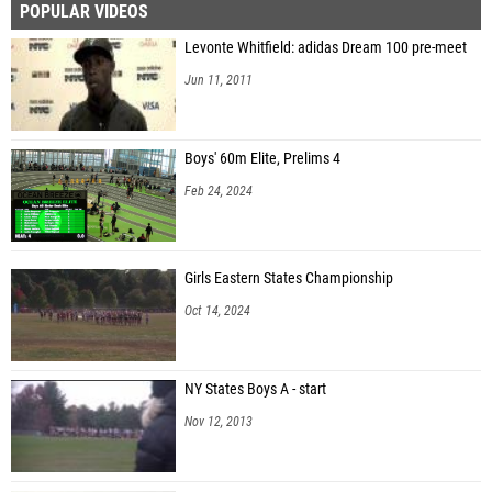
POPULAR VIDEOS
Levonte Whitfield: adidas Dream 100 pre-meet
Jun 11, 2011
Boys' 60m Elite, Prelims 4
Feb 24, 2024
Girls Eastern States Championship
Oct 14, 2024
NY States Boys A - start
Nov 12, 2013