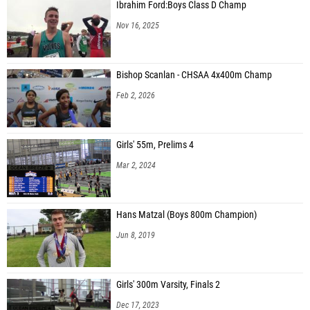
Ibrahim Ford:Boys Class D Champ
Nov 16, 2025
Bishop Scanlan - CHSAA 4x400m Champ
Feb 2, 2026
Girls' 55m, Prelims 4
Mar 2, 2024
Hans Matzal (Boys 800m Champion)
Jun 8, 2019
Girls' 300m Varsity, Finals 2
Dec 17, 2023