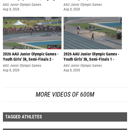
AAU Junior Olympic Games
AAU Junior Olympic Games
Aug 8, 2026
Aug 8, 2026
2026 AAU Junior Olympic Games -
2026 AAU Junior Olympic Games -
Youth Girls' 3k, Semi-Finals 2 -
Youth Girls' 3k, Semi-Finals 1 -
AAU Junior Olympic Games
AAU Junior Olympic Games
Aug 8, 2026
Aug 8, 2026
MORE VIDEOS OF 600M
TAGGED ATHLETES