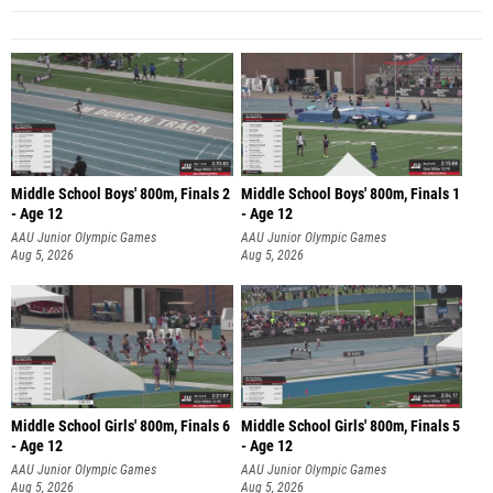
Middle School Boys' 800m, Finals 2
Middle School Boys' 800m, Finals 1
- Age 12
- Age 12
AAU Junior Olympic Games
AAU Junior Olympic Games
Aug 5, 2026
Aug 5, 2026
Middle School Girls' 800m, Finals 6
Middle School Girls' 800m, Finals 5
- Age 12
- Age 12
AAU Junior Olympic Games
AAU Junior Olympic Games
Aug 5, 2026
Aug 5, 2026