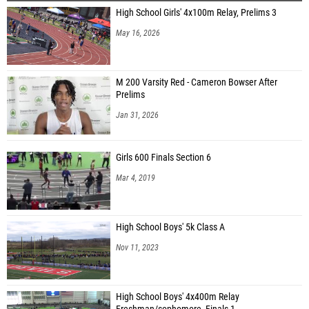
High School Girls' 4x100m Relay, Prelims 3
Chioma Ezike (Bishop Loughlin )
May 16, 2026
Alise Pauksena (Pure Acceleration TFC)
Mylee Bailey-Rumson (Transy East)
M 200 Varsity Red - Cameron Bowser After
Lauren Downer (Haverhill High School)
Prelims
Kathryn Driend (New England Elite)
Jan 31, 2026
Deneen Leslie (New York Novas)
Girls 600 Finals Section 6
Ava Weiss (Country Mills Eagles)
Mar 4, 2019
Felina Dethomasis (Country Mills Eagles)
Kamoy Campbell (Paul Robeson Campus High)
High School Boys' 5k Class A
Lauren Dorazio (Next Level Running)
Nov 11, 2023
Patience Burgess (Velocity Track Club New York)
Victoria Campbell (Winslow Elite)
High School Boys' 4x400m Relay
Abigail Dennis (Unattached - NY)