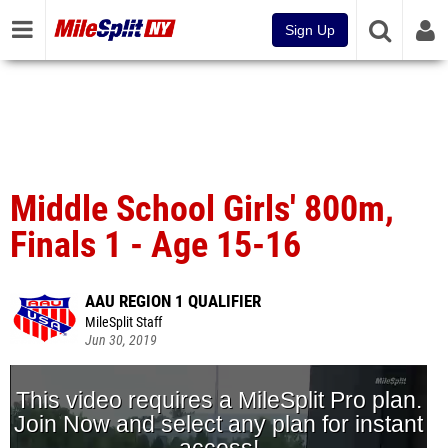
Sign Up
Middle School Girls' 800m,
Finals 1 - Age 15-16
AAU REGION 1 QUALIFIER
MileSplit Staff
Jun 30, 2019