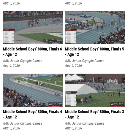
Aug 5, 2026
Aug 5, 2026
Middle School Boys' 800m, Finals 6
Middle School Boys' 800m, Finals 5
- Age 12
- Age 12
AAU Junior Olympic Games
AAU Junior Olympic Games
Aug 5, 2026
Aug 5, 2026
Middle School Boys' 800m, Finals 4
Middle School Boys' 800m, Finals 3
- Age 12
- Age 12
AAU Junior Olympic Games
AAU Junior Olympic Games
Aug 5, 2026
Aug 5, 2026