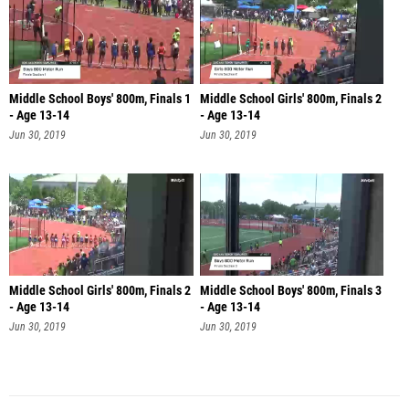
Middle School Boys' 800m, Finals 1
Middle School Girls' 800m, Finals 2
- Age 13-14
- Age 13-14
Jun 30, 2019
Jun 30, 2019
Middle School Girls' 800m, Finals 2
Middle School Boys' 800m, Finals 3
- Age 13-14
- Age 13-14
Jun 30, 2019
Jun 30, 2019