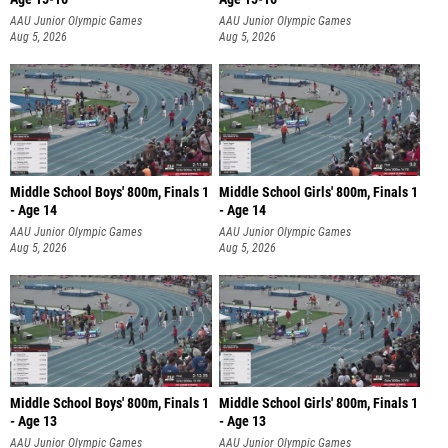
AAU Junior Olympic Games
AAU Junior Olympic Games
Aug 5, 2026
Aug 5, 2026
Middle School Boys' 800m, Finals 1
Middle School Girls' 800m, Finals 1
- Age 14
- Age 14
AAU Junior Olympic Games
AAU Junior Olympic Games
Aug 5, 2026
Aug 5, 2026
Middle School Boys' 800m, Finals 1
Middle School Girls' 800m, Finals 1
- Age 13
- Age 13
AAU Junior Olympic Games
AAU Junior Olympic Games