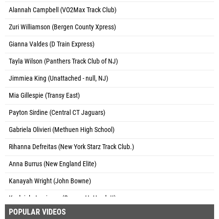
Alannah Campbell (VO2Max Track Club)
Zuri Williamson (Bergen County Xpress)
Gianna Valdes (D Train Express)
Tayla Wilson (Panthers Track Club of NJ)
Jimmiea King (Unattached - null, NJ)
Mia Gillespie (Transy East)
Payton Sirdine (Central CT Jaguars)
Gabriela Olivieri (Methuen High School)
Rihanna Defreitas (New York Starz Track Club.)
Anna Burrus (New England Elite)
Kanayah Wright (John Bowne)
Kayleigh Jamieson (George H. Hewlett)
POPULAR VIDEOS
Autumn Wilburg (Unattached - NY)