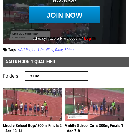
Tags:
AAU Region 1 Qualifier
Race
800m
AAU REGION 1 QUALIFIER
Folders
Middle School Boys' 800m, Finals 2
Middle School Girls' 800m, Finals 1
- Age 13-14
- Age 7-8