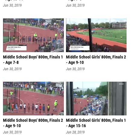
Jun 30, 2019
Jun 30, 2019
Middle School Boys' 800m, Finals 1
Middle School Girls' 800m, Finals 2
- Age 7-8
- Age 9-10
Jun 30, 2019
Jun 30, 2019
Middle School Boys' 800m, Finals 2
Middle School Girls' 800m, Finals 1
- Age 9-10
- Age 15-16
Jun 30, 2019
Jun 28, 2019