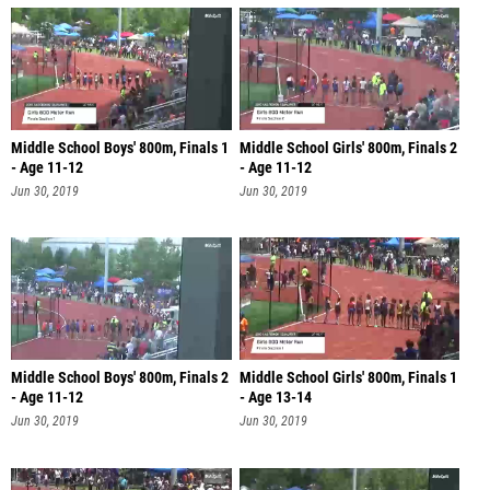
Middle School Boys' 800m, Finals 1
Middle School Girls' 800m, Finals 2
- Age 11-12
- Age 11-12
Jun 30, 2019
Jun 30, 2019
Middle School Boys' 800m, Finals 2
Middle School Girls' 800m, Finals 1
- Age 11-12
- Age 13-14
Jun 30, 2019
Jun 30, 2019