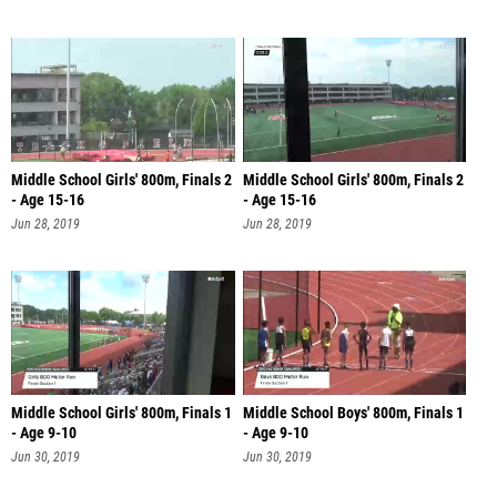
Middle School Girls' 800m, Finals 2
Middle School Girls' 800m, Finals 2
- Age 15-16
- Age 15-16
Jun 28, 2019
Jun 28, 2019
Middle School Girls' 800m, Finals 1
Middle School Boys' 800m, Finals 1
- Age 9-10
- Age 9-10
Jun 30, 2019
Jun 30, 2019