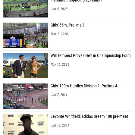
Freshman/sophomore, Finals 1
Jan 5, 2025
Catalina Martinez (Bergen County Xpress)
Valentina Martinez (Bergen County Xpress)
Girls' 55m, Prelims 3
Prisha Kulawade (Unattached - null, NJ)
Mar 2, 2024
Harshini Asokumar (Garden State Track Club)
Lindsey Small (Elite Runners TC)
Will Tempest Proves He's in Championship Form
Amina Sykes (Tri-State Elite Track Club)
Nov 16, 2024
N'haya Latimore-felton (Tri-State Elite Track Club)
Alicia Hairston (Tri-State Elite Track Club)
Girls' 100m Hurdles Division 1, Prelims 4
Isabella Dressler (Pure Acceleration TFC)
Jun 7, 2024
Hannah Adhikari (Unity Express Track and Field)
Cibella Tvrdik (Neptune Jersey Shore TItans)
Levonte Whitfield: adidas Dream 100 pre-meet
Jun 11, 2011
Faareh Johnson (Tri-State Elite Track Club)