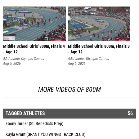
Middle School Girls' 800m, Finals 4
Middle School Girls' 800m, Finals 3
- Age 12
- Age 12
AAU Junior Olympic Games
AAU Junior Olympic Games
Aug 5, 2026
Aug 5, 2026
MORE VIDEOS OF 800M
TAGGED ATHLETES
56
Ebony Turner (St. Benedict's Prep)
Kayla Grant (GRANT YOU WINGS TRACK CLUB)