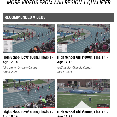
MORE VIDEOS FROM AAU REGION 1 QUALIFIER
RECOMMENDED VIDEOS
High School Boys' 800m, Finals 1 -
High School Girls' 800m, Finals 1 -
Age 17-18
Age 17-18
AAU Junior Olympic Games
AAU Junior Olympic Games
Aug 5, 2026
Aug 5, 2026
High School Boys' 800m, Finals 1 -
High School Girls' 800m, Finals 1 -
Age 15-16
Age 15-16