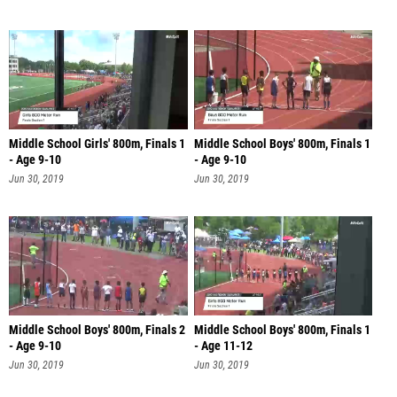
Middle School Girls' 800m, Finals 1
Middle School Boys' 800m, Finals 1
- Age 9-10
- Age 9-10
Jun 30, 2019
Jun 30, 2019
Middle School Boys' 800m, Finals 2
Middle School Boys' 800m, Finals 1
- Age 9-10
- Age 11-12
Jun 30, 2019
Jun 30, 2019