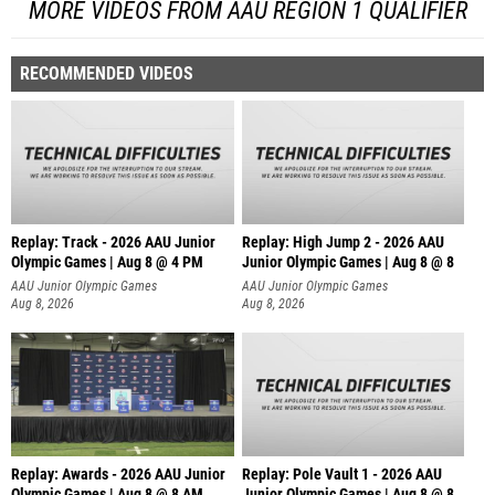
MORE VIDEOS FROM AAU REGION 1 QUALIFIER
RECOMMENDED VIDEOS
Replay: Track - 2026 AAU Junior
Replay: High Jump 2 - 2026 AAU
Olympic Games | Aug 8 @ 4 PM
Junior Olympic Games | Aug 8 @ 8
AAU Junior Olympic Games
AAU Junior Olympic Games
Aug 8, 2026
Aug 8, 2026
Replay: Awards - 2026 AAU Junior
Replay: Pole Vault 1 - 2026 AAU
Olympic Games | Aug 8 @ 8 AM
Junior Olympic Games | Aug 8 @ 8