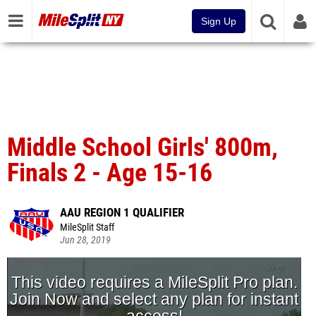
Sign Up
Middle School Girls' 800m,
Finals 2 - Age 15-16
AAU REGION 1 QUALIFIER
MileSplit Staff
Jun 28, 2019