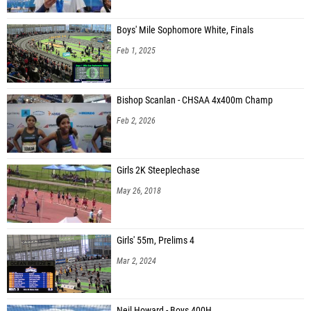
Boys' Mile Sophomore White, Finals
Feb 1, 2025
Bishop Scanlan - CHSAA 4x400m Champ
Feb 2, 2026
Girls 2K Steeplechase
May 26, 2018
Girls' 55m, Prelims 4
Mar 2, 2024
Neil Howard - Boys 400H