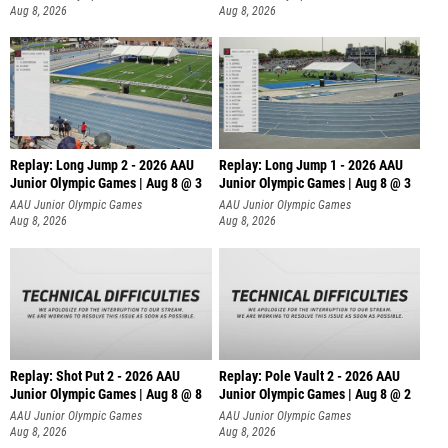
Aug 8, 2026
Aug 8, 2026
Replay: Long Jump 2 - 2026 AAU
Replay: Long Jump 1 - 2026 AAU
Junior Olympic Games | Aug 8 @ 3
Junior Olympic Games | Aug 8 @ 3
AAU Junior Olympic Games
AAU Junior Olympic Games
Aug 8, 2026
Aug 8, 2026
Replay: Shot Put 2 - 2026 AAU
Replay: Pole Vault 2 - 2026 AAU
Junior Olympic Games | Aug 8 @ 8
Junior Olympic Games | Aug 8 @ 2
A
AAU Junior Olympic Games
AAU Junior Olympic Games
Aug 8, 2026
Aug 8, 2026