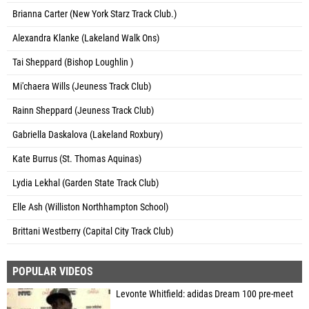
Brianna Carter (New York Starz Track Club.)
Alexandra Klanke (Lakeland Walk Ons)
Tai Sheppard (Bishop Loughlin )
Mi'chaera Wills (Jeuness Track Club)
Rainn Sheppard (Jeuness Track Club)
Gabriella Daskalova (Lakeland Roxbury)
Kate Burrus (St. Thomas Aquinas)
Lydia Lekhal (Garden State Track Club)
Elle Ash (Williston Northhampton School)
Brittani Westberry (Capital City Track Club)
POPULAR VIDEOS
Levonte Whitfield: adidas Dream 100 pre-meet