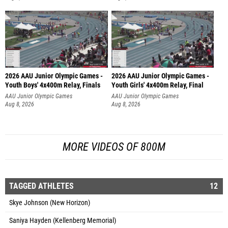
2026 AAU Junior Olympic Games -
2026 AAU Junior Olympic Games -
Youth Boys' 4x400m Relay, Finals
Youth Girls' 4x400m Relay, Final
AAU Junior Olympic Games
AAU Junior Olympic Games
Aug 8, 2026
Aug 8, 2026
MORE VIDEOS OF 800M
TAGGED ATHLETES
12
Skye Johnson (New Horizon)
Saniya Hayden (Kellenberg Memorial)