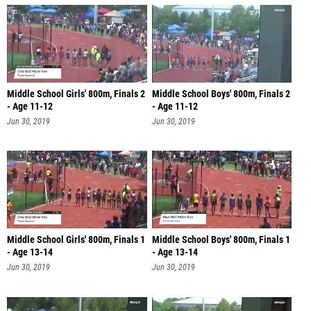
Middle School Girls' 800m, Finals 2
Middle School Boys' 800m, Finals 2
- Age 11-12
- Age 11-12
Jun 30, 2019
Jun 30, 2019
Middle School Girls' 800m, Finals 1
Middle School Boys' 800m, Finals 1
- Age 13-14
- Age 13-14
Jun 30, 2019
Jun 30, 2019