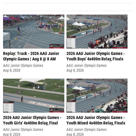
Replay: Track - 2026 AAU Junior
2026 AAU Junior Olympic Games -
Olympic Games | Aug 8 @ 8 AM
Youth Boys' 4x400m Relay, Finals
AAU Junior Olympic Games
AAU Junior Olympic Games
Aug 8, 2026
Aug 8, 2026
2026 AAU Junior Olympic Games -
2026 AAU Junior Olympic Games -
Youth Girls' 4x400m Relay, Final
Youth Mixed 4x400m Relay, Finals
AAU Junior Olympic Games
AAU Junior Olympic Games
Aug 8, 2026
Aug 8, 2026