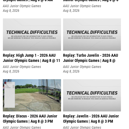
AAU Junior Olympic Games
AAU Junior Olympic Games
Aug 8, 2026
Aug 8, 2026
Replay: High Jump 1 - 2026 AAU
Replay: Turbo Javelin - 2026 AAU
Junior Olympic Games | Aug 8 @ 11
Junior Olympic Games | Aug 8 @
AAU Junior Olympic Games
AAU Junior Olympic Games
Aug 8, 2026
Aug 8, 2026
Replay: Discus - 2026 AAU Junior
Replay: Javelin - 2026 AAU Junior
Olympic Games | Aug 8 @ 3 PM
Olympic Games | Aug 8 @ 3 PM
AAU Junior Olympic Games
AAU Junior Olympic Games