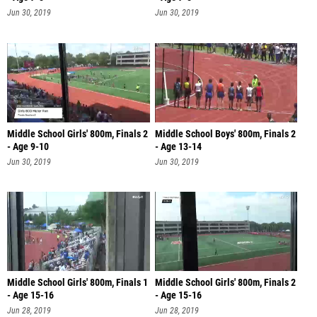
Jun 30, 2019
Jun 30, 2019
Middle School Girls' 800m, Finals 2
Middle School Boys' 800m, Finals 2
- Age 9-10
- Age 13-14
Jun 30, 2019
Jun 30, 2019
Middle School Girls' 800m, Finals 1
Middle School Girls' 800m, Finals 2
- Age 15-16
- Age 15-16
Jun 28, 2019
Jun 28, 2019