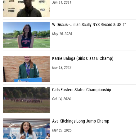
Jun 11, 2011
W Discus - Jillian Scully NYS Record & US #1
May 10, 2025
Karrie Baloga (Girls Class B Champ)
Nov 13, 2022
Girls Eastern States Championship
Oct 14, 2024
Ava Kitchings Long Jump Champ
Mar 21, 2025