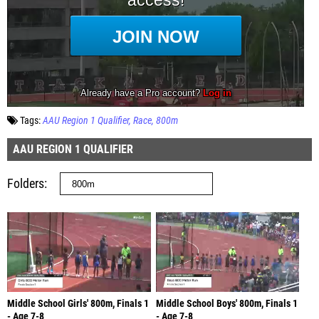
Tags:
AAU Region 1 Qualifier
Race
800m
AAU REGION 1 QUALIFIER
Folders
Middle School Girls' 800m, Finals 1
Middle School Boys' 800m, Finals 1
- Age 7-8
- Age 7-8