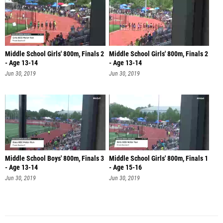
Middle School Girls' 800m, Finals 2
Middle School Girls' 800m, Finals 2
- Age 13-14
- Age 13-14
Jun 30, 2019
Jun 30, 2019
Middle School Boys' 800m, Finals 3
Middle School Girls' 800m, Finals 1
- Age 13-14
- Age 15-16
Jun 30, 2019
Jun 30, 2019