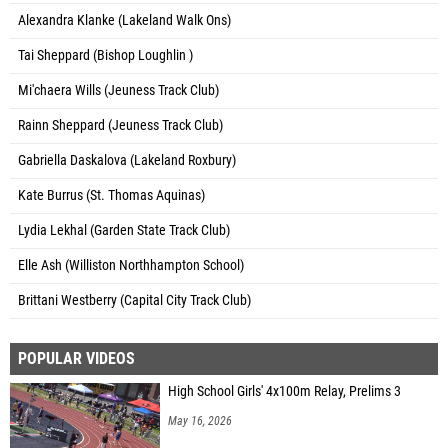
Alexandra Klanke (Lakeland Walk Ons)
Tai Sheppard (Bishop Loughlin )
Mi'chaera Wills (Jeuness Track Club)
Rainn Sheppard (Jeuness Track Club)
Gabriella Daskalova (Lakeland Roxbury)
Kate Burrus (St. Thomas Aquinas)
Lydia Lekhal (Garden State Track Club)
Elle Ash (Williston Northhampton School)
Brittani Westberry (Capital City Track Club)
POPULAR VIDEOS
High School Girls' 4x100m Relay, Prelims 3
May 16, 2026