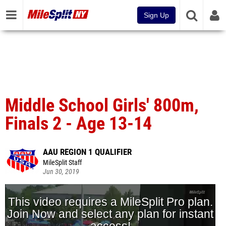
Sign Up
Middle School Girls' 800m,
Finals 2 - Age 13-14
AAU REGION 1 QUALIFIER
MileSplit Staff
Jun 30, 2019