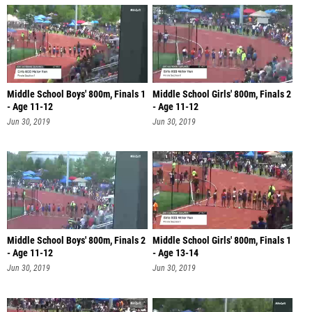
Middle School Boys' 800m, Finals 1
Middle School Girls' 800m, Finals 2
- Age 11-12
- Age 11-12
Jun 30, 2019
Jun 30, 2019
Middle School Boys' 800m, Finals 2
Middle School Girls' 800m, Finals 1
- Age 11-12
- Age 13-14
Jun 30, 2019
Jun 30, 2019