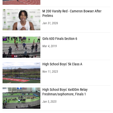
M 200 Varsity Red - Cameron Bowser After
Prelims
Jan 31, 2026
Girls 600 Finals Section 6
Mar 4, 2019
High School Boys' 5k Class A
Nov 11, 2023
High School Boys' 4x400m Relay
Freshman/sophomore, Finals 1
Jan 5, 2025