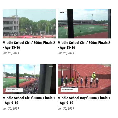
Middle School Girls' 800m, Finals 2
Middle School Girls' 800m, Finals 2
- Age 15-16
- Age 15-16
Jun 28, 2019
Jun 28, 2019
Middle School Girls' 800m, Finals 1
Middle School Boys' 800m, Finals 1
- Age 9-10
- Age 9-10
Jun 30, 2019
Jun 30, 2019