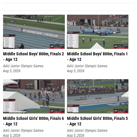
Middle School Boys' 800m, Finals 2
Middle School Boys' 800m, Finals 1
- Age 12
- Age 12
AAU Junior Olympic Games
AAU Junior Olympic Games
Aug 5, 2026
Aug 5, 2026
Middle School Girls' 800m, Finals 6
Middle School Girls' 800m, Finals 5
- Age 12
- Age 12
AAU Junior Olympic Games
AAU Junior Olympic Games
Aug 5, 2026
Aug 5, 2026