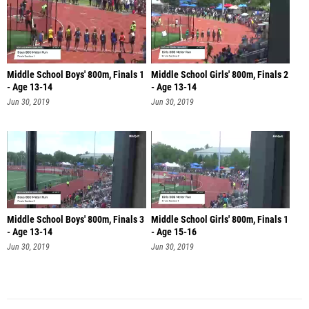
Middle School Boys' 800m, Finals 1
Middle School Girls' 800m, Finals 2
- Age 13-14
- Age 13-14
Jun 30, 2019
Jun 30, 2019
Middle School Boys' 800m, Finals 3
Middle School Girls' 800m, Finals 1
- Age 13-14
- Age 15-16
Jun 30, 2019
Jun 30, 2019