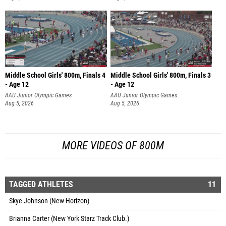
Middle School Girls' 800m, Finals 4
Middle School Girls' 800m, Finals 3
- Age 12
- Age 12
AAU Junior Olympic Games
AAU Junior Olympic Games
Aug 5, 2026
Aug 5, 2026
MORE VIDEOS OF 800M
TAGGED ATHLETES
11
Skye Johnson (New Horizon)
Brianna Carter (New York Starz Track Club.)