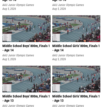
AAU Junior Olympic Games
AAU Junior Olympic Games
Aug 5, 2026
Aug 5, 2026
Middle School Boys' 800m, Finals 1
Middle School Girls' 800m, Finals 1
- Age 14
- Age 14
AAU Junior Olympic Games
AAU Junior Olympic Games
Aug 5, 2026
Aug 5, 2026
Middle School Boys' 800m, Finals 1
Middle School Girls' 800m, Finals 1
- Age 13
- Age 13
AAU Junior Olympic Games
AAU Junior Olympic Games