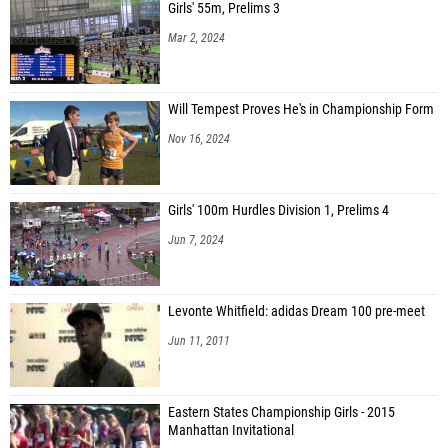
Girls' 55m, Prelims 3
Mar 2, 2024
Will Tempest Proves He's in Championship Form
Nov 16, 2024
Girls' 100m Hurdles Division 1, Prelims 4
Jun 7, 2024
Levonte Whitfield: adidas Dream 100 pre-meet
Jun 11, 2011
Eastern States Championship Girls - 2015
Manhattan Invitational