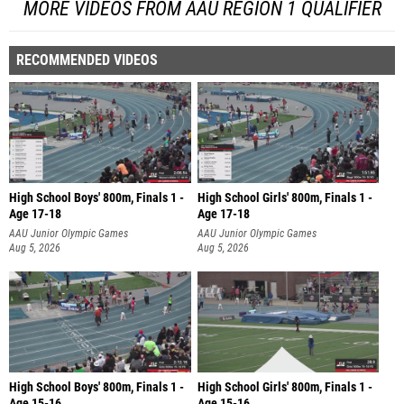
MORE VIDEOS FROM AAU REGION 1 QUALIFIER
RECOMMENDED VIDEOS
High School Boys' 800m, Finals 1 -
High School Girls' 800m, Finals 1 -
Age 17-18
Age 17-18
AAU Junior Olympic Games
AAU Junior Olympic Games
Aug 5, 2026
Aug 5, 2026
High School Boys' 800m, Finals 1 -
High School Girls' 800m, Finals 1 -
Age 15-16
Age 15-16