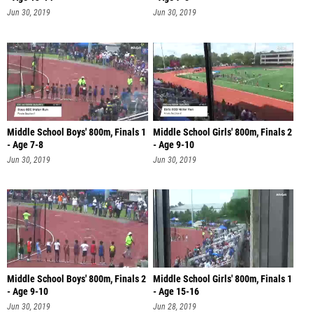
Jun 30, 2019
Jun 30, 2019
Middle School Boys' 800m, Finals 1
Middle School Girls' 800m, Finals 2
- Age 7-8
- Age 9-10
Jun 30, 2019
Jun 30, 2019
Middle School Boys' 800m, Finals 2
Middle School Girls' 800m, Finals 1
- Age 9-10
- Age 15-16
Jun 30, 2019
Jun 28, 2019