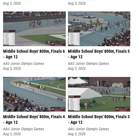
Aug 5, 2026
Aug 5, 2026
Middle School Boys' 800m, Finals 6
Middle School Boys' 800m, Finals 5
- Age 12
- Age 12
AAU Junior Olympic Games
AAU Junior Olympic Games
Aug 5, 2026
Aug 5, 2026
Middle School Boys' 800m, Finals 4
Middle School Boys' 800m, Finals 3
- Age 12
- Age 12
AAU Junior Olympic Games
AAU Junior Olympic Games
Aug 5, 2026
Aug 5, 2026