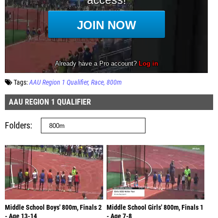
Tags:
AAU Region 1 Qualifier
Race
800m
AAU REGION 1 QUALIFIER
Folders
Middle School Boys' 800m, Finals 2
Middle School Girls' 800m, Finals 1
- Age 13-14
- Age 7-8