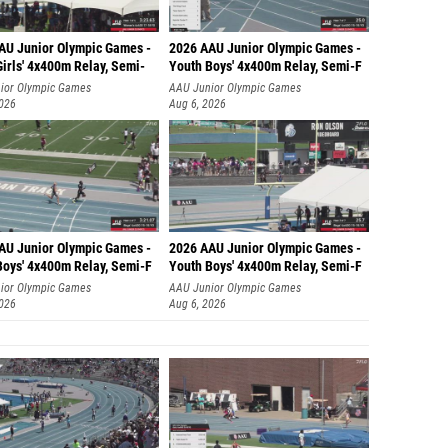
AU Junior Olympic Games -
2026 AAU Junior Olympic Games -
irls' 4x400m Relay, Semi-
Youth Boys' 4x400m Relay, Semi-F
ior Olympic Games
AAU Junior Olympic Games
2026
Aug 6, 2026
AU Junior Olympic Games -
2026 AAU Junior Olympic Games -
Boys' 4x400m Relay, Semi-F
Youth Boys' 4x400m Relay, Semi-F
ior Olympic Games
AAU Junior Olympic Games
2026
Aug 6, 2026