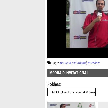
Tags:
McQuaid Invitational
Interview
MCQUAID INVITATIONAL
Folders