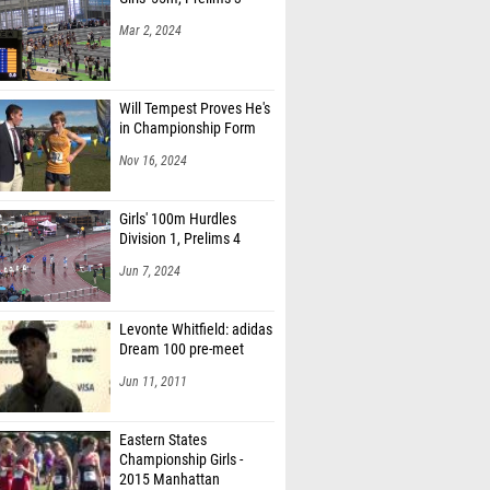
Mar 2, 2024
Will Tempest Proves He's
in Championship Form
Nov 16, 2024
Girls' 100m Hurdles
Division 1, Prelims 4
Jun 7, 2024
Levonte Whitfield: adidas
Dream 100 pre-meet
Jun 11, 2011
Eastern States
Championship Girls -
2015 Manhattan