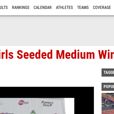
ULTS
RANKINGS
CALENDAR
ATHLETES
TEAMS
COVERAGE
ISTRATION
MORE
Girls Seeded Medium Wi
TAGG
POPU