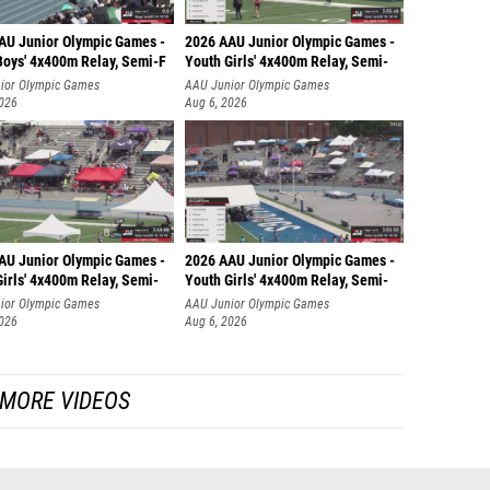
AU Junior Olympic Games -
2026 AAU Junior Olympic Games -
Boys' 4x400m Relay, Semi-F
Youth Girls' 4x400m Relay, Semi-
ior Olympic Games
AAU Junior Olympic Games
2026
Aug 6, 2026
AU Junior Olympic Games -
2026 AAU Junior Olympic Games -
irls' 4x400m Relay, Semi-
Youth Girls' 4x400m Relay, Semi-
ior Olympic Games
AAU Junior Olympic Games
2026
Aug 6, 2026
MORE VIDEOS