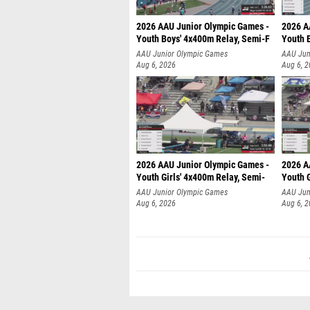
2026 AAU Junior Olympic Games -
2026 A
Youth Boys' 4x400m Relay, Semi-F
Youth 
AAU Junior Olympic Games
AAU Jun
Aug 6, 2026
Aug 6, 
2026 AAU Junior Olympic Games -
2026 A
Youth Girls' 4x400m Relay, Semi-
Youth G
AAU Junior Olympic Games
AAU Jun
Aug 6, 2026
Aug 6, 