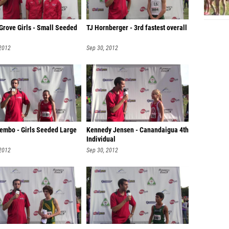
Grove Girls - Small Seeded
TJ Hornberger - 3rd fastest overall
 2012
Sep 30, 2012
Lembo - Girls Seeded Large
Kennedy Jensen - Canandaigua 4th
Individual
 2012
Sep 30, 2012