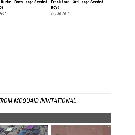
 Burke - Boys Large Seeded
Frank Lara - 3rd Large Seeded
ce
Boys
 2012
Sep 30, 2012
FROM MCQUAID INVITATIONAL