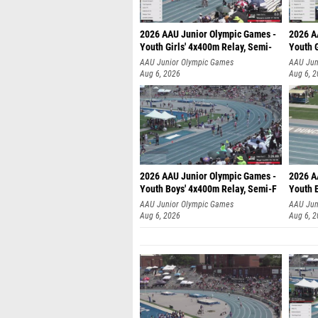
2026 AAU Junior Olympic Games -
2026 A
Youth Girls' 4x400m Relay, Semi-
Youth G
AAU Junior Olympic Games
AAU Jun
Aug 6, 2026
Aug 6, 
2026 AAU Junior Olympic Games -
2026 A
Youth Boys' 4x400m Relay, Semi-F
Youth 
AAU Junior Olympic Games
AAU Jun
Aug 6, 2026
Aug 6, 