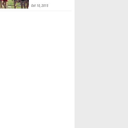
Invitational
Oct 10, 2015