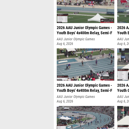
2026 AAU Junior Olympic Games -
2026 A
Youth Boys' 4x400m Relay, Semi-F
Youth 
AAU Junior Olympic Games
AAU Jun
Aug 6, 2026
Aug 6, 
2026 AAU Junior Olympic Games -
2026 A
Youth Boys' 4x400m Relay, Semi-F
Youth G
AAU Junior Olympic Games
AAU Jun
Aug 6, 2026
Aug 6, 