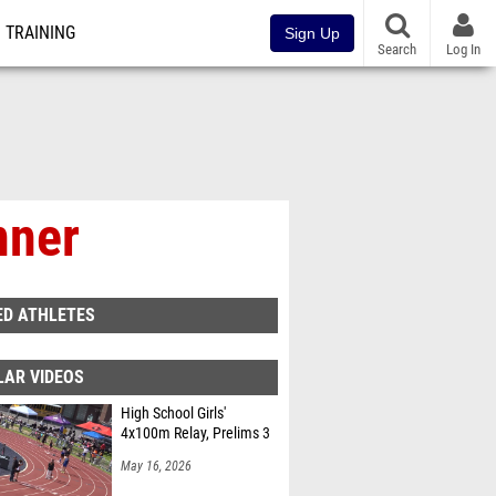
TRAINING
Sign Up
Search
Log In
nner
ED ATHLETES
LAR VIDEOS
High School Girls'
4x100m Relay, Prelims 3
May 16, 2026