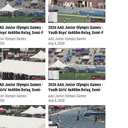
AU Junior Olympic Games -
2026 AAU Junior Olympic Games -
Boys' 4x400m Relay, Semi-F
Youth Boys' 4x400m Relay, Semi-F
ior Olympic Games
AAU Junior Olympic Games
2026
Aug 6, 2026
AU Junior Olympic Games -
2026 AAU Junior Olympic Games -
irls' 4x400m Relay, Semi-
Youth Girls' 4x400m Relay, Semi-
ior Olympic Games
AAU Junior Olympic Games
2026
Aug 6, 2026