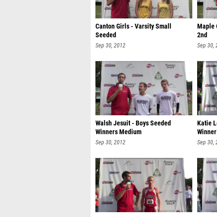
Canton Girls - Varsity Small
Maple 
Seeded
2nd
Sep 30, 2012
Sep 30,
Walsh Jesuit - Boys Seeded
Katie 
Winners Medium
Winner
Sep 30, 2012
Sep 30,