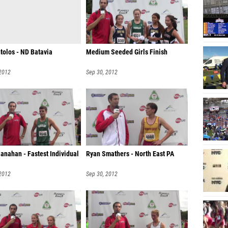
tolos - ND Batavia
Medium Seeded Girls Finish
 2012
Sep 30, 2012
anahan - Fastest Individual
Ryan Smathers - North East PA
 2012
Sep 30, 2012