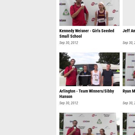
Kennedy Weisner - Girls Seeded
Jeff An
Small School
Sep 30, 2012
Sep 30,
Arlington - Team Winners/Sibby
Ryan M
Hanson
Sep 30, 2012
Sep 30,