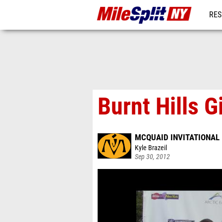
RES
REG
Burnt Hills 
MCQUAID INVITATIONAL
Kyle Brazeil
Sep 30, 2012