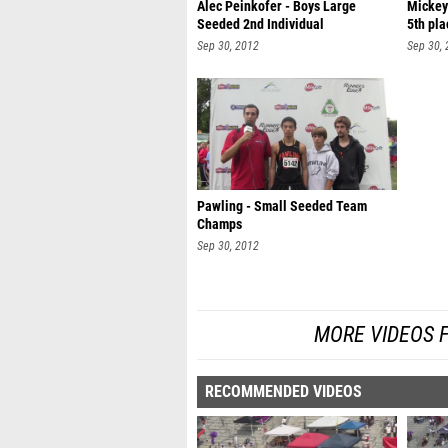
Alec Peinkofer - Boys Large
Mickey
Seeded 2nd Individual
5th pla
Sep 30, 2012
Sep 30,
Pawling - Small Seeded Team
Champs
Sep 30, 2012
MORE VIDEOS 
RECOMMENDED VIDEOS