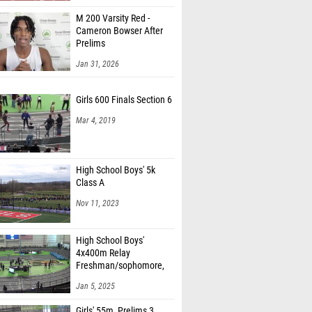
M 200 Varsity Red -
Cameron Bowser After
Prelims
Jan 31, 2026
Girls 600 Finals Section 6
Mar 4, 2019
High School Boys' 5k
Class A
Nov 11, 2023
High School Boys'
4x400m Relay
Freshman/sophomore,
Finals 1
Jan 5, 2025
Girls' 55m, Prelims 3