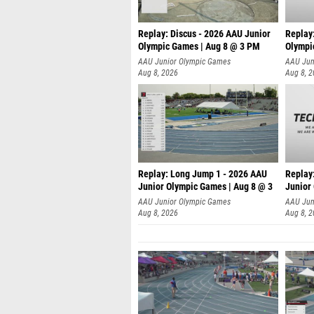
Replay: Discus - 2026 AAU Junior
Replay
Olympic Games | Aug 8 @ 3 PM
Olympi
AAU Junior Olympic Games
AAU Jun
Aug 8, 2026
Aug 8, 
Replay: Long Jump 1 - 2026 AAU
Replay
Junior Olympic Games | Aug 8 @ 3
Junior
A
AAU Junior Olympic Games
AAU Jun
Aug 8, 2026
Aug 8, 