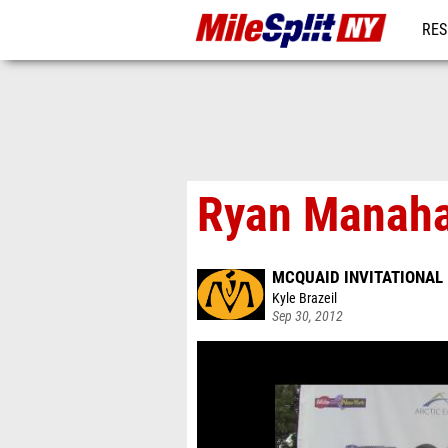
RES
REG
Ryan Manahan
MCQUAID INVITATIONAL
Kyle Brazeil
Sep 30, 2012