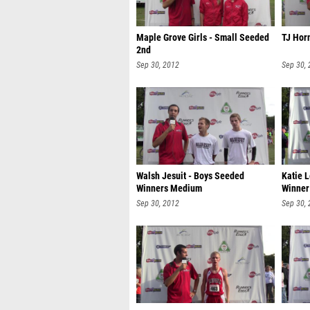
Maple Grove Girls - Small Seeded
TJ Horn
2nd
Sep 30, 2012
Sep 30,
Walsh Jesuit - Boys Seeded
Katie 
Winners Medium
Winner
Sep 30, 2012
Sep 30,