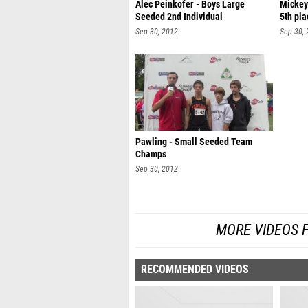
Alec Peinkofer - Boys Large
Mickey
Seeded 2nd Individual
5th pla
Sep 30, 2012
Sep 30,
Pawling - Small Seeded Team
Champs
Sep 30, 2012
MORE VIDEOS 
RECOMMENDED VIDEOS