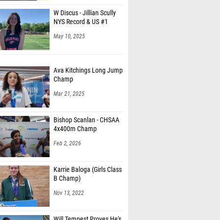
W Discus - Jillian Scully
NYS Record & US #1
May 10, 2025
Ava Kitchings Long Jump
Champ
Mar 21, 2025
Bishop Scanlan - CHSAA
4x400m Champ
Feb 2, 2026
Karrie Baloga (Girls Class
B Champ)
Nov 13, 2022
Will Tempest Proves He's