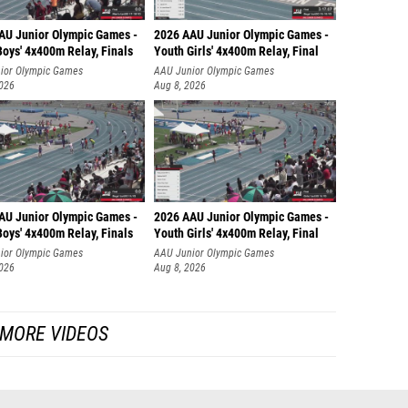
AU Junior Olympic Games -
2026 AAU Junior Olympic Games -
oys' 4x400m Relay, Finals
Youth Girls' 4x400m Relay, Final
ior Olympic Games
AAU Junior Olympic Games
2026
Aug 8, 2026
AU Junior Olympic Games -
2026 AAU Junior Olympic Games -
oys' 4x400m Relay, Finals
Youth Girls' 4x400m Relay, Final
ior Olympic Games
AAU Junior Olympic Games
2026
Aug 8, 2026
MORE VIDEOS