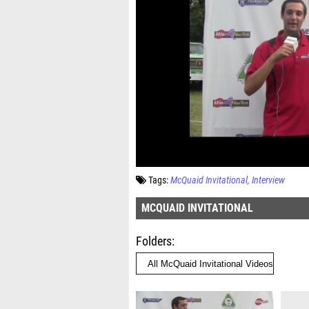
Tags:
McQuaid Invitational
Interview
MCQUAID INVITATIONAL
Folders