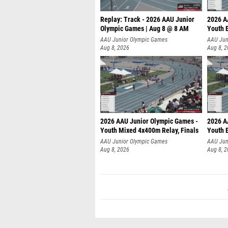
Replay: Track - 2026 AAU Junior
2026 A
Olympic Games | Aug 8 @ 8 AM
Youth B
AAU Junior Olympic Games
AAU Jun
Aug 8, 2026
Aug 8, 
2026 AAU Junior Olympic Games -
2026 A
Youth Mixed 4x400m Relay, Finals
Youth B
AAU Junior Olympic Games
AAU Jun
Aug 8, 2026
Aug 8, 