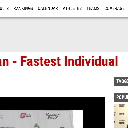
ULTS
RANKINGS
CALENDAR
ATHLETES
TEAMS
COVERAGE
ISTRATION
MORE
 - Fastest Individual
TAGG
POPU