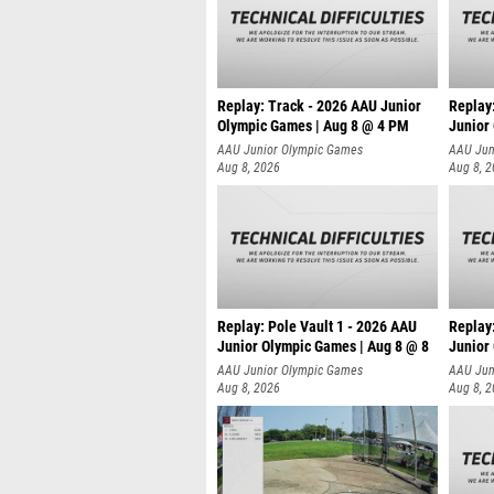
Replay: Track - 2026 AAU Junior
Replay
Olympic Games | Aug 8 @ 4 PM
Junior
AAU Junior Olympic Games
AAU Jun
Aug 8, 2026
Aug 8, 
Replay: Pole Vault 1 - 2026 AAU
Replay
Junior Olympic Games | Aug 8 @ 8
Junior
AAU Junior Olympic Games
AAU Jun
Aug 8, 2026
Aug 8, 