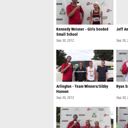
Kennedy Weisner - Girls Seeded
Jeff An
Small School
Sep 30, 2012
Sep 30,
Arlington - Team Winners/Sibby
Ryan S
Hanson
Sep 30, 2012
Sep 30,