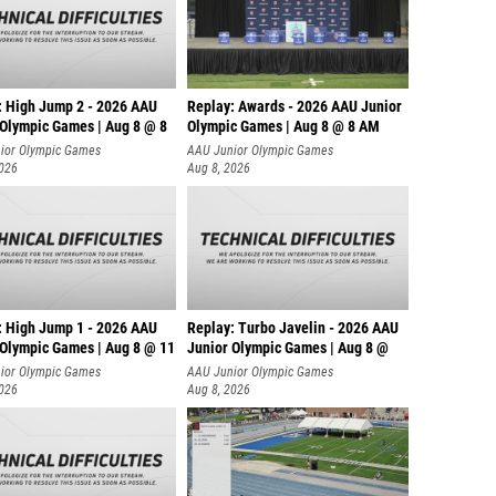
: High Jump 2 - 2026 AAU
Replay: Awards - 2026 AAU Junior
 Olympic Games | Aug 8 @ 8
Olympic Games | Aug 8 @ 8 AM
ior Olympic Games
AAU Junior Olympic Games
2026
Aug 8, 2026
: High Jump 1 - 2026 AAU
Replay: Turbo Javelin - 2026 AAU
 Olympic Games | Aug 8 @ 11
Junior Olympic Games | Aug 8 @
ior Olympic Games
AAU Junior Olympic Games
2026
Aug 8, 2026