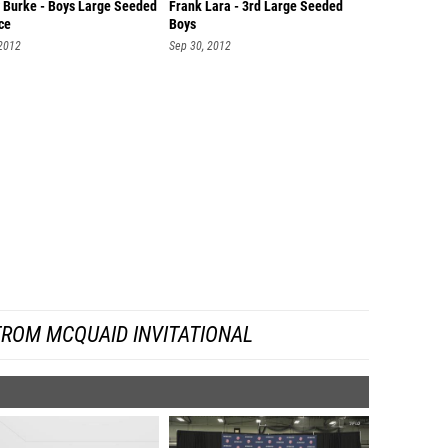
 Burke - Boys Large Seeded
Frank Lara - 3rd Large Seeded
ce
Boys
 2012
Sep 30, 2012
FROM MCQUAID INVITATIONAL