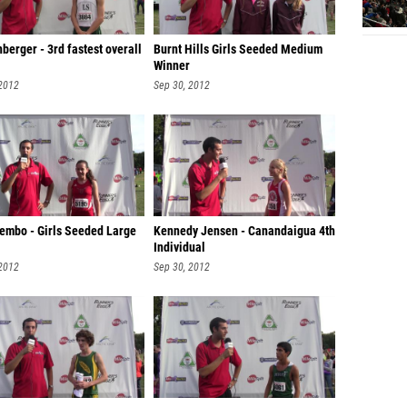
berger - 3rd fastest overall
Burnt Hills Girls Seeded Medium
Winner
 2012
Sep 30, 2012
Lembo - Girls Seeded Large
Kennedy Jensen - Canandaigua 4th
Individual
 2012
Sep 30, 2012