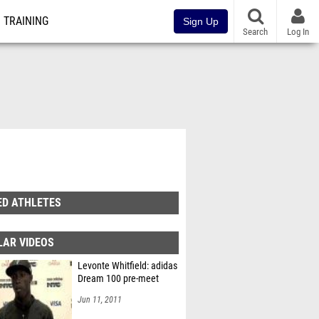
TRAINING
Sign Up
Search
Log In
ED ATHLETES
LAR VIDEOS
Levonte Whitfield: adidas
Dream 100 pre-meet
Jun 11, 2011