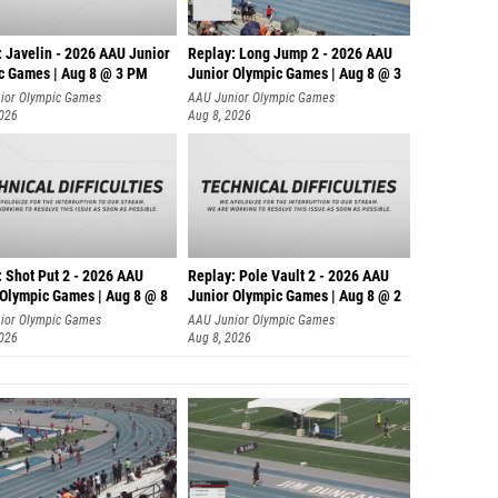
: Javelin - 2026 AAU Junior
Replay: Long Jump 2 - 2026 AAU
c Games | Aug 8 @ 3 PM
Junior Olympic Games | Aug 8 @ 3
ior Olympic Games
AAU Junior Olympic Games
2026
Aug 8, 2026
: Shot Put 2 - 2026 AAU
Replay: Pole Vault 2 - 2026 AAU
 Olympic Games | Aug 8 @ 8
Junior Olympic Games | Aug 8 @ 2
ior Olympic Games
AAU Junior Olympic Games
2026
Aug 8, 2026