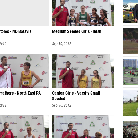
tolos - ND Batavia
Medium Seeded Girls Finish
 2012
Sep 30, 2012
mathers - North East PA
Canton Girls - Varsity Small
Seeded
 2012
Sep 30, 2012