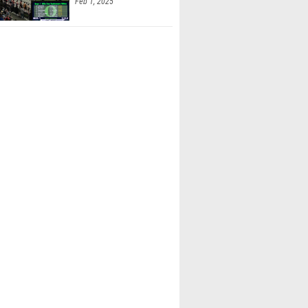
Feb 1, 2025