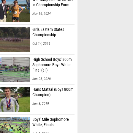
in Championship Form
Nov 16, 2024
Girls Eastern States
Championship
Oct 14, 2024
High School Boys' 800m
Sophomore Boys White
Final (all)
Jan 25, 2020
Hans Matzal (Boys 800m
Champion)
Jun 8, 2019
Boys' Mile Sophomore
White, Finals