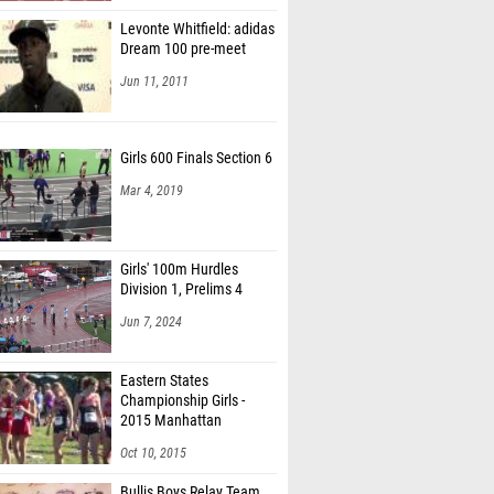
Levonte Whitfield: adidas
Dream 100 pre-meet
Jun 11, 2011
Girls 600 Finals Section 6
Mar 4, 2019
Girls' 100m Hurdles
Division 1, Prelims 4
Jun 7, 2024
Eastern States
Championship Girls -
2015 Manhattan
Invitational
Oct 10, 2015
Bullis Boys Relay Team