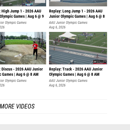
: High Jump 1 - 2026 AAU
Replay: Long Jump 1 - 2026 AAU
 Olympic Games | Aug 6 @ 9
Junior Olympic Games | Aug 6 @ 8
ior Olympic Games
AAU Junior Olympic Games
2026
Aug 6, 2026
: Discus - 2026 AAU Junior
Replay: Track - 2026 AAU Junior
c Games | Aug 6 @ 8 AM
Olympic Games | Aug 6 @ 8 AM
ior Olympic Games
AAU Junior Olympic Games
2026
Aug 6, 2026
MORE VIDEOS