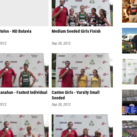
tolos - ND Batavia
Medium Seeded Girls Finish
 2012
Sep 30, 2012
anahan - Fastest Individual
Canton Girls - Varsity Small
Seeded
 2012
Sep 30, 2012