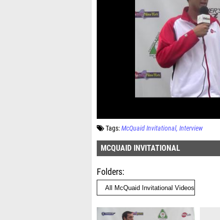
Tags:
McQuaid Invitational
Interview
MCQUAID INVITATIONAL
Folders