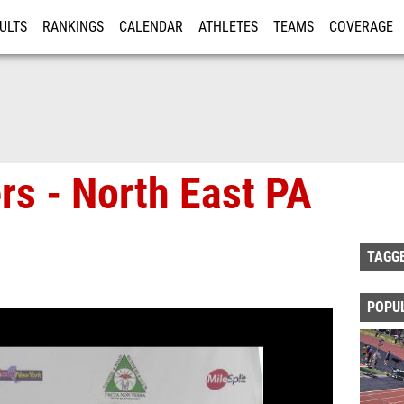
ULTS
RANKINGS
CALENDAR
ATHLETES
TEAMS
COVERAGE
ISTRATION
MORE
s - North East PA
TAGG
POPU