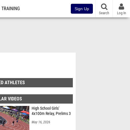
TRAINING
Sign Up
Search
Log In
ED ATHLETES
LAR VIDEOS
High School Girls'
4x100m Relay, Prelims 3
May 16, 2026