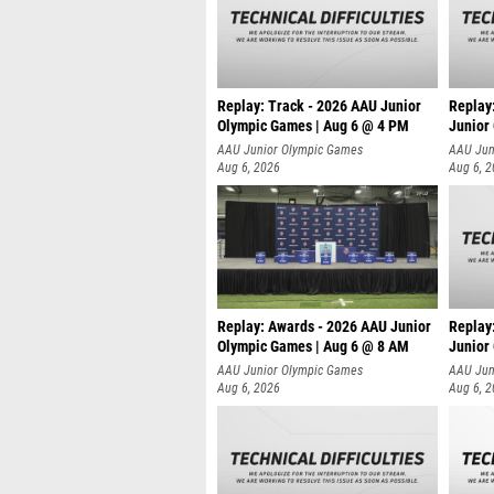
Replay: Track - 2026 AAU Junior
Replay
Olympic Games | Aug 6 @ 4 PM
Junior
A
AAU Junior Olympic Games
AAU Jun
Aug 6, 2026
Aug 6, 
Replay: Awards - 2026 AAU Junior
Replay
Olympic Games | Aug 6 @ 8 AM
Junior
AAU Junior Olympic Games
AAU Jun
Aug 6, 2026
Aug 6, 