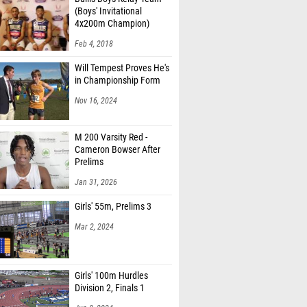
(Boys' Invitational
4x200m Champion)
Feb 4, 2018
Will Tempest Proves He's
in Championship Form
Nov 16, 2024
M 200 Varsity Red -
Cameron Bowser After
Prelims
Jan 31, 2026
Girls' 55m, Prelims 3
Mar 2, 2024
Girls' 100m Hurdles
Division 2, Finals 1