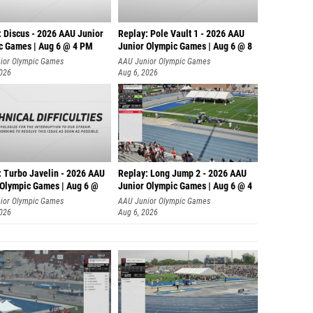
: Discus - 2026 AAU Junior
Replay: Pole Vault 1 - 2026 AAU
c Games | Aug 6 @ 4 PM
Junior Olympic Games | Aug 6 @ 8
ior Olympic Games
AAU Junior Olympic Games
2026
Aug 6, 2026
: Turbo Javelin - 2026 AAU
Replay: Long Jump 2 - 2026 AAU
 Olympic Games | Aug 6 @
Junior Olympic Games | Aug 6 @ 4
ior Olympic Games
AAU Junior Olympic Games
2026
Aug 6, 2026