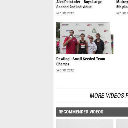
Alec Peinkofer - Boys Large
Mickey
Seeded 2nd Individual
5th pla
Sep 30, 2012
Sep 30,
Pawling - Small Seeded Team
Champs
Sep 30, 2012
MORE VIDEOS 
RECOMMENDED VIDEOS