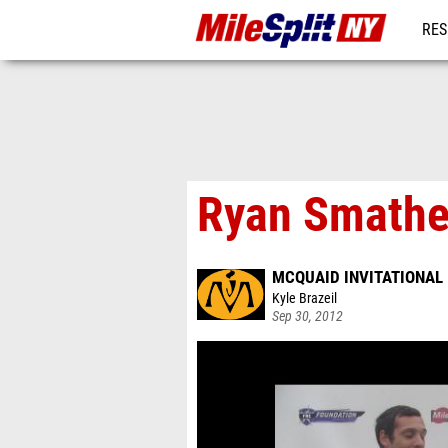
RES
REG
Ryan Smather
MCQUAID INVITATIONAL
Kyle Brazeil
Sep 30, 2012