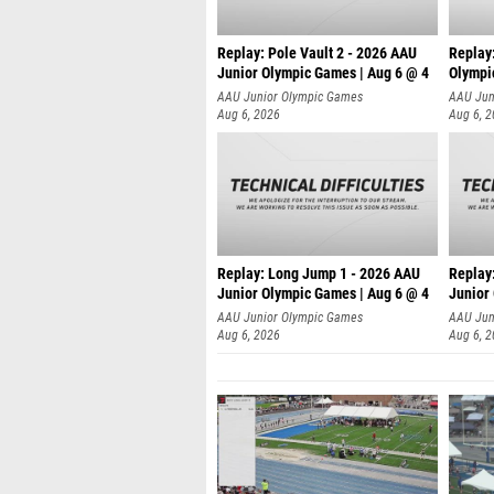
Replay: Pole Vault 2 - 2026 AAU
Replay
Junior Olympic Games | Aug 6 @ 4
Olympi
AAU Junior Olympic Games
AAU Jun
Aug 6, 2026
Aug 6, 
Replay: Long Jump 1 - 2026 AAU
Replay
Junior Olympic Games | Aug 6 @ 4
Junior
AAU Junior Olympic Games
AAU Jun
Aug 6, 2026
Aug 6, 