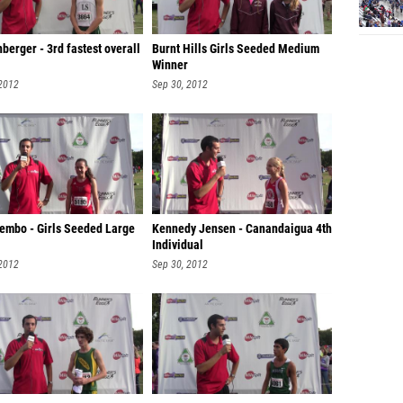
berger - 3rd fastest overall
Burnt Hills Girls Seeded Medium
Winner
 2012
Sep 30, 2012
Lembo - Girls Seeded Large
Kennedy Jensen - Canandaigua 4th
Individual
 2012
Sep 30, 2012