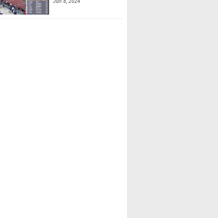
Jun 8, 2024