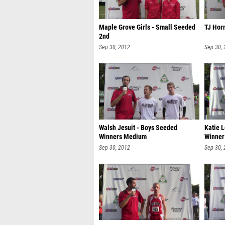
Maple Grove Girls - Small Seeded
TJ Horn
2nd
Sep 30, 2012
Sep 30,
Walsh Jesuit - Boys Seeded
Katie 
Winners Medium
Winner
Sep 30, 2012
Sep 30,