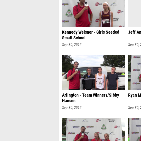
Kennedy Weisner - Girls Seeded
Jeff An
Small School
Sep 30, 2012
Sep 30,
Arlington - Team Winners/Sibby
Ryan M
Hanson
Sep 30, 2012
Sep 30,