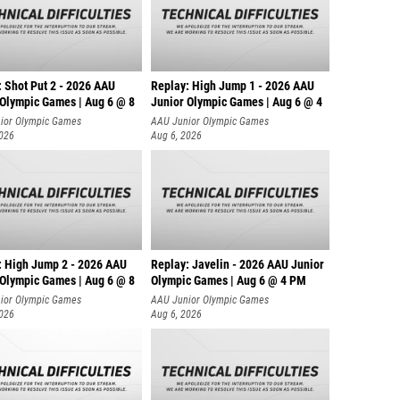
: Shot Put 2 - 2026 AAU
Replay: High Jump 1 - 2026 AAU
 Olympic Games | Aug 6 @ 8
Junior Olympic Games | Aug 6 @ 4
ior Olympic Games
AAU Junior Olympic Games
2026
Aug 6, 2026
: High Jump 2 - 2026 AAU
Replay: Javelin - 2026 AAU Junior
 Olympic Games | Aug 6 @ 8
Olympic Games | Aug 6 @ 4 PM
ior Olympic Games
AAU Junior Olympic Games
2026
Aug 6, 2026