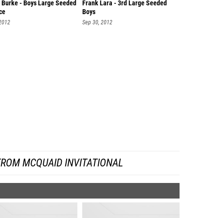
 Burke - Boys Large Seeded
Frank Lara - 3rd Large Seeded
ce
Boys
 2012
Sep 30, 2012
FROM MCQUAID INVITATIONAL