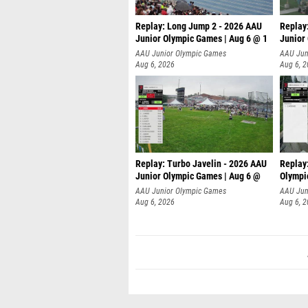
Replay: Long Jump 2 - 2026 AAU
Replay
Junior Olympic Games | Aug 6 @ 1
Junior
AAU Junior Olympic Games
AAU Jun
Aug 6, 2026
Aug 6, 
Replay: Turbo Javelin - 2026 AAU
Replay
Junior Olympic Games | Aug 6 @
Olympi
AAU Junior Olympic Games
AAU Jun
Aug 6, 2026
Aug 6, 